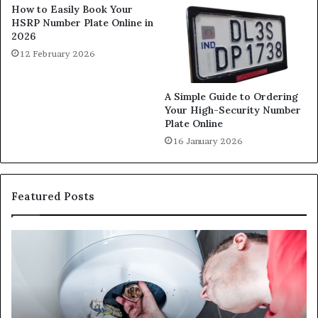
How to Easily Book Your
HSRP Number Plate Online in
2026
12 February 2026
A Simple Guide to Ordering
Your High-Security Number
Plate Online
16 January 2026
Featured Posts
When
Ma
Your
42
Water
an
Heater
Sa
Starts
14
Falling
Un