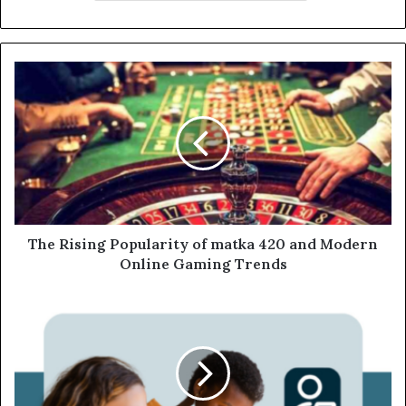
The Rising Popularity of matka 420 and Modern
Online Gaming Trends