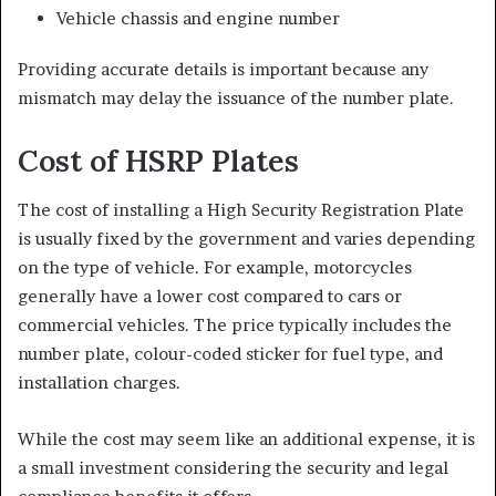
Vehicle chassis and engine number
Providing accurate details is important because any
mismatch may delay the issuance of the number plate.
Cost of HSRP Plates
The cost of installing a High Security Registration Plate
is usually fixed by the government and varies depending
on the type of vehicle. For example, motorcycles
generally have a lower cost compared to cars or
commercial vehicles. The price typically includes the
number plate, colour-coded sticker for fuel type, and
installation charges.
While the cost may seem like an additional expense, it is
a small investment considering the security and legal