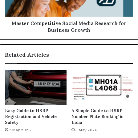
Master Competitive Social Media Research for
Business Growth
Related Articles
Easy Guide to HSRP
A Simple Guide to HSRP
Registration and Vehicle
Number Plate Booking in
Safety
India
7 May 2026
5 May 2026