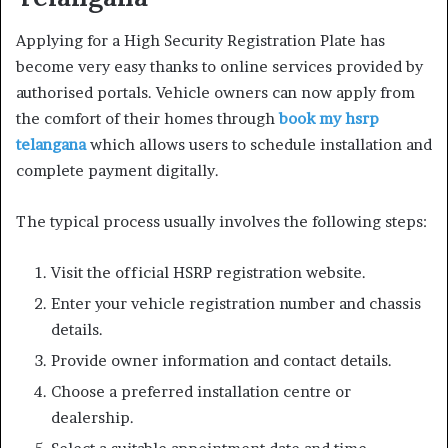
Applying for a High Security Registration Plate has
become very easy thanks to online services provided by
authorised portals. Vehicle owners can now apply from
the comfort of their homes through
book my hsrp
telangana
which allows users to schedule installation and
complete payment digitally.
The typical process usually involves the following steps:
Visit the official HSRP registration website.
Enter your vehicle registration number and chassis
details.
Provide owner information and contact details.
Choose a preferred installation centre or
dealership.