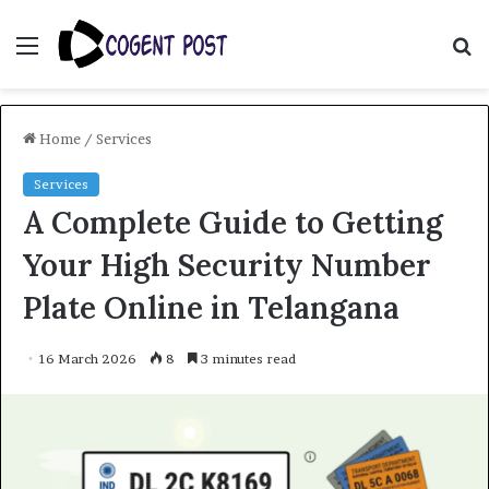
Menu
S
fo
Home
/
Services
Services
A Complete Guide to Getting
Your High Security Number
Plate Online in Telangana
16 March 2026
8
3 minutes read