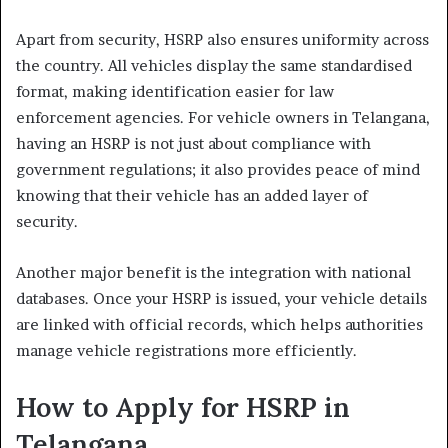
Apart from security, HSRP also ensures uniformity across
the country. All vehicles display the same standardised
format, making identification easier for law
enforcement agencies. For vehicle owners in Telangana,
having an HSRP is not just about compliance with
government regulations; it also provides peace of mind
knowing that their vehicle has an added layer of
security.
Another major benefit is the integration with national
databases. Once your HSRP is issued, your vehicle details
are linked with official records, which helps authorities
manage vehicle registrations more efficiently.
How to Apply for HSRP in
Telangana