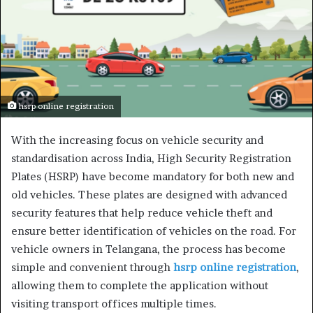
hsrp online registration
With the increasing focus on vehicle security and
standardisation across India, High Security Registration
Plates (HSRP) have become mandatory for both new and
old vehicles. These plates are designed with advanced
security features that help reduce vehicle theft and
ensure better identification of vehicles on the road. For
vehicle owners in Telangana, the process has become
simple and convenient through
hsrp online registration
,
allowing them to complete the application without
visiting transport offices multiple times.