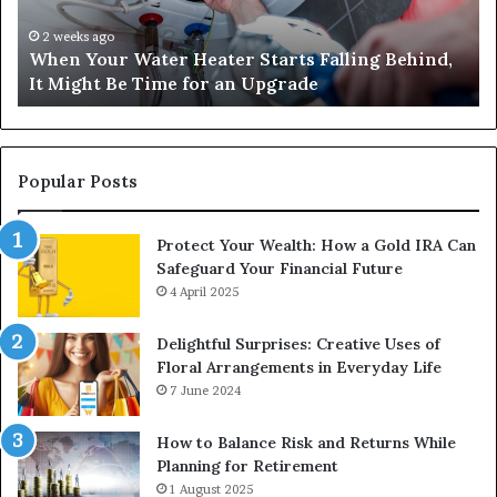
Behind,
On
It
Nu
2 weeks ago
When Your Water Heater Starts Falling Behind,
Might
Ba
It Might Be Time for an Upgrade
Be
Ga
Time
Tr
for
an
Upgrade
Popular Posts
Protect Your Wealth: How a Gold IRA Can
Safeguard Your Financial Future
4 April 2025
Delightful Surprises: Creative Uses of
Floral Arrangements in Everyday Life
7 June 2024
How to Balance Risk and Returns While
Planning for Retirement
1 August 2025