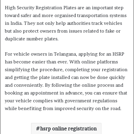
High Security Registration Plates are an important step
toward safer and more organised transportation systems
in India. They not only help authorities track vehicles
but also protect owners from issues related to fake or
duplicate number plates.
For vehicle owners in Telangana, applying for an HSRP
has become easier than ever. With online platforms
simplifying the procedure, completing your registration
and getting the plate installed can now be done quickly
and conveniently. By following the online process and
booking an appointment in advance, you can ensure that
your vehicle complies with government regulations
while benefiting from improved security on the road.
hsrp online registration