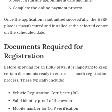
Select a suitable appointment date and time.
Complete the online payment process.
Once the application is submitted successfully, the HSRP
plate is manufactured and installed at the selected centre
on the scheduled date.
Documents Required for
Registration
Before applying for an HSRP plate, it is important to keep
certain documents ready to ensure a smooth registration
process. These typically include:
Vehicle Registration Certificate (RC)
Valid identity proof of the owner
Mobile number for OTP verification