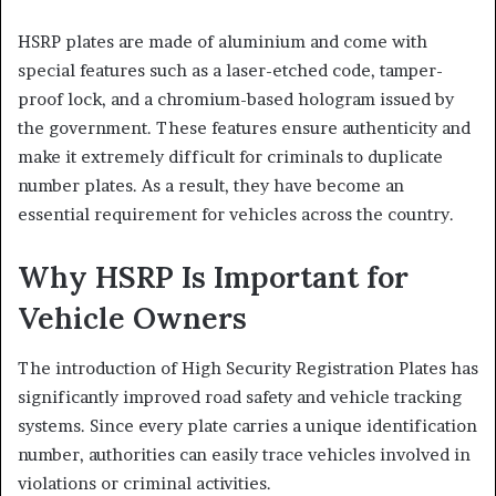
HSRP plates are made of aluminium and come with
special features such as a laser-etched code, tamper-
proof lock, and a chromium-based hologram issued by
the government. These features ensure authenticity and
make it extremely difficult for criminals to duplicate
number plates. As a result, they have become an
essential requirement for vehicles across the country.
Why HSRP Is Important for
Vehicle Owners
The introduction of High Security Registration Plates has
significantly improved road safety and vehicle tracking
systems. Since every plate carries a unique identification
number, authorities can easily trace vehicles involved in
violations or criminal activities.