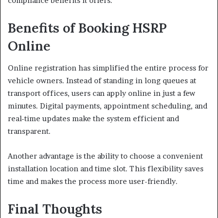
compliance benefits it offers.
Benefits of Booking HSRP
Online
Online registration has simplified the entire process for
vehicle owners. Instead of standing in long queues at
transport offices, users can apply online in just a few
minutes. Digital payments, appointment scheduling, and
real-time updates make the system efficient and
transparent.
Another advantage is the ability to choose a convenient
installation location and time slot. This flexibility saves
time and makes the process more user-friendly.
Final Thoughts