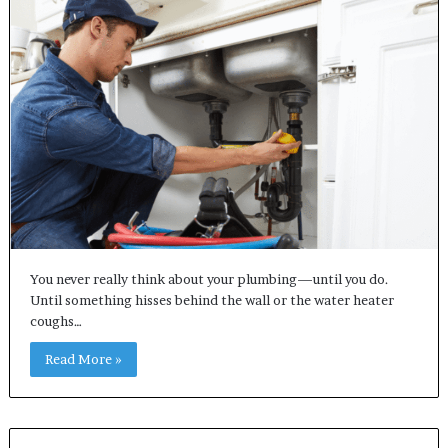
You never really think about your plumbing—until you do.
Until something hisses behind the wall or the water heater
coughs…
Read More »