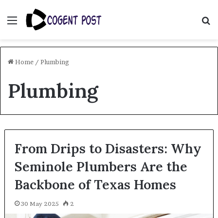
Menu
S
fo
Home
/
Plumbing
Plumbing
From Drips to Disasters: Why
Seminole Plumbers Are the
Backbone of Texas Homes
30 May 2025
2