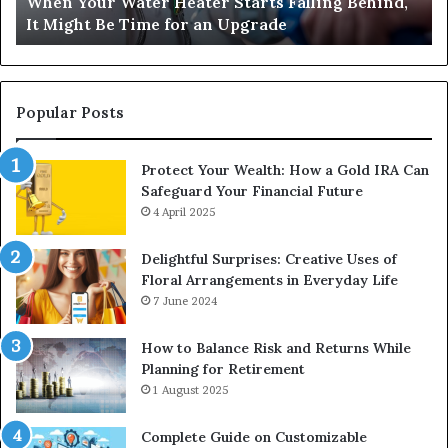
When Your Water Heater Starts Falling Behind,
Might
Ba
It Might Be Time for an Upgrade
Be
Ga
Time
Tr
for
an
Upgrade
Popular Posts
Protect Your Wealth: How a Gold IRA Can
Safeguard Your Financial Future
4 April 2025
Delightful Surprises: Creative Uses of
Floral Arrangements in Everyday Life
7 June 2024
How to Balance Risk and Returns While
Planning for Retirement
1 August 2025
Complete Guide on Customizable