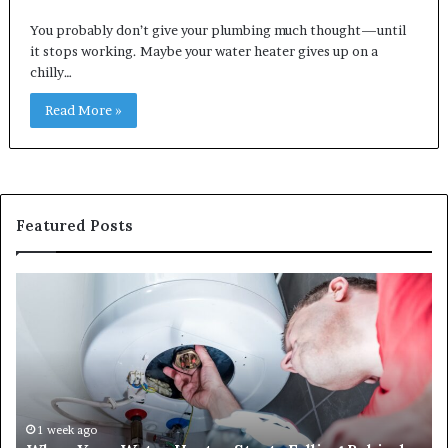
You probably don’t give your plumbing much thought—until
it stops working. Maybe your water heater gives up on a
chilly…
Read More »
Featured Posts
When
Ma
Your
42
Water
an
Heater
Sa
Starts
14
Falling
Un
Behind,
On
It
Nu
1 week ago