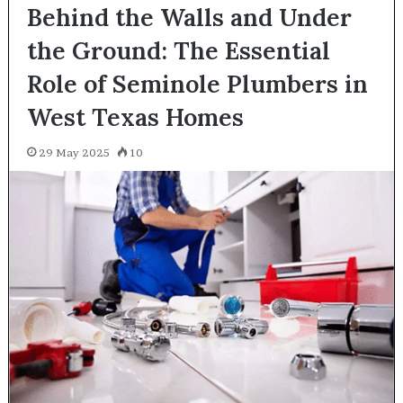
Behind the Walls and Under
the Ground: The Essential
Role of Seminole Plumbers in
West Texas Homes
29 May 2025
10