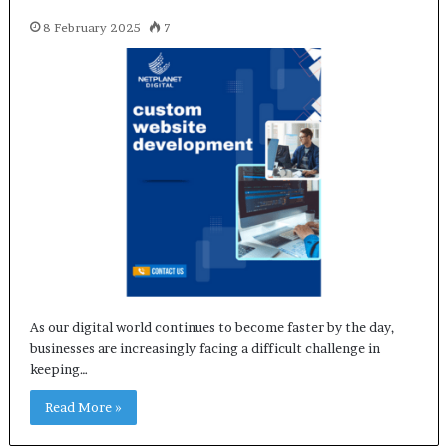
8 February 2025
7
As our digital world continues to become faster by the day,
businesses are increasingly facing a difficult challenge in
keeping…
Read More »