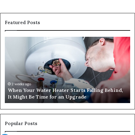
Featured Posts
When
Ma
Your
42
Water
an
Heater
Sa
Starts
14
Falling
Un
Behind,
On
It
Nu
2 weeks ago
When Your Water Heater Starts Falling Behind,
Might
Ba
It Might Be Time for an Upgrade
Be
Ga
Time
Tr
for
an
Upgrade
Popular Posts