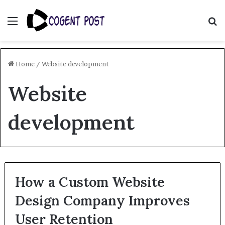
Menu
S
fo
Home
/
Website development
Website
development
How a Custom Website
Design Company Improves
User Retention