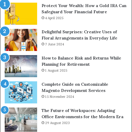
Protect Your Wealth: How a Gold IRA Can
Safeguard Your Financial Future
4 April 2025
Delightful Surprises: Creative Uses of
Floral Arrangements in Everyday Life
7 June 2024
How to Balance Risk and Returns While
Planning for Retirement
1 August 2025
Complete Guide on Customizable
Magento Development Services
15 November 2024
The Future of Workspaces: Adapting
Office Environments for the Modern Era
29 August 2023