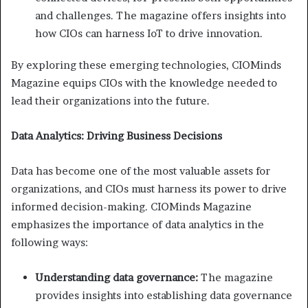
and challenges. The magazine offers insights into
how CIOs can harness IoT to drive innovation.
By exploring these emerging technologies, CIOMinds
Magazine equips CIOs with the knowledge needed to
lead their organizations into the future.
Data Analytics: Driving Business Decisions
Data has become one of the most valuable assets for
organizations, and CIOs must harness its power to drive
informed decision-making. CIOMinds Magazine
emphasizes the importance of data analytics in the
following ways:
Understanding data governance:
The magazine
provides insights into establishing data governance