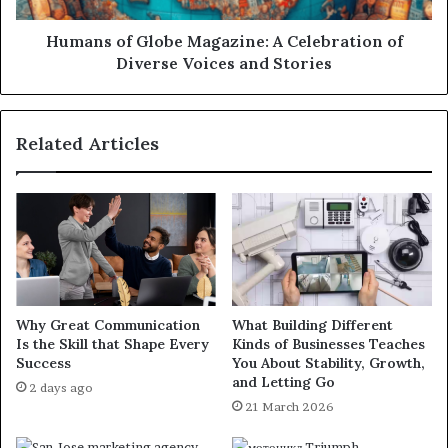
Humans of Globe Magazine: A Celebration of
Diverse Voices and Stories
Related Articles
Why Great Communication
What Building Different
Is the Skill that Shape Every
Kinds of Businesses Teaches
Success
You About Stability, Growth,
and Letting Go
2 days ago
21 March 2026