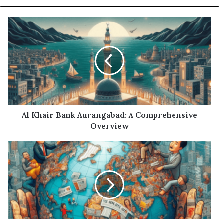
Al Khair Bank Aurangabad: A Comprehensive
Overview