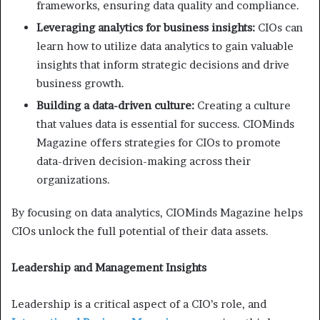
frameworks, ensuring data quality and compliance.
Leveraging analytics for business insights:
CIOs can
learn how to utilize data analytics to gain valuable
insights that inform strategic decisions and drive
business growth.
Building a data-driven culture:
Creating a culture
that values data is essential for success. CIOMinds
Magazine offers strategies for CIOs to promote
data-driven decision-making across their
organizations.
By focusing on data analytics, CIOMinds Magazine helps
CIOs unlock the full potential of their data assets.
Leadership and Management Insights
Leadership is a critical aspect of a CIO’s role, and