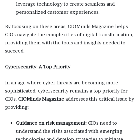
leverage technology to create seamless and
personalized customer experiences.
By focusing on these areas, CIOMinds Magazine helps
CIOs navigate the complexities of digital transformation,
providing them with the tools and insights needed to
succeed.
Cybersecurity: A Top Priority
In an age where cyber threats are becoming more
sophisticated, cybersecurity remains a top priority for
CIOs.
CIOMinds Magazine
addresses this critical issue by
providing:
Guidance on risk management:
CIOs need to
understand the risks associated with emerging
technologies and develop strategies to mitigate