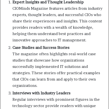
Expert Insights and Thought Leadership
CIOMinds Magazine features articles from industry
experts, thought leaders, and successful CIOs who
share their experiences and insights. This content
provides readers with a wealth of knowledge,
helping them understand best practices and
innovative approaches to IT management.
Case Studies and Success Stories
The magazine often highlights real-world case
studies that showcase how organizations
successfully implemented IT solutions and
strategies. These stories offer practical examples
that CIOs can learn from and apply to their own
organizations.
Interviews with Industry Leaders
Regular interviews with prominent figures in the
technology sector provide readers with unique