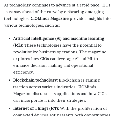
As technology continues to advance at a rapid pace, CIOs
must stay ahead of the curve by embracing emerging
technologies.
CIOMinds Magazine
provides insights into
various technologies, such as:
Artificial intelligence (AI) and machine learning
(ML):
These technologies have the potential to
revolutionize business operations. The magazine
explores how CIOs can leverage AI and ML to
enhance decision-making and operational
efficiency.
Blockchain technology:
Blockchain is gaining
traction across various industries. CIOMinds
Magazine discusses its applications and how CIOs
can incorporate it into their strategies.
Internet of Things (IoT):
With the proliferation of
connected devices, IoT presents both opportunities