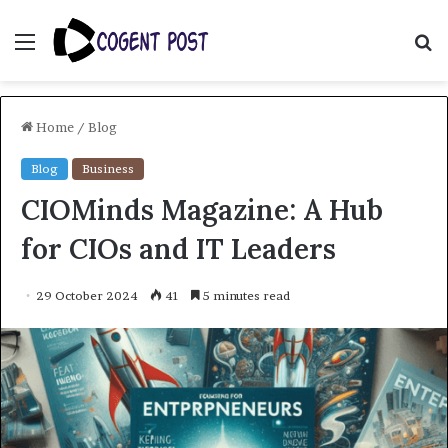
Menu
S
fo
Home
/
Blog
Blog
Business
CIOMinds Magazine: A Hub
for CIOs and IT Leaders
29 October 2024
41
5 minutes read