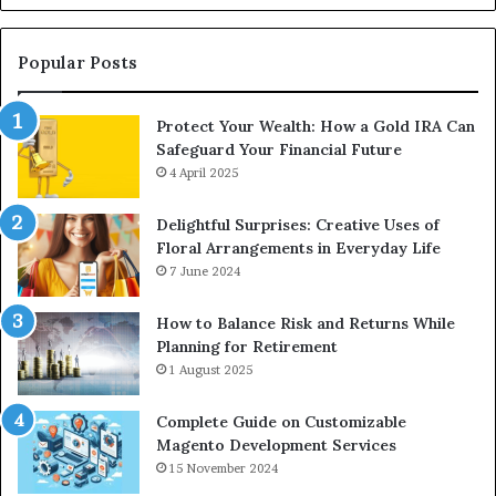
for
an
Upgrade
Popular Posts
Protect Your Wealth: How a Gold IRA Can
Safeguard Your Financial Future
4 April 2025
Delightful Surprises: Creative Uses of
Floral Arrangements in Everyday Life
7 June 2024
How to Balance Risk and Returns While
Planning for Retirement
1 August 2025
Complete Guide on Customizable
Magento Development Services
15 November 2024