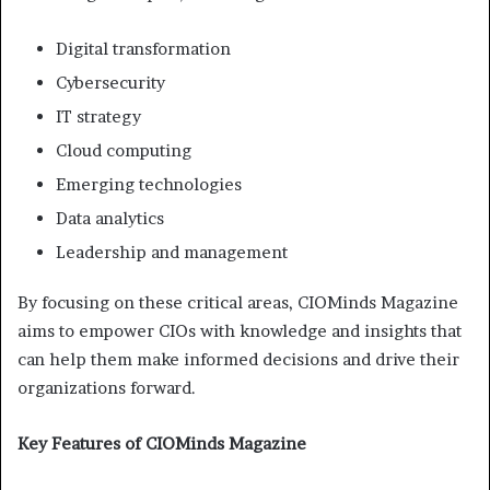
Digital transformation
Cybersecurity
IT strategy
Cloud computing
Emerging technologies
Data analytics
Leadership and management
By focusing on these critical areas, CIOMinds Magazine
aims to empower CIOs with knowledge and insights that
can help them make informed decisions and drive their
organizations forward.
Key Features of CIOMinds Magazine