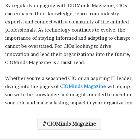
By regularly engaging with CIOMinds Magazine, CIOs
can enhance their knowledge, learn from industry
experts, and connect with a community of like-minded
professionals. As technology continues to evolve, the
importance of staying informed and adapting to change
cannot be overstated. For CIOs looking to drive
innovation and lead their organizations into the future,
CIOMinds Magazine is a must-read.
Whether you’re a seasoned CIO or an aspiring IT leader,
diving into the pages of
CIOMinds Magazine
will equip
you with the knowledge and insights needed to excel in
your role and make a lasting impact in your organization.
CIOMinds Magazine