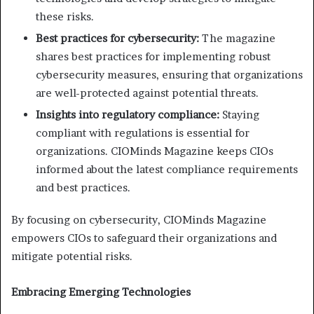
these risks.
Best practices for cybersecurity:
The magazine
shares best practices for implementing robust
cybersecurity measures, ensuring that organizations
are well-protected against potential threats.
Insights into regulatory compliance:
Staying
compliant with regulations is essential for
organizations. CIOMinds Magazine keeps CIOs
informed about the latest compliance requirements
and best practices.
By focusing on cybersecurity, CIOMinds Magazine
empowers CIOs to safeguard their organizations and
mitigate potential risks.
Embracing Emerging Technologies