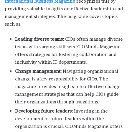
International Business Magazine
recognizes this by
providing valuable insights on effective leadership and
management strategies. The magazine covers topics
such as:
Leading diverse teams:
CIOs often manage diverse
teams with varying skill sets. CIOMinds Magazine
offers strategies for fostering collaboration and
inclusivity within IT departments.
Change management:
Navigating organizational
change is a key responsibility for CIOs. The
magazine provides insights into effective change
management strategies that can help CIOs guide
their organizations through transitions.
Developing future leaders:
Investing in the
development of future leaders within the
organization is crucial. CIOMinds Magazine offers