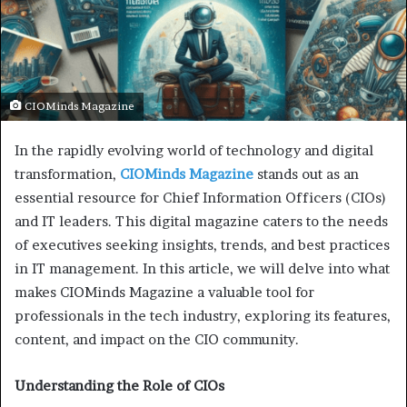
CIOMinds Magazine
In the rapidly evolving world of technology and digital
transformation,
CIOMinds Magazine
stands out as an
essential resource for Chief Information Officers (CIOs)
and IT leaders. This digital magazine caters to the needs
of executives seeking insights, trends, and best practices
in IT management. In this article, we will delve into what
makes CIOMinds Magazine a valuable tool for
professionals in the tech industry, exploring its features,
content, and impact on the CIO community.
Understanding the Role of CIOs