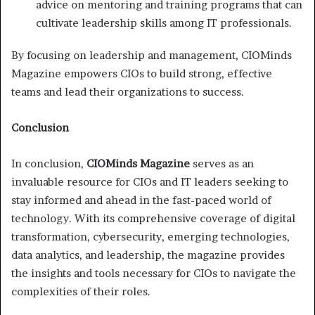
advice on mentoring and training programs that can
cultivate leadership skills among IT professionals.
By focusing on leadership and management, CIOMinds
Magazine empowers CIOs to build strong, effective
teams and lead their organizations to success.
Conclusion
In conclusion,
CIOMinds Magazine
serves as an
invaluable resource for CIOs and IT leaders seeking to
stay informed and ahead in the fast-paced world of
technology. With its comprehensive coverage of digital
transformation, cybersecurity, emerging technologies,
data analytics, and leadership, the magazine provides
the insights and tools necessary for CIOs to navigate the
complexities of their roles.