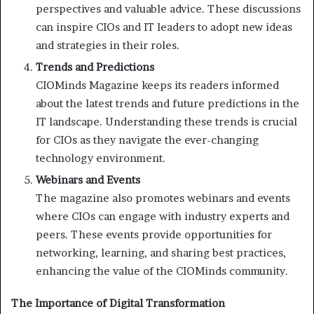
perspectives and valuable advice. These discussions
can inspire CIOs and IT leaders to adopt new ideas
and strategies in their roles.
Trends and Predictions
CIOMinds Magazine keeps its readers informed
about the latest trends and future predictions in the
IT landscape. Understanding these trends is crucial
for CIOs as they navigate the ever-changing
technology environment.
Webinars and Events
The magazine also promotes webinars and events
where CIOs can engage with industry experts and
peers. These events provide opportunities for
networking, learning, and sharing best practices,
enhancing the value of the CIOMinds community.
The Importance of Digital Transformation