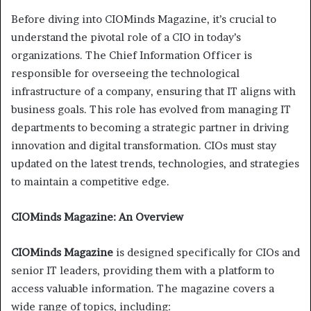
Before diving into CIOMinds Magazine, it’s crucial to
understand the pivotal role of a CIO in today’s
organizations. The Chief Information Officer is
responsible for overseeing the technological
infrastructure of a company, ensuring that IT aligns with
business goals. This role has evolved from managing IT
departments to becoming a strategic partner in driving
innovation and digital transformation. CIOs must stay
updated on the latest trends, technologies, and strategies
to maintain a competitive edge.
CIOMinds Magazine: An Overview
CIOMinds Magazine
is designed specifically for CIOs and
senior IT leaders, providing them with a platform to
access valuable information. The magazine covers a
wide range of topics, including: