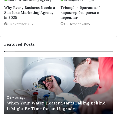
Why Every Business Needs a
Triumph – британский
San Jose Marketing Agency
характер без риска и
in 2025
переплат
3 November 2025
18 October 2025
Featured Posts
When
Ma
Your
42
Water
an
Heater
Sa
Starts
14
Falling
Un
Behind,
On
It
Nu
1 week ago
When Your Water Heater Starts Falling Behind,
Might
Ba
It Might Be Time for an Upgrade
Be
Ga
Time
Tr