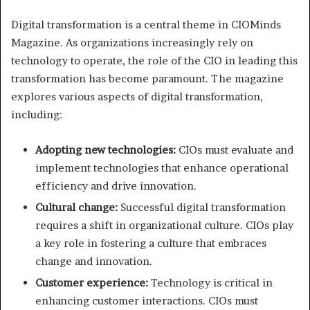
Digital transformation is a central theme in CIOMinds
Magazine. As organizations increasingly rely on
technology to operate, the role of the CIO in leading this
transformation has become paramount. The magazine
explores various aspects of digital transformation,
including:
Adopting new technologies:
CIOs must evaluate and
implement technologies that enhance operational
efficiency and drive innovation.
Cultural change:
Successful digital transformation
requires a shift in organizational culture. CIOs play
a key role in fostering a culture that embraces
change and innovation.
Customer experience:
Technology is critical in
enhancing customer interactions. CIOs must