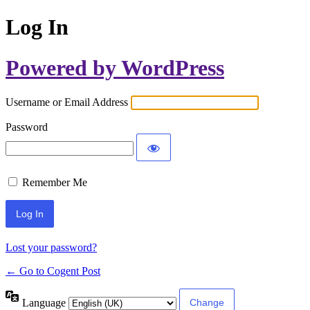
Log In
Powered by WordPress
Username or Email Address
Password
Remember Me
Lost your password?
← Go to Cogent Post
Language