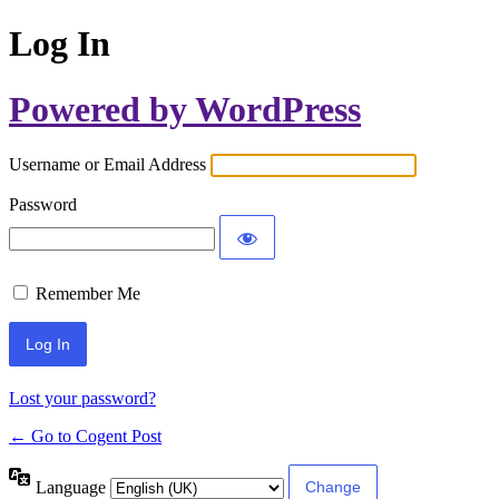
Log In
Powered by WordPress
Username or Email Address
Password
Remember Me
Lost your password?
← Go to Cogent Post
Language