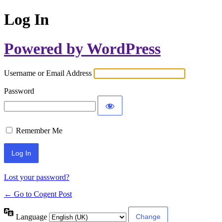
Log In
Powered by WordPress
Username or Email Address
Password
Remember Me
Lost your password?
← Go to Cogent Post
Language