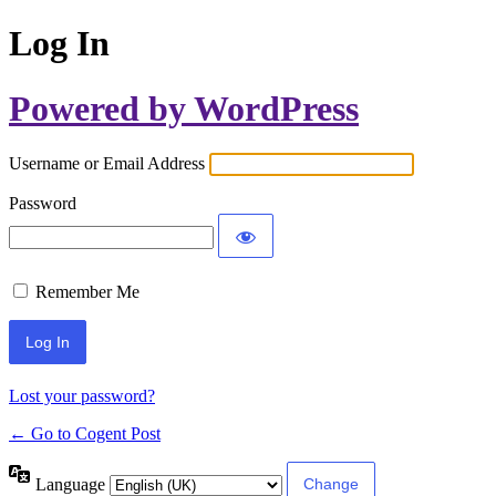
Log In
Powered by WordPress
Username or Email Address
Password
Remember Me
Lost your password?
← Go to Cogent Post
Language