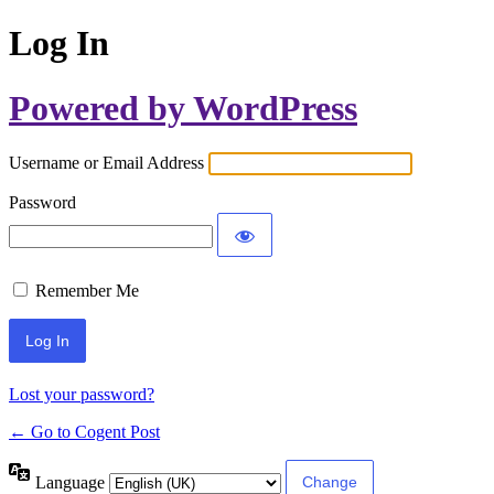
Log In
Powered by WordPress
Username or Email Address
Password
Remember Me
Lost your password?
← Go to Cogent Post
Language