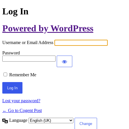
Log In
Powered by WordPress
Username or Email Address
Password
Remember Me
Lost your password?
← Go to Cogent Post
Language