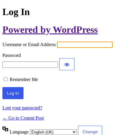
Log In
Powered by WordPress
Username or Email Address
Password
Remember Me
Lost your password?
← Go to Cogent Post
Language