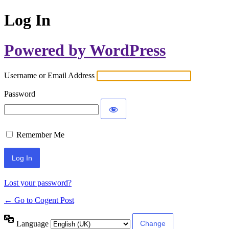
Log In
Powered by WordPress
Username or Email Address
Password
Remember Me
Lost your password?
← Go to Cogent Post
Language