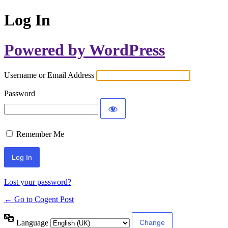
Log In
Powered by WordPress
Username or Email Address
Password
Remember Me
Lost your password?
← Go to Cogent Post
Language