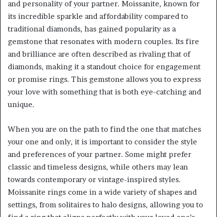
and personality of your partner. Moissanite, known for
its incredible sparkle and affordability compared to
traditional diamonds, has gained popularity as a
gemstone that resonates with modern couples. Its fire
and brilliance are often described as rivaling that of
diamonds, making it a standout choice for engagement
or promise rings. This gemstone allows you to express
your love with something that is both eye-catching and
unique.
When you are on the path to find the one that matches
your one and only, it is important to consider the style
and preferences of your partner. Some might prefer
classic and timeless designs, while others may lean
towards contemporary or vintage-inspired styles.
Moissanite rings come in a wide variety of shapes and
settings, from solitaires to halo designs, allowing you to