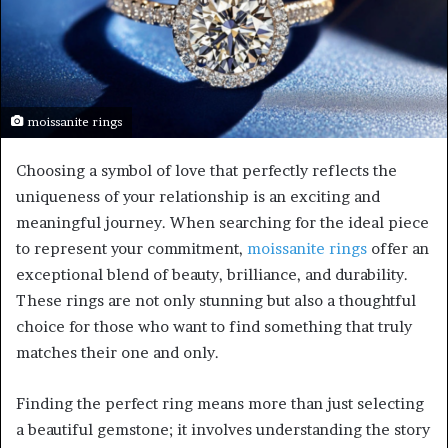
moissanite rings
Choosing a symbol of love that perfectly reflects the
uniqueness of your relationship is an exciting and
meaningful journey. When searching for the ideal piece
to represent your commitment,
moissanite rings
offer an
exceptional blend of beauty, brilliance, and durability.
These rings are not only stunning but also a thoughtful
choice for those who want to find something that truly
matches their one and only.
Finding the perfect ring means more than just selecting
a beautiful gemstone; it involves understanding the story