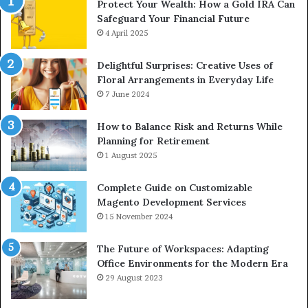
Protect Your Wealth: How a Gold IRA Can
Safeguard Your Financial Future
4 April 2025
Delightful Surprises: Creative Uses of
Floral Arrangements in Everyday Life
7 June 2024
How to Balance Risk and Returns While
Planning for Retirement
1 August 2025
Complete Guide on Customizable
Magento Development Services
15 November 2024
The Future of Workspaces: Adapting
Office Environments for the Modern Era
29 August 2023