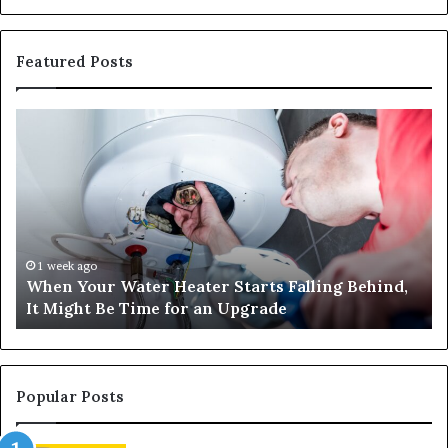
Featured Posts
When
Ma
Your
42
Water
an
Heater
Sa
Starts
14
Falling
Un
Behind,
On
It
Nu
1 week ago
When Your Water Heater Starts Falling Behind,
Might
Ba
It Might Be Time for an Upgrade
Be
Ga
Time
Tr
for
an
Upgrade
Popular Posts