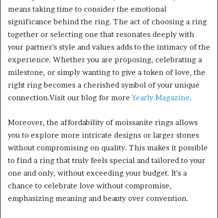
means taking time to consider the emotional
significance behind the ring. The act of choosing a ring
together or selecting one that resonates deeply with
your partner’s style and values adds to the intimacy of the
experience. Whether you are proposing, celebrating a
milestone, or simply wanting to give a token of love, the
right ring becomes a cherished symbol of your unique
connection.Visit our blog for more
Yearly Magazine
.
Moreover, the affordability of moissanite rings allows
you to explore more intricate designs or larger stones
without compromising on quality. This makes it possible
to find a ring that truly feels special and tailored to your
one and only, without exceeding your budget. It’s a
chance to celebrate love without compromise,
emphasizing meaning and beauty over convention.