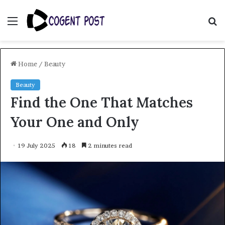
Menu
S
fo
Home
/
Beauty
Beauty
Find the One That Matches
Your One and Only
19 July 2025
18
2 minutes read