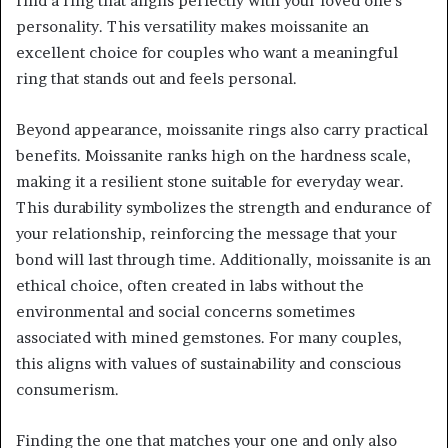
find a ring that aligns perfectly with your loved one’s
personality. This versatility makes moissanite an
excellent choice for couples who want a meaningful
ring that stands out and feels personal.
Beyond appearance, moissanite rings also carry practical
benefits. Moissanite ranks high on the hardness scale,
making it a resilient stone suitable for everyday wear.
This durability symbolizes the strength and endurance of
your relationship, reinforcing the message that your
bond will last through time. Additionally, moissanite is an
ethical choice, often created in labs without the
environmental and social concerns sometimes
associated with mined gemstones. For many couples,
this aligns with values of sustainability and conscious
consumerism.
Finding the one that matches your one and only also