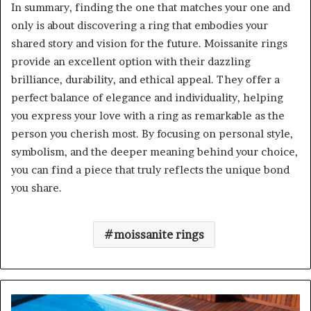
In summary, finding the one that matches your one and
only is about discovering a ring that embodies your
shared story and vision for the future. Moissanite rings
provide an excellent option with their dazzling
brilliance, durability, and ethical appeal. They offer a
perfect balance of elegance and individuality, helping
you express your love with a ring as remarkable as the
person you cherish most. By focusing on personal style,
symbolism, and the deeper meaning behind your choice,
you can find a piece that truly reflects the unique bond
you share.
moissanite rings