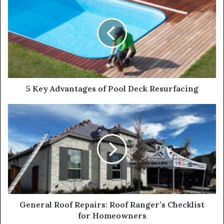
5 Key Advantages of Pool Deck Resurfacing
General Roof Repairs: Roof Ranger’s Checklist
for Homeowners