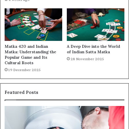
Matka 420 and Indian
A Deep Dive into the World
Matka: Understanding the
of Indian Satta Matka
Popular Game and Its
28 November 2025
Cultural Roots
19 December 2025
Featured Posts
When
Ma
Your
42
Water
an
Heater
Sa