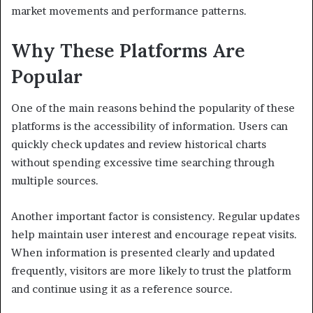
market movements and performance patterns.
Why These Platforms Are
Popular
One of the main reasons behind the popularity of these
platforms is the accessibility of information. Users can
quickly check updates and review historical charts
without spending excessive time searching through
multiple sources.
Another important factor is consistency. Regular updates
help maintain user interest and encourage repeat visits.
When information is presented clearly and updated
frequently, visitors are more likely to trust the platform
and continue using it as a reference source.