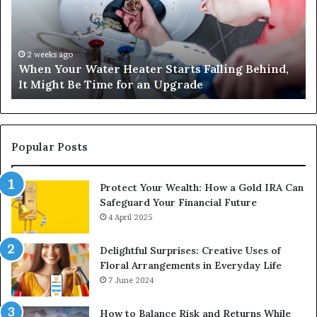
Starts
14
Falling
Un
Behind,
On
It
Nu
2 weeks ago
When Your Water Heater Starts Falling Behind,
Might
Ba
It Might Be Time for an Upgrade
Be
Ga
Time
Tr
for
an
Upgrade
Popular Posts
Protect Your Wealth: How a Gold IRA Can
Safeguard Your Financial Future
4 April 2025
Delightful Surprises: Creative Uses of
Floral Arrangements in Everyday Life
7 June 2024
How to Balance Risk and Returns While