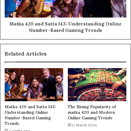
Matka 420 and Satta 143: Understanding Online
Number-Based Gaming Trends
Related Articles
Matka 420 and Satta 143:
The Rising Popularity of
Understanding Online
matka 420 and Modern
Number-Based Gaming
Online Gaming Trends
Trends
11 March 2026
4 weeks ago