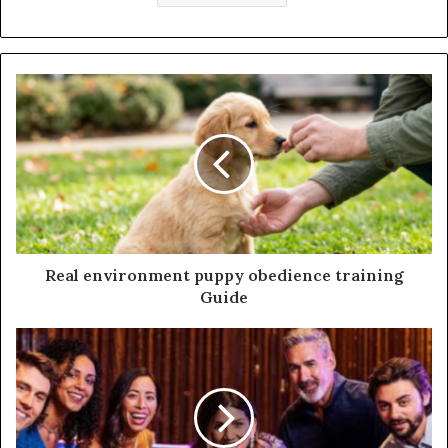
Real environment puppy obedience training
Guide