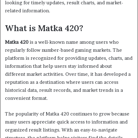
looking for timely updates, result charts, and market-
related information.
What is Matka 420?
Matka 420
is a well-known name among users who
regularly follow number-based gaming markets. The
platform is recognized for providing updates, charts, and
information that help users stay informed about
different market activities. Over time, it has developed a
reputation as a destination where users can access
historical data, result records, and market trends in a
convenient format.
The popularity of Matka 420 continues to grow because
many users appreciate quick access to information and
organized result listings. With an easy-to-navigate
structure, the platform helps visitors find the details