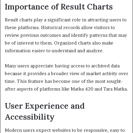
Importance of Result Charts
Result charts play a significant role in attracting users to
these platforms. Historical records allow visitors to
review previous outcomes and identify patterns that may
be of interest to them. Organized charts also make
information easier to understand and analyze.
Many users appreciate having access to archived data
because it provides a broader view of market activity over
time. This feature has become one of the most sought-
after aspects of platforms like Matka 420 and Tara Matka.
User Experience and
Accessibility
Modern users expect websites to be responsive, easy to