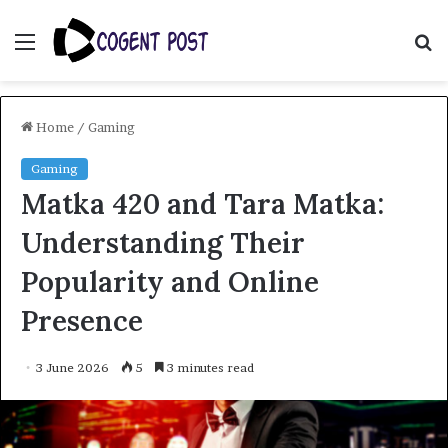
Menu
S
fo
Home
/
Gaming
Gaming
Matka 420 and Tara Matka:
Understanding Their
Popularity and Online
Presence
3 June 2026
5
3 minutes read