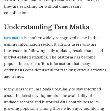
they are searching for without unnecessary
complications.
Understanding Tara Matka
tara matka
is another widely recognized name in the
gaming information sector. It attracts users who are
interested in following daily updates, result charts, and
market-related statistics. The platform has become
popular because it offers information that many
enthusiasts consider useful for tracking various activities
and trends.
Many users visit Tara Matka regularly to stay informed
about the latest developments. The availability of
updated records and historical data contributes to its
growing popularity among those who enjoy monitoring