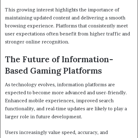
This growing interest highlights the importance of
maintaining updated content and delivering a smooth
browsing experience. Platforms that consistently meet
user expectations often benefit from higher traffic and
stronger online recognition.
The Future of Information-
Based Gaming Platforms
As technology evolves, information platforms are
expected to become more advanced and user-friendly.
Enhanced mobile experiences, improved search
functionality, and real-time updates are likely to play a
larger role in future development.
Users increasingly value speed, accuracy, and