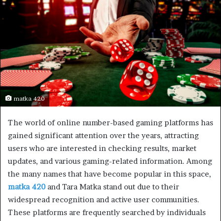
matka 420
The world of online number-based gaming platforms has
gained significant attention over the years, attracting
users who are interested in checking results, market
updates, and various gaming-related information. Among
the many names that have become popular in this space,
matka 420
and Tara Matka stand out due to their
widespread recognition and active user communities.
These platforms are frequently searched by individuals