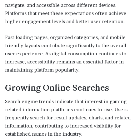
navigate, and accessible across different devices.
Platforms that meet these expectations often achieve
higher engagement levels and better user retention.
Fast-loading pages, organized categories, and mobile-
friendly layouts contribute significantly to the overall
user experience. As digital consumption continues to
increase, accessibility remains an essential factor in
maintaining platform popularity.
Growing Online Searches
Search engine trends indicate that interest in gaming-
related information platforms continues to rise. Users
frequently search for result updates, charts, and related
information, contributing to increased visibility for
established names in the industry.