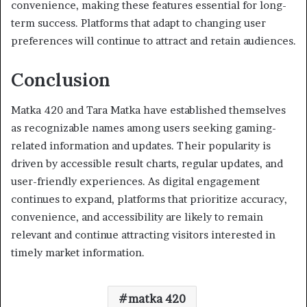
convenience, making these features essential for long-
term success. Platforms that adapt to changing user
preferences will continue to attract and retain audiences.
Conclusion
Matka 420 and Tara Matka have established themselves
as recognizable names among users seeking gaming-
related information and updates. Their popularity is
driven by accessible result charts, regular updates, and
user-friendly experiences. As digital engagement
continues to expand, platforms that prioritize accuracy,
convenience, and accessibility are likely to remain
relevant and continue attracting visitors interested in
timely market information.
matka 420