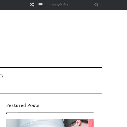
Random
Sidebar
Search
Article
for
GY
Featured Posts
When
Matka