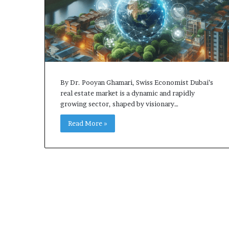
By Dr. Pooyan Ghamari, Swiss Economist Dubai’s
real estate market is a dynamic and rapidly
growing sector, shaped by visionary…
Read More »