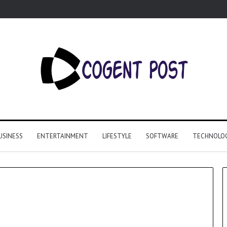
USINESS
ENTERTAINMENT
LIFESTYLE
SOFTWARE
TECHNOLO
Why