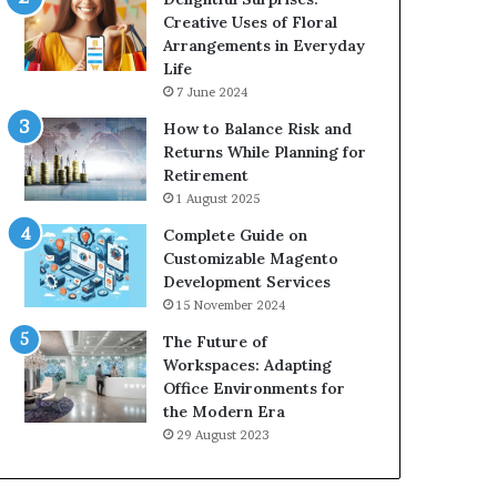
Creative Uses of Floral
Arrangements in Everyday
Life
7 June 2024
How to Balance Risk and
Returns While Planning for
Retirement
1 August 2025
Complete Guide on
Customizable Magento
Development Services
15 November 2024
The Future of
Workspaces: Adapting
Office Environments for
the Modern Era
29 August 2023