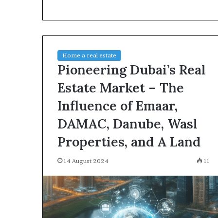
environment
puppy
obedience
training
Guide
Home a real estate
29 May 2026
Pioneering Dubai’s Real
Real environm
obedience trai
Estate Market – The
Influence of Emaar,
DAMAC, Danube, Wasl
Properties, and A Land
14 August 2024
11