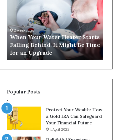
Your
420
Water
and
Heater
Satta
Starts
143:
Falling
Understanding
2 weeks ago
4 weeks ago
Behind,
Online
When Your Water Heater Starts
Matka 420 a
It
Number-
Falling Behind, It Might Be Time
Understand
Might
Based
for an Upgrade
Based Gami
Be
Gaming
Time
Trends
for
an
Upgrade
Popular Posts
Protect Your Wealth: How
a Gold IRA Can Safeguard
Your Financial Future
4 April 2025
Delightful Surprises: