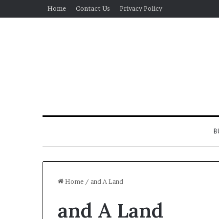
Home
Contact Us
Privacy Policy
B
Home
/
and A Land
and A Land
Real