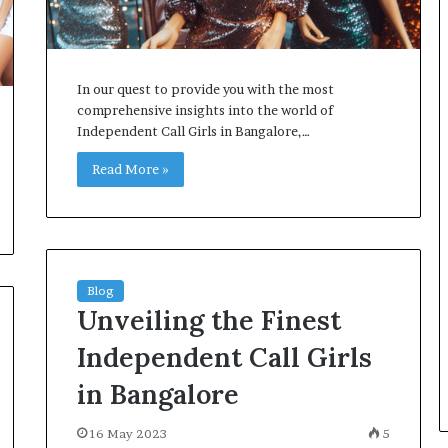
In our quest to provide you with the most
comprehensive insights into the world of
Independent Call Girls in Bangalore,…
Read More »
Blog
Unveiling the Finest
Independent Call Girls
in Bangalore
16 May 2023
5