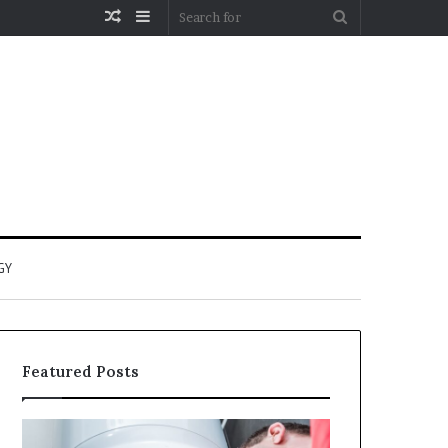
Random
Sidebar
Search
Article
for
GY
Featured Posts
When
Matka