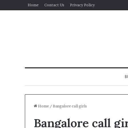
Home
Contact Us
Privacy Policy
B
Home
/
Bangalore call girls
Bangalore call gi
Real