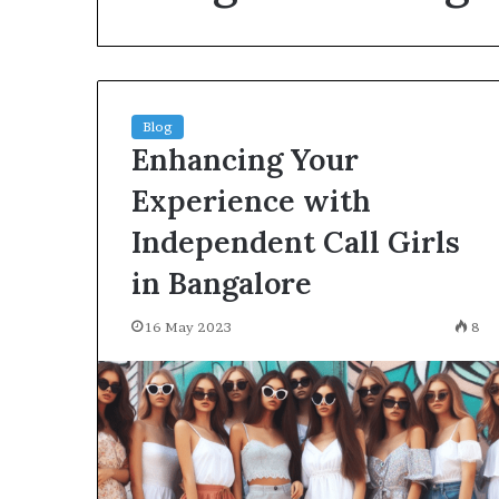
environment
puppy
obedience
training
Guide
Blog
29 May 2026
Enhancing Your
Real environm
obedience trai
Experience with
Independent Call Girls
in Bangalore
16 May 2023
8