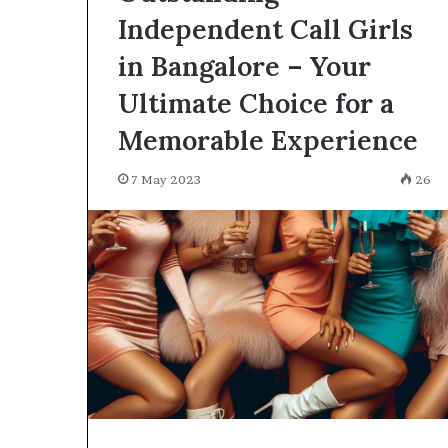
Independent Call Girls
in Bangalore – Your
Ultimate Choice for a
Memorable Experience
7 May 2023
26