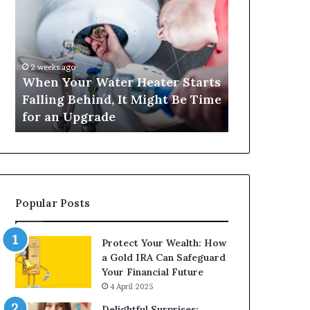
Your
420
Water
and
Heater
Satta
Starts
143:
Falling
Understanding
2 weeks ago
4 weeks ago
Behind,
Online
When Your Water Heater Starts
Matka 420 a
It
Number-
Falling Behind, It Might Be Time
Understand
Might
Based
for an Upgrade
Based Gami
Be
Gaming
Time
Trends
for
an
Upgrade
Popular Posts
Protect Your Wealth: How
a Gold IRA Can Safeguard
Your Financial Future
4 April 2025
Delightful Surprises: