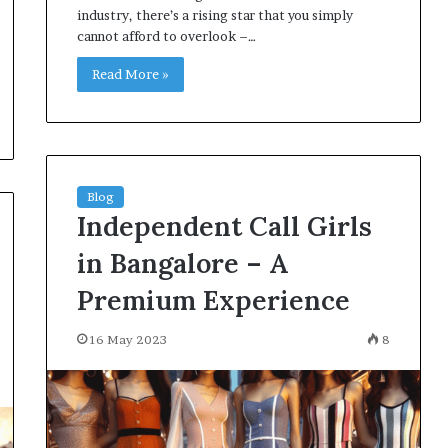
industry, there’s a rising star that you simply
cannot afford to overlook –…
Read More »
Blog
Independent Call Girls
in Bangalore – A
Premium Experience
16 May 2023
8