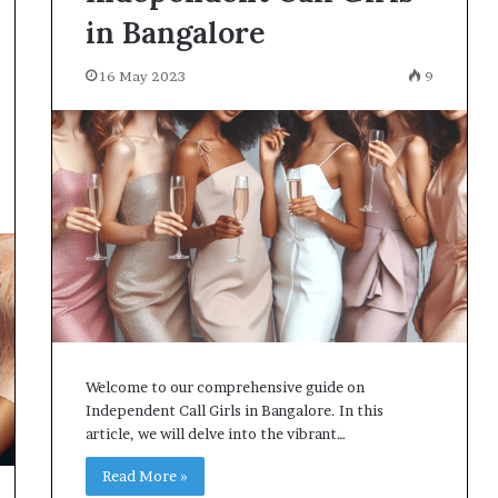
in Bangalore
16 May 2023
9
Welcome to our comprehensive guide on
Independent Call Girls in Bangalore. In this
article, we will delve into the vibrant…
Read More »