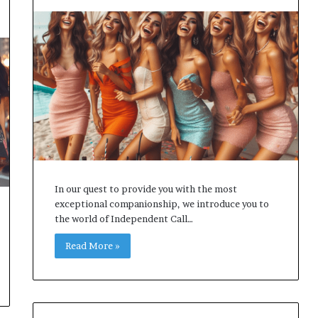
In our quest to provide you with the most
exceptional companionship, we introduce you to
the world of Independent Call…
Read More »