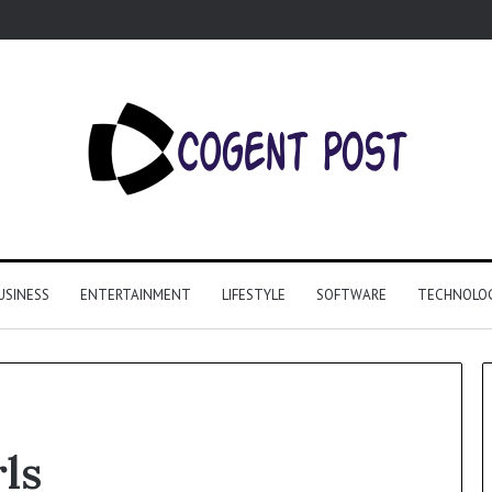
USINESS
ENTERTAINMENT
LIFESTYLE
SOFTWARE
TECHNOLO
rls
Why