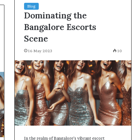
Blog
Dominating the
Bangalore Escorts
Scene
16 May 2023
10
In the realm of Bangalore’s vibrant escort