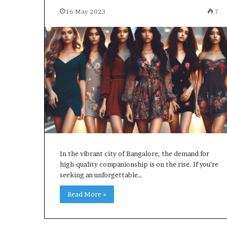
16 May 2023
7
In the vibrant city of Bangalore, the demand for
high-quality companionship is on the rise. If you’re
seeking an unforgettable…
Read More »