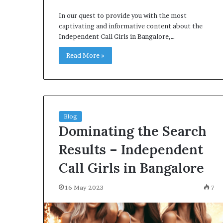
In our quest to provide you with the most
captivating and informative content about the
Independent Call Girls in Bangalore,…
Read More »
Blog
Dominating the Search
Results – Independent
Call Girls in Bangalore
16 May 2023
7