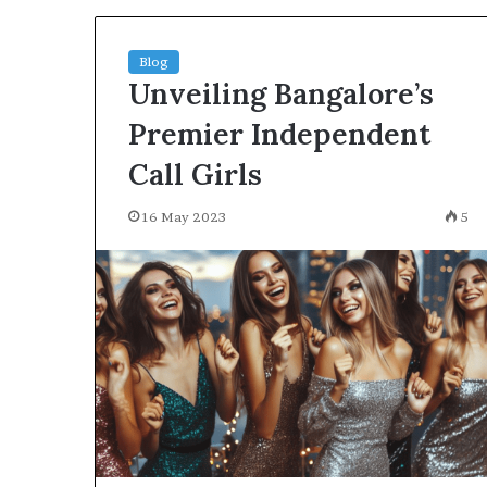
Blog
Unveiling Bangalore’s
Premier Independent
Call Girls
16 May 2023
5