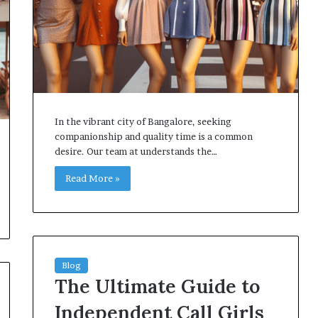
In the vibrant city of Bangalore, seeking
companionship and quality time is a common
desire. Our team at understands the…
Read More »
Blog
The Ultimate Guide to
Independent Call Girls