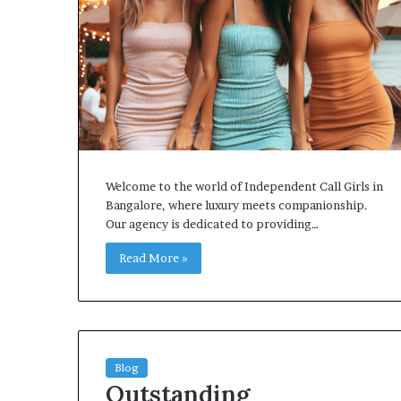
Welcome to the world of Independent Call Girls in
Bangalore, where luxury meets companionship.
Our agency is dedicated to providing…
Read More »
Blog
Outstanding