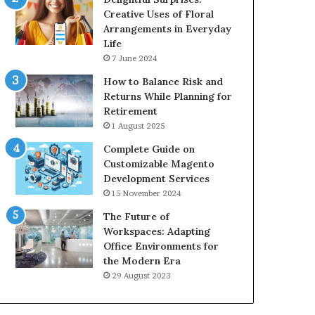
Creative Uses of Floral
Arrangements in Everyday
Life
7 June 2024
How to Balance Risk and
Returns While Planning for
Retirement
1 August 2025
Complete Guide on
Customizable Magento
Development Services
15 November 2024
The Future of
Workspaces: Adapting
Office Environments for
the Modern Era
29 August 2023