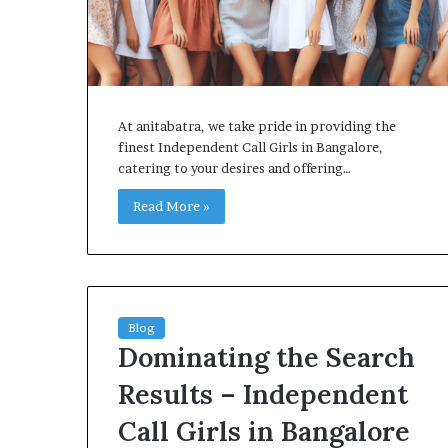
At anitabatra, we take pride in providing the
finest Independent Call Girls in Bangalore,
catering to your desires and offering…
Read More »
Blog
Dominating the Search
Results – Independent
Call Girls in Bangalore