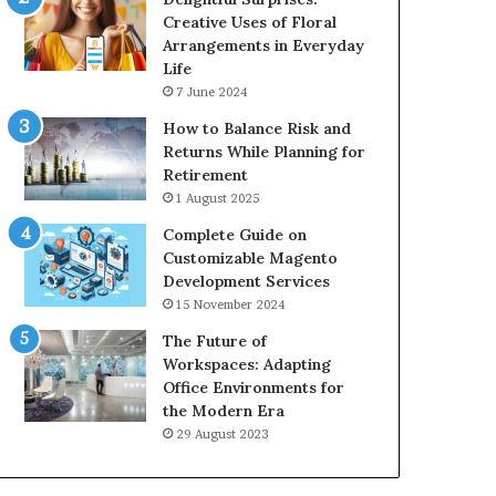
Creative Uses of Floral
Arrangements in Everyday
Life
7 June 2024
How to Balance Risk and
Returns While Planning for
Retirement
1 August 2025
Complete Guide on
Customizable Magento
Development Services
15 November 2024
The Future of
Workspaces: Adapting
Office Environments for
the Modern Era
29 August 2023