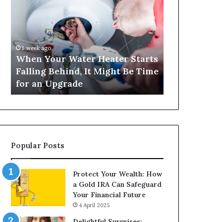
Your
420
Water
and
Heater
Satta
Starts
143:
Falling
Understanding
1 week ago
4 weeks ago
Behind,
Online
When Your Water Heater Starts
Matka 420 a
It
Number-
Falling Behind, It Might Be Time
Understand
Might
Based
for an Upgrade
Based Gami
Be
Gaming
Time
Trends
for
an
Upgrade
Popular Posts
Protect Your Wealth: How
a Gold IRA Can Safeguard
Your Financial Future
4 April 2025
Delightful Surprises: