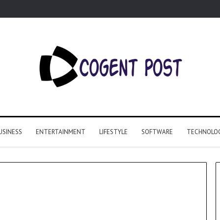
USINESS
ENTERTAINMENT
LIFESTYLE
SOFTWARE
TECHNOLO
Why