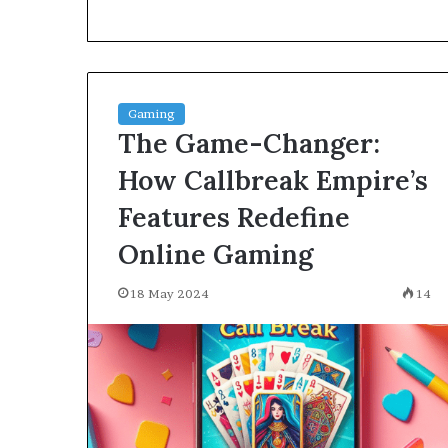
environment
puppy
obedience
training
Guide
Gaming
29 May 2026
The Game-Changer:
Real environm
obedience trai
How Callbreak Empire’s
Features Redefine
Online Gaming
18 May 2024
14