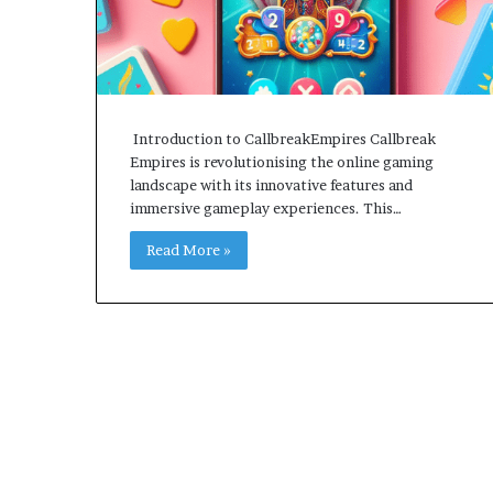
Introduction to CallbreakEmpires Callbreak
Empires is revolutionising the online gaming
landscape with its innovative features and
immersive gameplay experiences. This…
Read More »