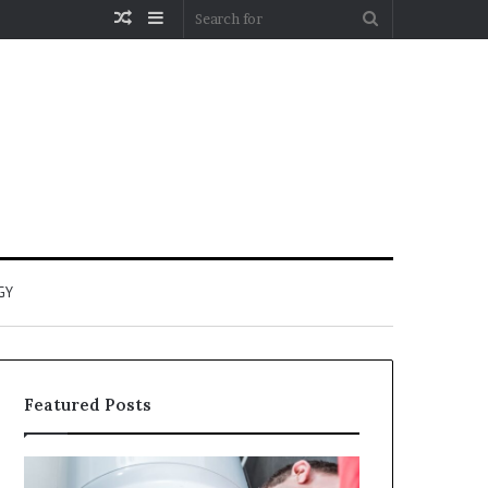
Random
Sidebar
Search
Article
for
GY
Featured Posts
When
Matka