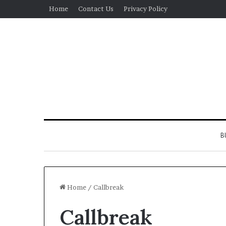
Home
Contact Us
Privacy Policy
B
Home
/
Callbreak
Callbreak
Real