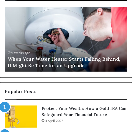
When
Ma
Your
42
Water
an
Heater
Sa
Starts
14
Falling
Un
Behind,
On
It
Nu
2 weeks ago
When Your Water Heater Starts Falling Behind,
Might
Ba
It Might Be Time for an Upgrade
Be
Ga
Time
Tr
for
an
Upgrade
Popular Posts
Protect Your Wealth: How a Gold IRA Can
Safeguard Your Financial Future
4 April 2025