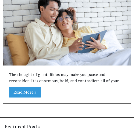
The thought of giant dildos may make you pause and
reconsider. It is enormous, bold, and contradicts all of your…
Read More »
Featured Posts