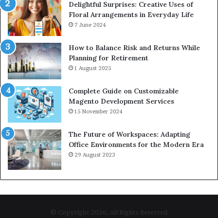
Delightful Surprises: Creative Uses of
Floral Arrangements in Everyday Life
7 June 2024
How to Balance Risk and Returns While
Planning for Retirement
1 August 2025
Complete Guide on Customizable
Magento Development Services
15 November 2024
The Future of Workspaces: Adapting
Office Environments for the Modern Era
29 August 2023
© Copyright 2026, All Rights Reserved