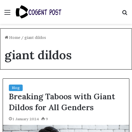
Menu
S
fo
Home
/
giant dildos
giant dildos
Blog
Breaking Taboos with Giant
Dildos for All Genders
1 January 2024
9