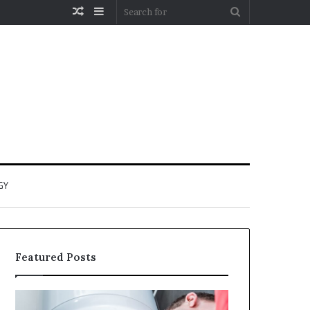
Random
Sidebar
Search
Article
for
GY
Featured Posts
When
Matka