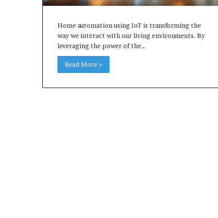
Home automation using IoT is transforming the
way we interact with our living environments. By
leveraging the power of the…
Read More »