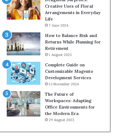
Creative Uses of Floral
Arrangements in Everyday
Life
7 June 2024
How to Balance Risk and
Returns While Planning for
Retirement
1 August 2025
Complete Guide on
Customizable Magento
Development Services
15 November 2024
The Future of
Workspaces: Adapting
Office Environments for
the Modern Era
29 August 2023