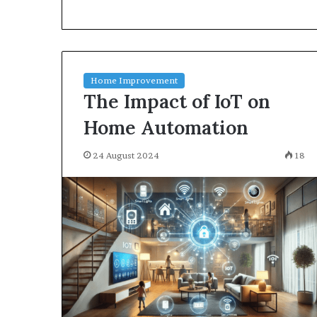
environment
puppy
obedience
training
Guide
Home Improvement
29 May 2026
The Impact of IoT on
Real environm
obedience trai
Home Automation
24 August 2024
18