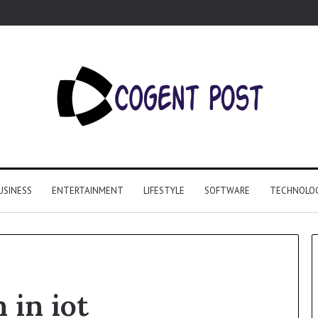
USINESS
ENTERTAINMENT
LIFESTYLE
SOFTWARE
TECHNOLO
 in iot
Why