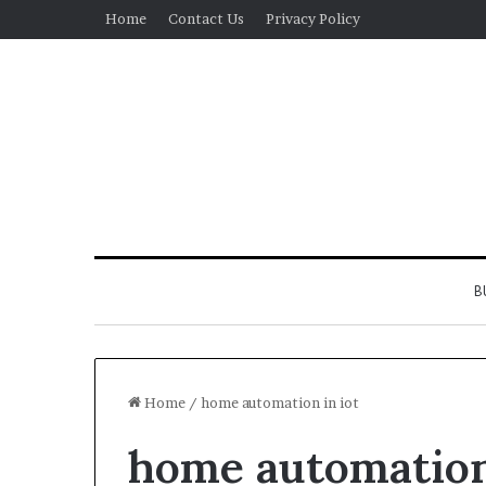
Home
Contact Us
Privacy Policy
B
Home
/
home automation in iot
home automation
Real