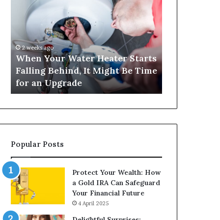
Your
420
Water
and
Heater
Satta
Starts
143:
Falling
Understanding
2 weeks ago
4 weeks ago
Behind,
Online
When Your Water Heater Starts
Matka 420 a
It
Number-
Falling Behind, It Might Be Time
Understand
Might
Based
for an Upgrade
Based Gami
Be
Gaming
Time
Trends
for
an
Upgrade
Popular Posts
Protect Your Wealth: How
a Gold IRA Can Safeguard
Your Financial Future
4 April 2025
Delightful Surprises: