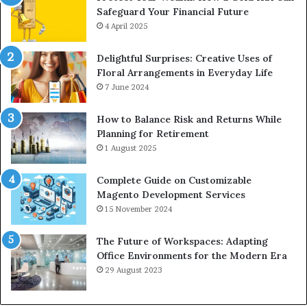
Safeguard Your Financial Future
4 April 2025
Delightful Surprises: Creative Uses of
Floral Arrangements in Everyday Life
7 June 2024
How to Balance Risk and Returns While
Planning for Retirement
1 August 2025
Complete Guide on Customizable
Magento Development Services
15 November 2024
The Future of Workspaces: Adapting
Office Environments for the Modern Era
29 August 2023