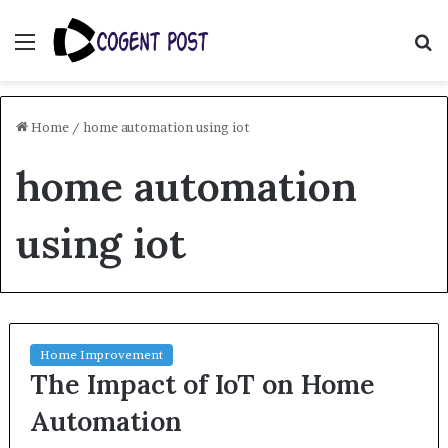
Menu
S
fo
Home
/
home automation using iot
home automation
using iot
Home Improvement
The Impact of IoT on Home
Automation