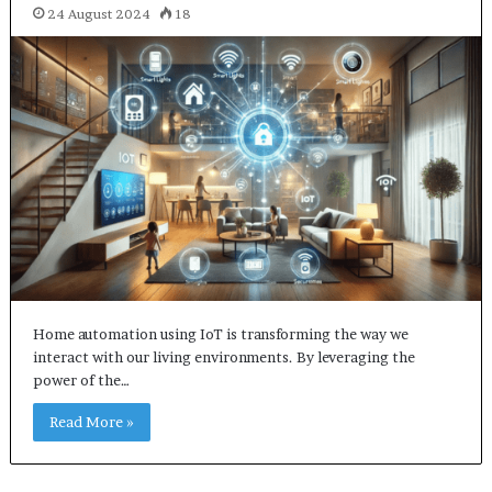
24 August 2024
18
Home automation using IoT is transforming the way we
interact with our living environments. By leveraging the
power of the…
Read More »