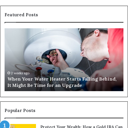
Featured Posts
When
Ma
Your
42
Water
an
Heater
Sa
Starts
14
Falling
Un
Behind,
On
It
Nu
2 weeks ago
When Your Water Heater Starts Falling Behind,
Might
Ba
It Might Be Time for an Upgrade
Be
Ga
Time
Tr
for
an
Upgrade
Popular Posts
Protect Your Wealth: How a Gold IRA Can