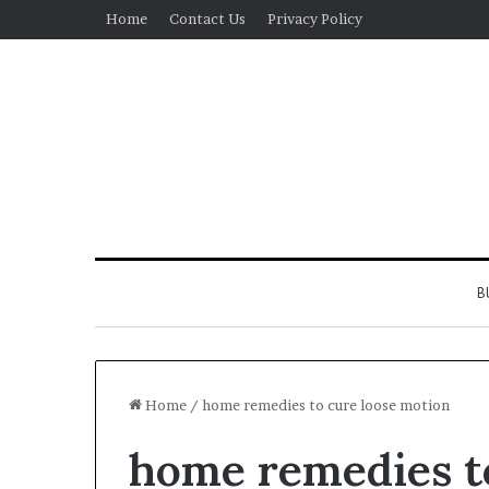
Home
Contact Us
Privacy Policy
B
Home
/
home remedies to cure loose motion
home remedies t
Real