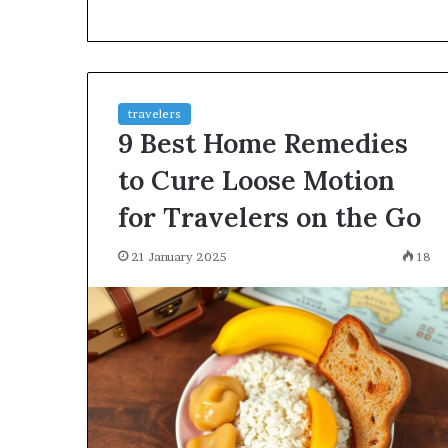
environment
puppy
obedience
training
Guide
travelers
29 May 2026
9 Best Home Remedies
Real environm
obedience trai
to Cure Loose Motion
for Travelers on the Go
21 January 2025
18