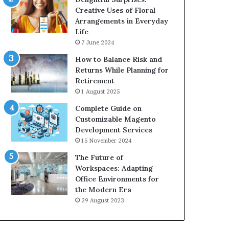
Creative Uses of Floral
Arrangements in Everyday
Life
7 June 2024
How to Balance Risk and
Returns While Planning for
Retirement
1 August 2025
Complete Guide on
Customizable Magento
Development Services
15 November 2024
The Future of
Workspaces: Adapting
Office Environments for
the Modern Era
29 August 2023