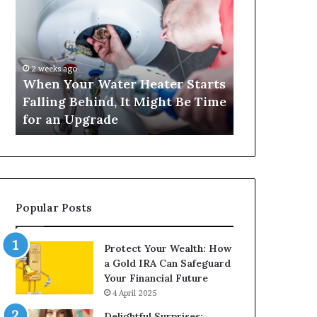
Your
420
Water
and
Heater
Satta
Starts
143:
Falling
Understanding
2 weeks ago
4 weeks ago
Behind,
Online
When Your Water Heater Starts
Matka 420 a
It
Number-
Falling Behind, It Might Be Time
Understand
Might
Based
for an Upgrade
Based Gami
Be
Gaming
Time
Trends
for
an
Upgrade
Popular Posts
Protect Your Wealth: How
a Gold IRA Can Safeguard
Your Financial Future
4 April 2025
Delightful Surprises: