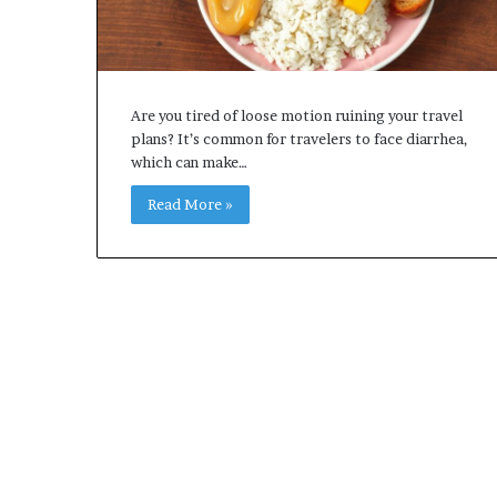
Are you tired of loose motion ruining your travel
plans? It’s common for travelers to face diarrhea,
which can make…
Read More »