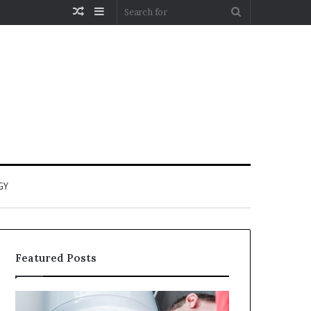
Random
Sidebar
Search
Article
for
GY
Featured Posts
When
Matka