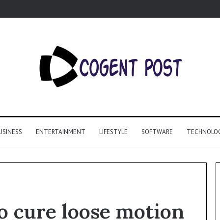
USINESS
ENTERTAINMENT
LIFESTYLE
SOFTWARE
TECHNOLO
o cure loose motion
Why