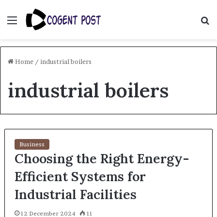
Menu
S
fo
Home
/
industrial boilers
industrial boilers
Business
Choosing the Right Energy-
Efficient Systems for
Industrial Facilities
12 December 2024
11