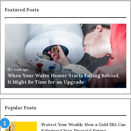
Featured Posts
When
Ma
Your
42
Water
an
Heater
Sa
Starts
14
Falling
Un
Behind,
On
It
Nu
1 week ago
When Your Water Heater Starts Falling Behind,
Might
Ba
It Might Be Time for an Upgrade
Be
Ga
Time
Tr
for
an
Upgrade
Popular Posts
Protect Your Wealth: How a Gold IRA Can
Safeguard Your Financial Future