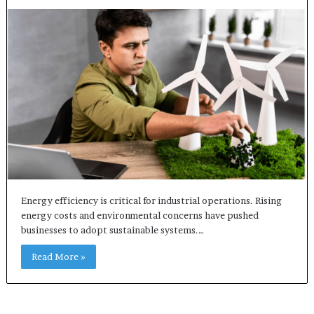
Energy efficiency is critical for industrial operations. Rising
energy costs and environmental concerns have pushed
businesses to adopt sustainable systems.…
Read More »