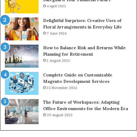
4 April 2025
Delightful Surprises: Creative Uses of
Floral Arrangements in Everyday Life
7 June 2024
How to Balance Risk and Returns While
Planning for Retirement
1 August 2025
Complete Guide on Customizable
Magento Development Services
15 November 2024
The Future of Workspaces: Adapting
Office Environments for the Modern Era
29 August 2023