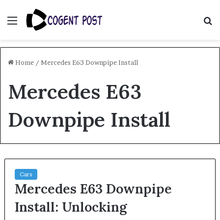
Menu
S
fo
Home
/
Mercedes E63 Downpipe Install
Mercedes E63
Downpipe Install
Cars
Mercedes E63 Downpipe
Install: Unlocking