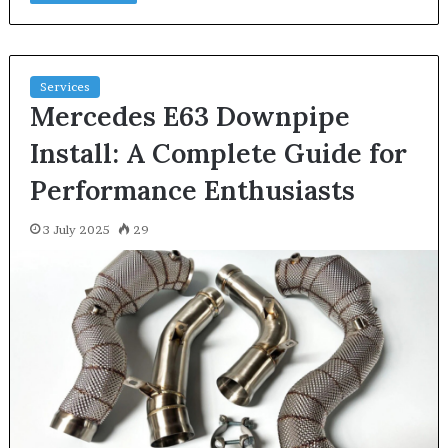
Services
Mercedes E63 Downpipe
Install: A Complete Guide for
Performance Enthusiasts
3 July 2025
29