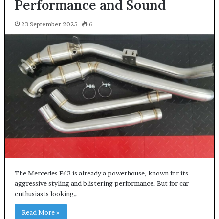
Performance and Sound
23 September 2025
6
The Mercedes E63 is already a powerhouse, known for its
aggressive styling and blistering performance. But for car
enthusiasts looking…
Read More »