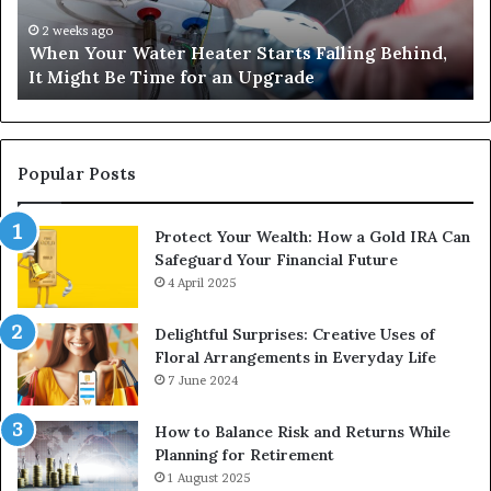
Behind,
On
It
Nu
2 weeks ago
When Your Water Heater Starts Falling Behind,
Might
Ba
It Might Be Time for an Upgrade
Be
Ga
Time
Tr
for
an
Upgrade
Popular Posts
Protect Your Wealth: How a Gold IRA Can
Safeguard Your Financial Future
4 April 2025
Delightful Surprises: Creative Uses of
Floral Arrangements in Everyday Life
7 June 2024
How to Balance Risk and Returns While
Planning for Retirement
1 August 2025