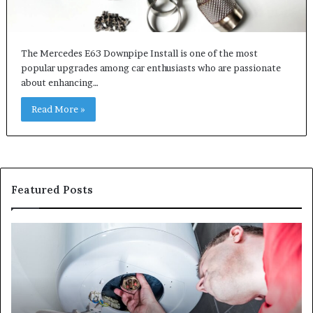
The Mercedes E63 Downpipe Install is one of the most
popular upgrades among car enthusiasts who are passionate
about enhancing…
Read More »
Featured Posts
When
Ma
Your
42
Water
an
Heater
Sa
Starts
14
Falling
Un