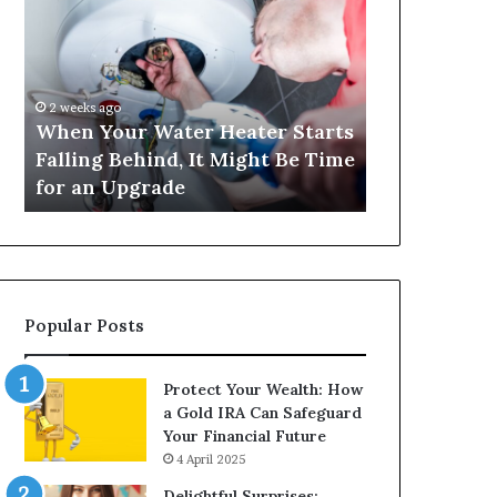
Your
420
Water
and
Heater
Satta
Starts
143:
Falling
Understanding
2 weeks ago
4 weeks ago
Behind,
Online
When Your Water Heater Starts
Matka 420 a
It
Number-
Falling Behind, It Might Be Time
Understand
Might
Based
for an Upgrade
Based Gami
Be
Gaming
Time
Trends
for
an
Upgrade
Popular Posts
Protect Your Wealth: How
a Gold IRA Can Safeguard
Your Financial Future
4 April 2025
Delightful Surprises: