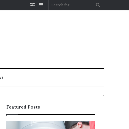
Random
Sidebar
Search
Article
for
GY
Featured Posts
When
Matka