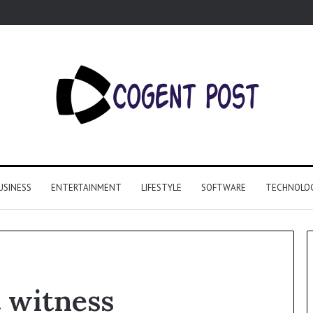
USINESS
ENTERTAINMENT
LIFESTYLE
SOFTWARE
TECHNOLO
 witness
Why