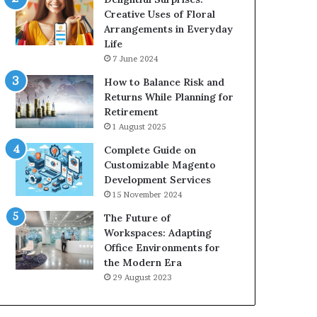
Creative Uses of Floral
Arrangements in Everyday
Life
7 June 2024
How to Balance Risk and
Returns While Planning for
Retirement
1 August 2025
Complete Guide on
Customizable Magento
Development Services
15 November 2024
The Future of
Workspaces: Adapting
Office Environments for
the Modern Era
29 August 2023