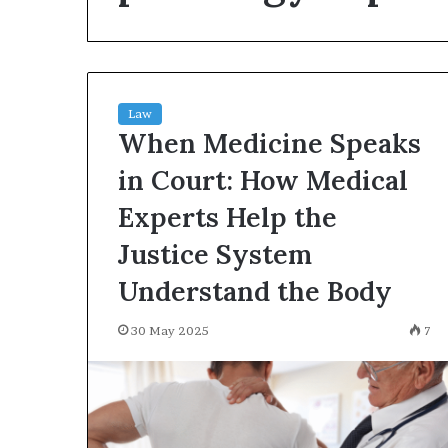
environment
puppy
obedience
training
Guide
Law
29 May 2026
When Medicine Speaks
Real environm
obedience trai
in Court: How Medical
Experts Help the
Justice System
Understand the Body
30 May 2025
7