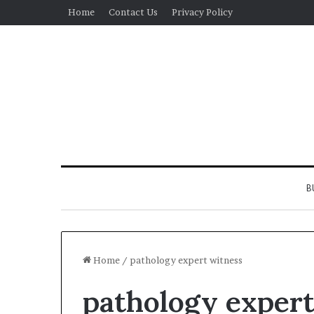
Home
Contact Us
Privacy Policy
B
Home
/
pathology expert witness
pathology expert
Real