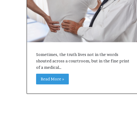
Sometimes, the truth lives not in the words
shouted across a courtroom, but in the fine print
of a medical…
Read More »