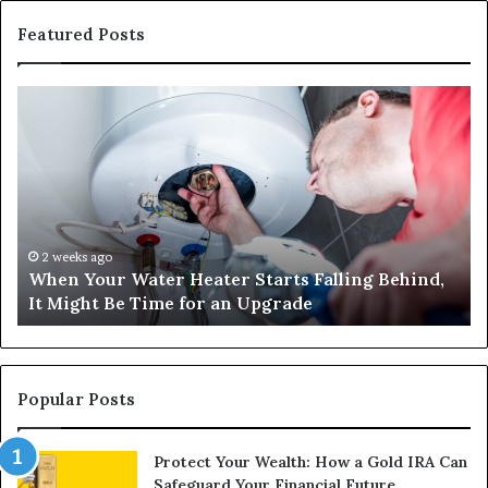
Featured Posts
When
Ma
Your
42
Water
an
Heater
Sa
Starts
14
Falling
Un
Behind,
On
It
Nu
2 weeks ago
When Your Water Heater Starts Falling Behind,
Might
Ba
It Might Be Time for an Upgrade
Be
Ga
Time
Tr
for
an
Upgrade
Popular Posts
Protect Your Wealth: How a Gold IRA Can
Safeguard Your Financial Future