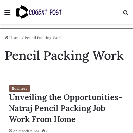
Menu
S
fo
Home
/
Pencil Packing Work
Pencil Packing Work
Business
Unveiling the Opportunities-
Natraj Pencil Packing Job
Work From Home
27 March 2024
5