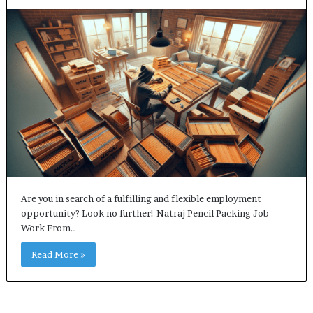
Are you in search of a fulfilling and flexible employment
opportunity? Look no further! Natraj Pencil Packing Job
Work From…
Read More »