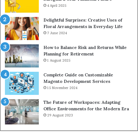
4 April 2025
Delightful Surprises: Creative Uses of
Floral Arrangements in Everyday Life
7 June 2024
How to Balance Risk and Returns While
Planning for Retirement
1 August 2025
Complete Guide on Customizable
Magento Development Services
15 November 2024
The Future of Workspaces: Adapting
Office Environments for the Modern Era
29 August 2023