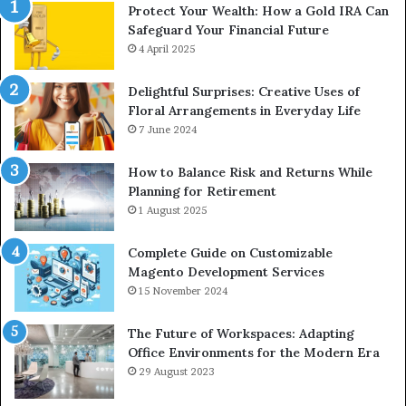
Protect Your Wealth: How a Gold IRA Can
Safeguard Your Financial Future
4 April 2025
Delightful Surprises: Creative Uses of
Floral Arrangements in Everyday Life
7 June 2024
How to Balance Risk and Returns While
Planning for Retirement
1 August 2025
Complete Guide on Customizable
Magento Development Services
15 November 2024
The Future of Workspaces: Adapting
Office Environments for the Modern Era
29 August 2023