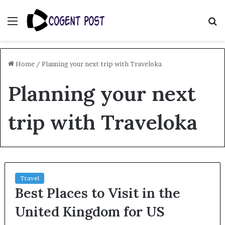
Menu
S
fo
Home
/
Planning your next trip with Traveloka
Planning your next
trip with Traveloka
Travel
Best Places to Visit in the
United Kingdom for US