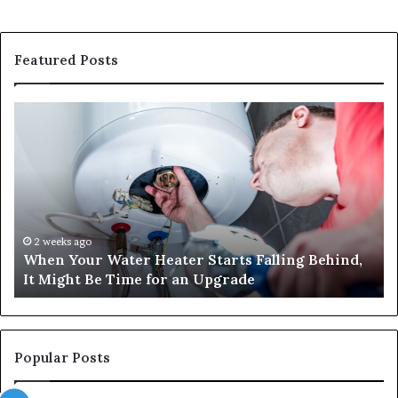
Featured Posts
When
Ma
Your
42
Water
an
Heater
Sa
Starts
14
Falling
Un
Behind,
On
It
Nu
2 weeks ago
When Your Water Heater Starts Falling Behind,
Might
Ba
It Might Be Time for an Upgrade
Be
Ga
Time
Tr
for
an
Upgrade
Popular Posts