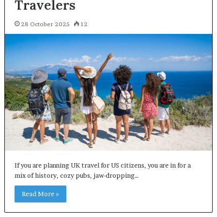
Travelers
28 October 2025
12
If you are planning UK travel for US citizens, you are in for a
mix of history, cozy pubs, jaw-dropping…
Read More »