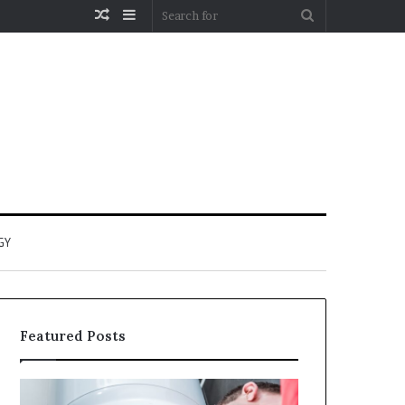
Random
Sidebar
Search
Article
for
GY
Featured Posts
When
Matka