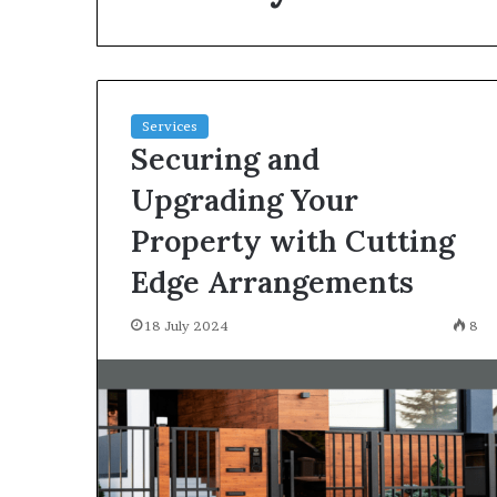
environment
puppy
obedience
training
Guide
Services
29 May 2026
Securing and
Real environm
obedience trai
Upgrading Your
Property with Cutting
Edge Arrangements
18 July 2024
8