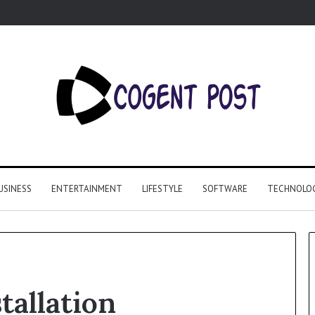
USINESS
ENTERTAINMENT
LIFESTYLE
SOFTWARE
TECHNOLO
tallation
Why