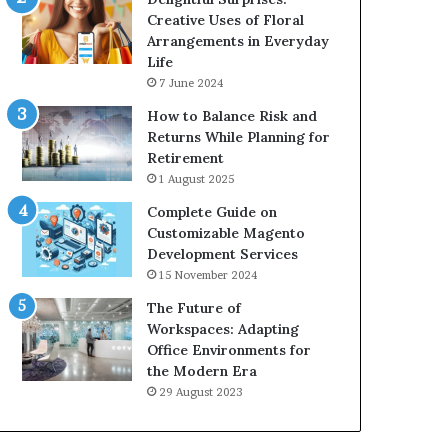
Creative Uses of Floral
Arrangements in Everyday
Life
7 June 2024
How to Balance Risk and
Returns While Planning for
Retirement
1 August 2025
Complete Guide on
Customizable Magento
Development Services
15 November 2024
The Future of
Workspaces: Adapting
Office Environments for
the Modern Era
29 August 2023