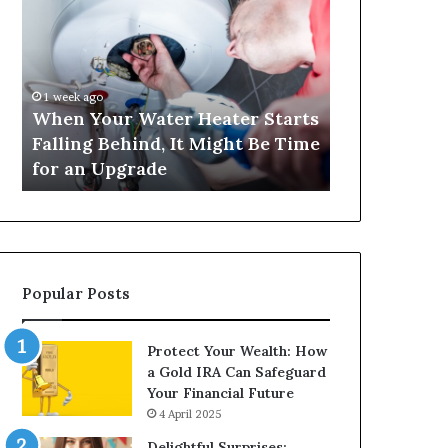
Your
420
Water
and
Heater
Satta
Starts
143:
Falling
Understanding
1 week ago
4 weeks ago
Behind,
Online
When Your Water Heater Starts
Matka 420 a
It
Number-
Falling Behind, It Might Be Time
Understand
Might
Based
for an Upgrade
Based Gami
Be
Gaming
Time
Trends
for
an
Upgrade
Popular Posts
Protect Your Wealth: How
a Gold IRA Can Safeguard
Your Financial Future
4 April 2025
Delightful Surprises: