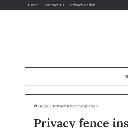
Home
Contact Us
Privacy Policy
B
Home
/
Privacy fence installation
Privacy fence ins
Real