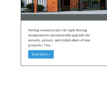
Putting resources into the right fencing
arrangements can essentially upgrade the
security, privacy, and stylish allure of your
property. Two…
Read More »