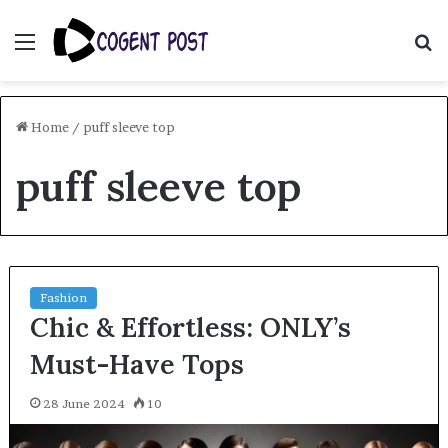
Menu
S
fo
Home
/
puff sleeve top
puff sleeve top
Fashion
Chic & Effortless: ONLY’s
Must-Have Tops
28 June 2024
10