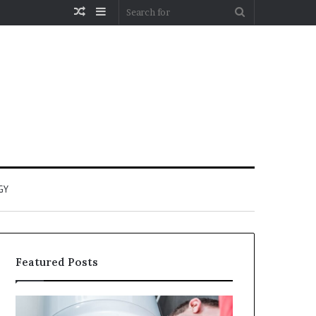
Random
Sidebar
Search
Article
for
GY
Featured Posts
When
Matka