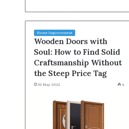
environment
puppy
obedience
training
Guide
Home Improvement
29 May 2026
Wooden Doors with
Real environm
obedience trai
Soul: How to Find Solid
Craftsmanship Without
the Steep Price Tag
30 May 2025
4