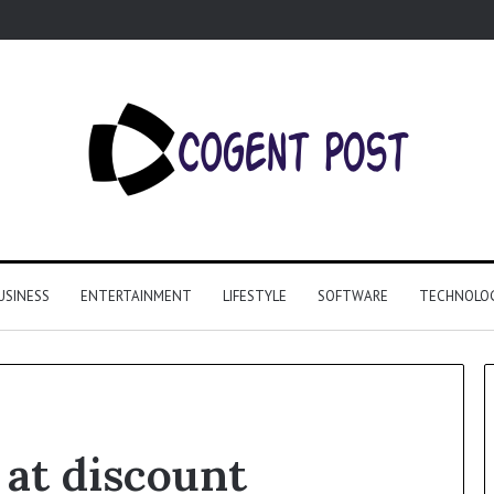
USINESS
ENTERTAINMENT
LIFESTYLE
SOFTWARE
TECHNOLO
 at discount
Why