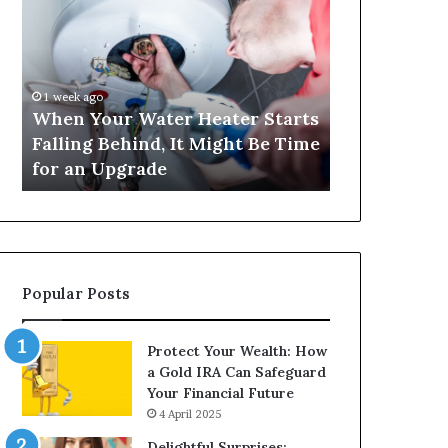
Your
420
Water
and
Heater
Satta
Starts
143:
Falling
Understanding
1 week ago
4 weeks ago
Behind,
Online
When Your Water Heater Starts
Matka 420 a
It
Number-
Falling Behind, It Might Be Time
Understand
Might
Based
for an Upgrade
Based Gami
Be
Gaming
Time
Trends
for
an
Upgrade
Popular Posts
Protect Your Wealth: How
a Gold IRA Can Safeguard
Your Financial Future
4 April 2025
Delightful Surprises: