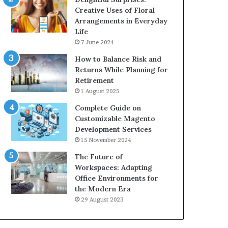
Creative Uses of Floral
Arrangements in Everyday
Life
7 June 2024
How to Balance Risk and
Returns While Planning for
Retirement
1 August 2025
Complete Guide on
Customizable Magento
Development Services
15 November 2024
The Future of
Workspaces: Adapting
Office Environments for
the Modern Era
29 August 2023