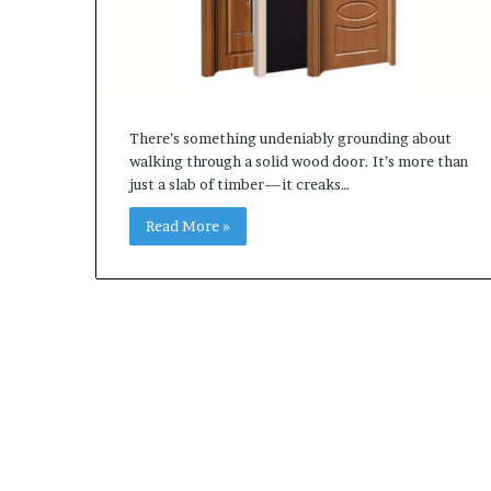
There’s something undeniably grounding about
walking through a solid wood door. It’s more than
just a slab of timber—it creaks…
Read More »