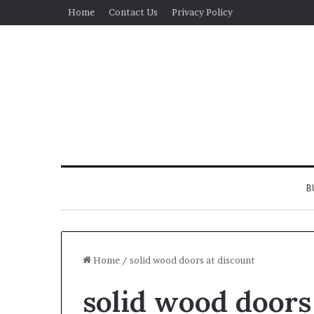
Home
Contact Us
Privacy Policy
B
Home
/
solid wood doors at discount
solid wood doors
Real