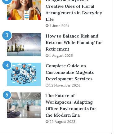
Creative Uses of Floral
Arrangements in Everyday
Life
7 June 2024
How to Balance Risk and
Returns While Planning for
Retirement
1 August 2025
Complete Guide on
Customizable Magento
Development Services
15 November 2024
The Future of
Workspaces: Adapting
Office Environments for
the Modern Era
29 August 2023