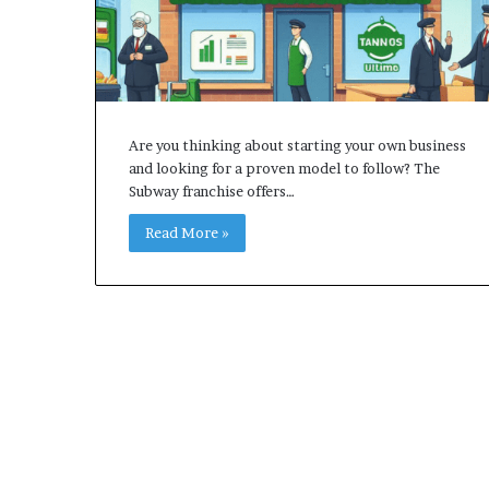
Are you thinking about starting your own business
and looking for a proven model to follow? The
Subway franchise offers…
Read More »