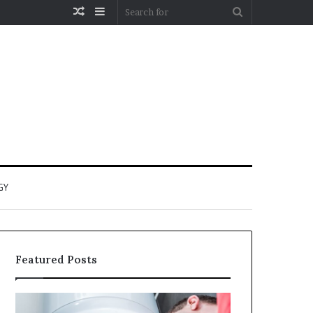
Random
Sidebar
Search
Article
for
GY
Featured Posts
When
Matka