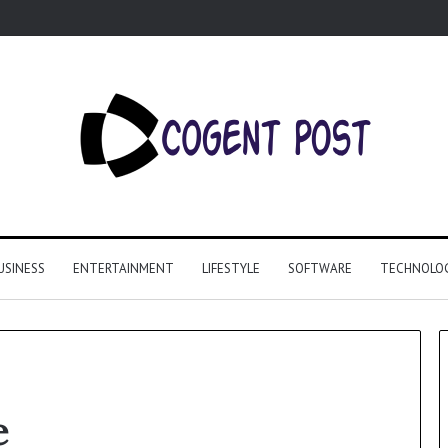
USINESS
ENTERTAINMENT
LIFESTYLE
SOFTWARE
TECHNOLO
e
Why