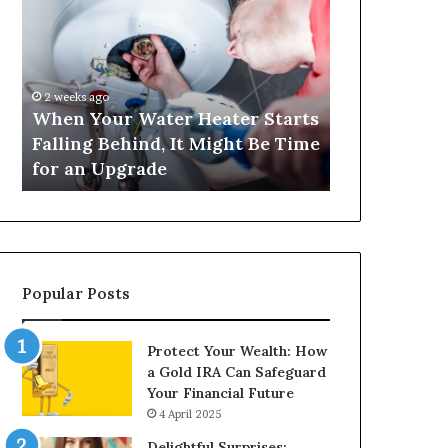
Your
420
Water
and
Heater
Satta
Starts
143:
Falling
Understanding
2 weeks ago
4 weeks ago
Behind,
Online
When Your Water Heater Starts
Matka 420 a
It
Number-
Falling Behind, It Might Be Time
Understand
Might
Based
for an Upgrade
Based Gami
Be
Gaming
Time
Trends
for
an
Upgrade
Popular Posts
Protect Your Wealth: How
a Gold IRA Can Safeguard
Your Financial Future
4 April 2025
Delightful Surprises: