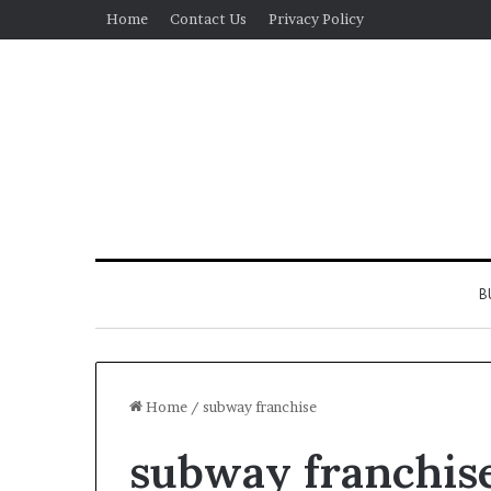
Home
Contact Us
Privacy Policy
B
Home
/
subway franchise
subway franchis
Real