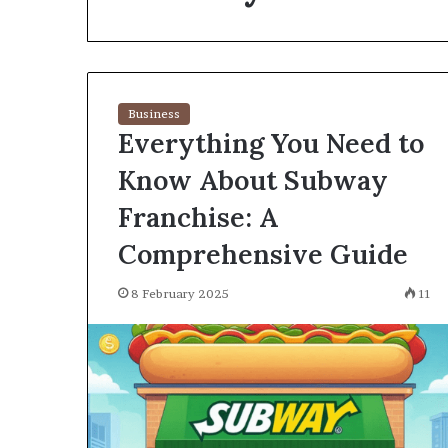
environment
puppy
obedience
training
Guide
Business
29 May 2026
Everything You Need to
Real environm
obedience trai
Know About Subway
Franchise: A
Comprehensive Guide
8 February 2025
11