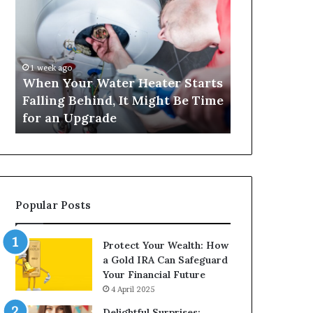
Your
420
Water
and
Heater
Satta
Starts
143:
Falling
Understanding
1 week ago
4 weeks ago
Behind,
Online
When Your Water Heater Starts
Matka 420 a
It
Number-
Falling Behind, It Might Be Time
Understand
Might
Based
for an Upgrade
Based Gami
Be
Gaming
Time
Trends
for
an
Upgrade
Popular Posts
Protect Your Wealth: How
a Gold IRA Can Safeguard
Your Financial Future
4 April 2025
Delightful Surprises: