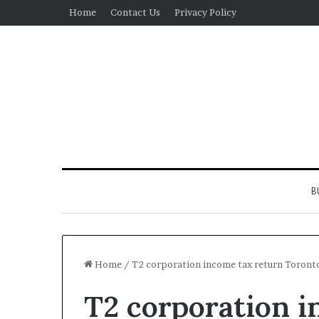
Home
Contact Us
Privacy Policy
B
Home
/
T2 corporation income tax return Toront
T2 corporation i
Real