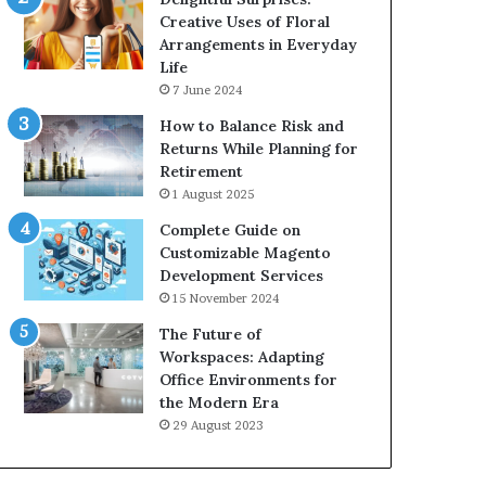
Creative Uses of Floral
Arrangements in Everyday
Life
7 June 2024
How to Balance Risk and
Returns While Planning for
Retirement
1 August 2025
Complete Guide on
Customizable Magento
Development Services
15 November 2024
The Future of
Workspaces: Adapting
Office Environments for
the Modern Era
29 August 2023