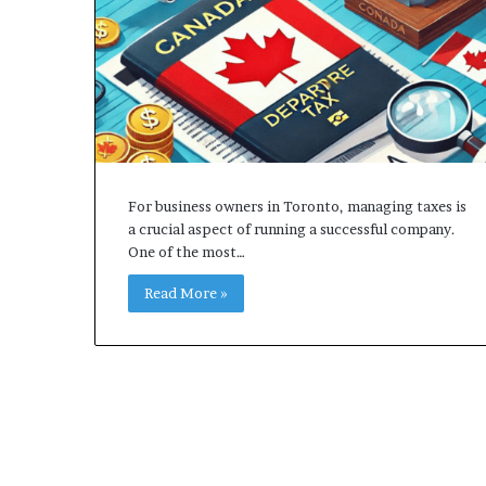
For business owners in Toronto, managing taxes is
a crucial aspect of running a successful company.
One of the most…
Read More »