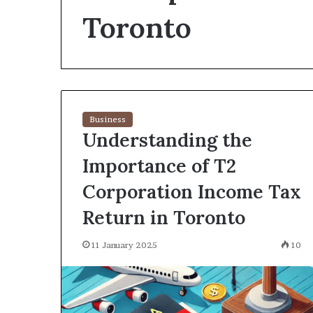
environment
Toronto
puppy
obedience
training
Guide
29 May 2026
Real environm
obedience trai
Business
Understanding the
Importance of T2
Corporation Income Tax
Return in Toronto
11 January 2025
10