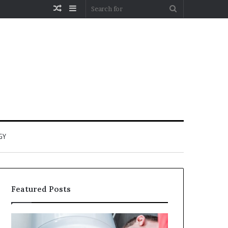
Random
Sidebar
Search
Article
for
GY
Featured Posts
When
Matka