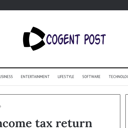
USINESS
ENTERTAINMENT
LIFESTYLE
SOFTWARE
TECHNOLO
o
ncome tax return
Why