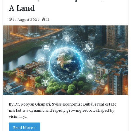
A Land
14 August 2024
11
By Dr. Pooyan Ghamari, Swiss Economist Dubai’s real estate
market is a dynamic and rapidly growing sector, shaped by
visionary…
Read More »