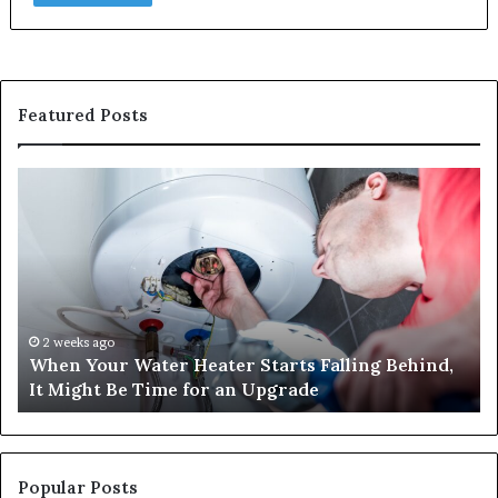
Featured Posts
When
Ma
Your
42
Water
an
Heater
Sa
Starts
14
Falling
Un
Behind,
On
It
Nu
2 weeks ago
When Your Water Heater Starts Falling Behind,
Might
Ba
It Might Be Time for an Upgrade
Be
Ga
Time
Tr
for
an
Upgrade
Popular Posts