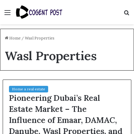
Menu
S
fo
Home
/
Wasl Properties
Wasl Properties
Home a real estate
Pioneering Dubai’s Real
Estate Market – The
Influence of Emaar, DAMAC,
Danube, Wasl Properties, and