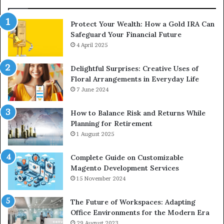
Protect Your Wealth: How a Gold IRA Can
Safeguard Your Financial Future
4 April 2025
Delightful Surprises: Creative Uses of
Floral Arrangements in Everyday Life
7 June 2024
How to Balance Risk and Returns While
Planning for Retirement
1 August 2025
Complete Guide on Customizable
Magento Development Services
15 November 2024
The Future of Workspaces: Adapting
Office Environments for the Modern Era
29 August 2023