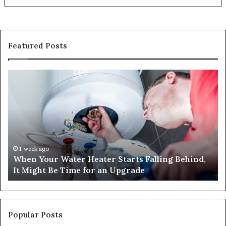
Featured Posts
When
Ma
Your
42
Water
an
Heater
Sa
Starts
14
Falling
Un
Behind,
On
It
Nu
1 week ago
When Your Water Heater Starts Falling Behind,
Might
Ba
It Might Be Time for an Upgrade
Be
Ga
Time
Tr
for
an
Upgrade
Popular Posts