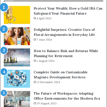
Protect Your Wealth: How a Gold IRA Can
Safeguard Your Financial Future
4 April 2025
Delightful Surprises: Creative Uses of
Floral Arrangements in Everyday Life
7 June 2024
How to Balance Risk and Returns While
Planning for Retirement
1 August 2025
Complete Guide on Customizable
Magento Development Services
15 November 2024
The Future of Workspaces: Adapting
Office Environments for the Modern Era
29 August 2023