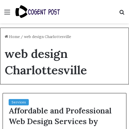
Menu
S
fo
Home
/
web design Charlottesville
web design
Charlottesville
Services
Affordable and Professional
Web Design Services by