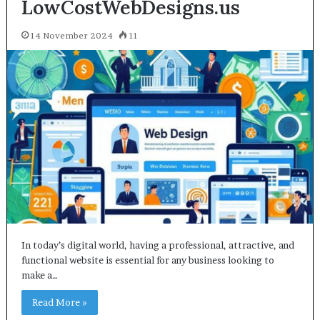
LowCostWebDesigns.us
14 November 2024
11
In today’s digital world, having a professional, attractive, and
functional website is essential for any business looking to
make a…
Read More »