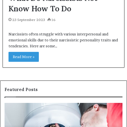
Know How To Do
23 September 2023
16
Narcissists often struggle with various interpersonal and
emotional skills due to their narcissistic personality traits and
tendencies. Here are some…
Read More »
Featured Posts
When
Ma
Your
42
Water
an
Heater
Sa