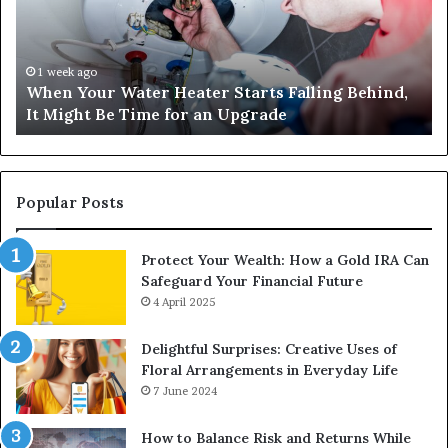
Starts
14
Falling
Un
Behind,
On
It
Nu
1 week ago
When Your Water Heater Starts Falling Behind,
Might
Ba
It Might Be Time for an Upgrade
Be
Ga
Time
Tr
for
an
Upgrade
Popular Posts
Protect Your Wealth: How a Gold IRA Can
Safeguard Your Financial Future
4 April 2025
Delightful Surprises: Creative Uses of
Floral Arrangements in Everyday Life
7 June 2024
How to Balance Risk and Returns While