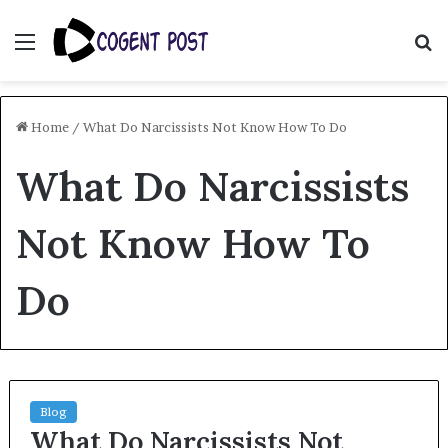
Menu
S
fo
Home
/
What Do Narcissists Not Know How To Do
What Do Narcissists
Not Know How To
Do
Blog
What Do Narcissists Not