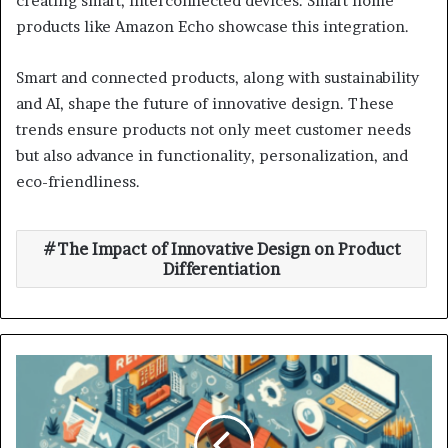
creating smart, interconnected devices. Smart home
products like Amazon Echo showcase this integration.
Smart and connected products, along with sustainability
and AI, shape the future of innovative design. These
trends ensure products not only meet customer needs
but also advance in functionality, personalization, and
eco-friendliness.
The Impact of Innovative Design on Product
Differentiation