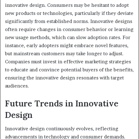
innovative design. Consumers may be hesitant to adopt
new products or technologies, particularly if they deviate
significantly from established norms. Innovative designs
often require changes in consumer behavior or learning
new usage methods, which can slow adoption rates. For
instance, early adopters might embrace novel features,
but mainstream customers may take longer to adjust.
Companies must invest in effective marketing strategies
to educate and convince potential buyers of the benefits,
ensuring the innovative design resonates with target
audiences.
Future Trends in Innovative
Design
Innovative design continuously evolves, reflecting
advancements in technology and consumer demands.