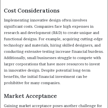
Cost Considerations
Implementing innovative design often involves
significant costs. Companies face high expenses in
research and development (R&D) to create unique and
functional designs. For example, acquiring cutting-edge
technology and materials, hiring skilled designers, and
conducting extensive testing increase financial burdens.
Additionally, small businesses struggle to compete with
larger corporations that have more resources to invest
in innovative design. Despite potential long-term
benefits, the initial financial investment can be
prohibitive for many companies.
Market Acceptance
Gaining market acceptance poses another challenge for