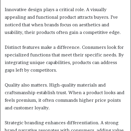
Innovative design plays a critical role. A visually
appealing and functional product attracts buyers. I’ve
noticed that when brands focus on aesthetics and
usability, their products often gain a competitive edge.
Distinct features make a difference. Consumers look for
specialized functions that meet their specific needs. By
integrating unique capabilities, products can address
gaps left by competitors.
Quality also matters. High-quality materials and
craftsmanship establish trust. When a product looks and
feels premium, it often commands higher price points
and customer loyalty.
Strategic branding enhances differentiation. A strong
brand narrative resonates with consumers, adding value.