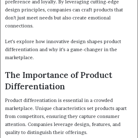
preference and loyalty. By leveraging cutting-edge
design principles, companies can craft products that
don’t just meet needs but also create emotional
connections.
Let’s explore how innovative design shapes product
differentiation and why it’s a game-changer in the
marketplace.
The Importance of Product
Differentiation
Product differentiation is essential in a crowded
marketplace. Unique characteristics set products apart
from competitors, ensuring they capture consumer
attention. Companies leverage design, features, and
quality to distinguish their offerings.