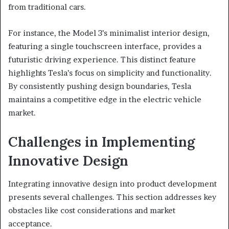
from traditional cars.
For instance, the Model 3’s minimalist interior design,
featuring a single touchscreen interface, provides a
futuristic driving experience. This distinct feature
highlights Tesla’s focus on simplicity and functionality.
By consistently pushing design boundaries, Tesla
maintains a competitive edge in the electric vehicle
market.
Challenges in Implementing
Innovative Design
Integrating innovative design into product development
presents several challenges. This section addresses key
obstacles like cost considerations and market
acceptance.