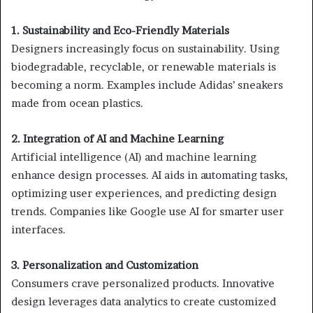
1. Sustainability and Eco-Friendly Materials
Designers increasingly focus on sustainability. Using
biodegradable, recyclable, or renewable materials is
becoming a norm. Examples include Adidas’ sneakers
made from ocean plastics.
2. Integration of AI and Machine Learning
Artificial intelligence (AI) and machine learning
enhance design processes. AI aids in automating tasks,
optimizing user experiences, and predicting design
trends. Companies like Google use AI for smarter user
interfaces.
3. Personalization and Customization
Consumers crave personalized products. Innovative
design leverages data analytics to create customized