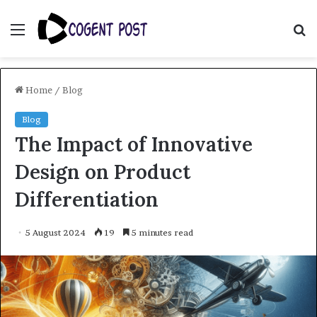
Menu
S
fo
Home
/
Blog
Blog
The Impact of Innovative
Design on Product
Differentiation
5 August 2024
19
5 minutes read