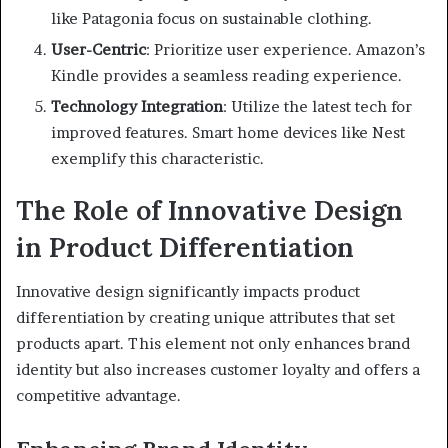
like Patagonia focus on sustainable clothing.
User-Centric
: Prioritize user experience. Amazon’s
Kindle provides a seamless reading experience.
Technology Integration
: Utilize the latest tech for
improved features. Smart home devices like Nest
exemplify this characteristic.
The Role of Innovative Design
in Product Differentiation
Innovative design significantly impacts product
differentiation by creating unique attributes that set
products apart. This element not only enhances brand
identity but also increases customer loyalty and offers a
competitive advantage.