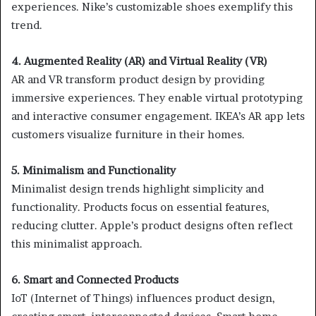
experiences. Nike’s customizable shoes exemplify this
trend.
4. Augmented Reality (AR) and Virtual Reality (VR)
AR and VR transform product design by providing
immersive experiences. They enable virtual prototyping
and interactive consumer engagement. IKEA’s AR app lets
customers visualize furniture in their homes.
5. Minimalism and Functionality
Minimalist design trends highlight simplicity and
functionality. Products focus on essential features,
reducing clutter. Apple’s product designs often reflect
this minimalist approach.
6. Smart and Connected Products
IoT (Internet of Things) influences product design,