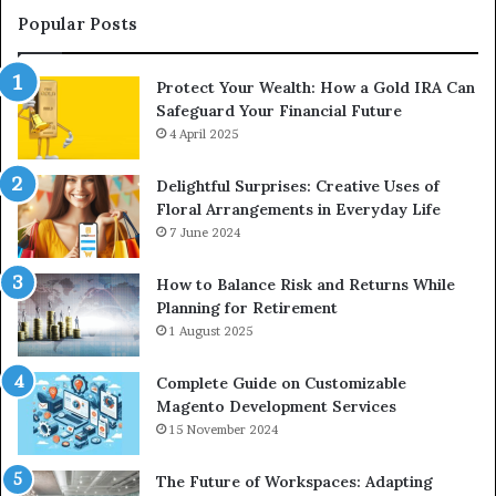
Upgrade
Popular Posts
Protect Your Wealth: How a Gold IRA Can
Safeguard Your Financial Future
4 April 2025
Delightful Surprises: Creative Uses of
Floral Arrangements in Everyday Life
7 June 2024
How to Balance Risk and Returns While
Planning for Retirement
1 August 2025
Complete Guide on Customizable
Magento Development Services
15 November 2024
The Future of Workspaces: Adapting