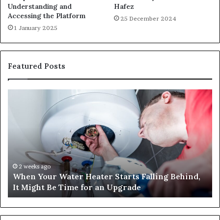
Understanding and
Hafez
Accessing the Platform
25 December 2024
1 January 2025
Featured Posts
When
Ma
Your
42
Water
an
Heater
Sa
Starts
14
Falling
Un
Behind,
On
It
Nu
2 weeks ago
When Your Water Heater Starts Falling Behind,
Might
Ba
It Might Be Time for an Upgrade
Be
Ga
Time
Tr
for
an