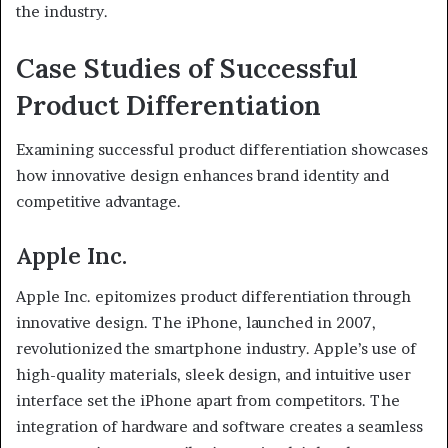
the industry.
Case Studies of Successful
Product Differentiation
Examining successful product differentiation showcases
how innovative design enhances brand identity and
competitive advantage.
Apple Inc.
Apple Inc. epitomizes product differentiation through
innovative design. The iPhone, launched in 2007,
revolutionized the smartphone industry. Apple’s use of
high-quality materials, sleek design, and intuitive user
interface set the iPhone apart from competitors. The
integration of hardware and software creates a seamless