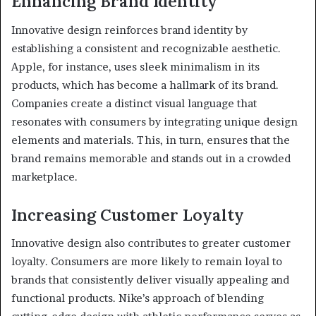
Enhancing Brand Identity
Innovative design reinforces brand identity by
establishing a consistent and recognizable aesthetic.
Apple, for instance, uses sleek minimalism in its
products, which has become a hallmark of its brand.
Companies create a distinct visual language that
resonates with consumers by integrating unique design
elements and materials. This, in turn, ensures that the
brand remains memorable and stands out in a crowded
marketplace.
Increasing Customer Loyalty
Innovative design also contributes to greater customer
loyalty. Consumers are more likely to remain loyal to
brands that consistently deliver visually appealing and
functional products. Nike’s approach of blending