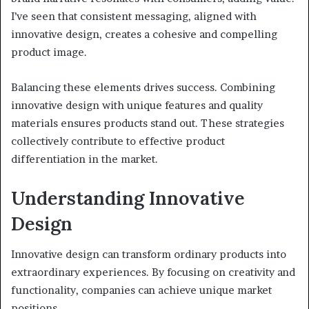
I’ve seen that consistent messaging, aligned with
innovative design, creates a cohesive and compelling
product image.
Balancing these elements drives success. Combining
innovative design with unique features and quality
materials ensures products stand out. These strategies
collectively contribute to effective product
differentiation in the market.
Understanding Innovative
Design
Innovative design can transform ordinary products into
extraordinary experiences. By focusing on creativity and
functionality, companies can achieve unique market
positions.