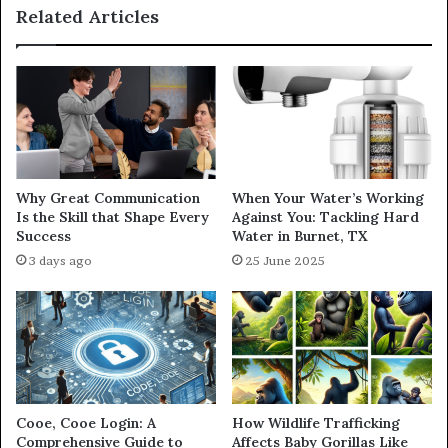
Related Articles
Why Great Communication
When Your Water’s Working
Is the Skill that Shape Every
Against You: Tackling Hard
Success
Water in Burnet, TX
3 days ago
25 June 2025
Cooe, Cooe Login: A
How Wildlife Trafficking
Comprehensive Guide to
Affects Baby Gorillas Like