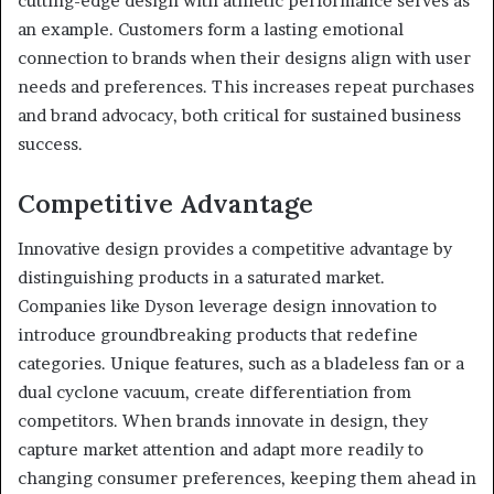
cutting-edge design with athletic performance serves as
an example. Customers form a lasting emotional
connection to brands when their designs align with user
needs and preferences. This increases repeat purchases
and brand advocacy, both critical for sustained business
success.
Competitive Advantage
Innovative design provides a competitive advantage by
distinguishing products in a saturated market.
Companies like Dyson leverage design innovation to
introduce groundbreaking products that redefine
categories. Unique features, such as a bladeless fan or a
dual cyclone vacuum, create differentiation from
competitors. When brands innovate in design, they
capture market attention and adapt more readily to
changing consumer preferences, keeping them ahead in