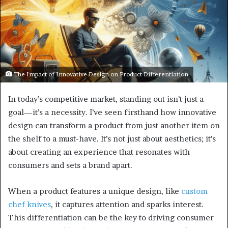
The Impact of Innovative Design on Product Differentiation
In today’s competitive market, standing out isn’t just a
goal—it’s a necessity. I’ve seen firsthand how innovative
design can transform a product from just another item on
the shelf to a must-have. It’s not just about aesthetics; it’s
about creating an experience that resonates with
consumers and sets a brand apart.
When a product features a unique design, like
custom
chef knives
, it captures attention and sparks interest.
This differentiation can be the key to driving consumer