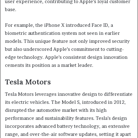
user experience, contributing to Apple’s loyal customer
base.
For example, the iPhone X introduced Face ID, a
biometric authentication system not seen in earlier
models. This unique feature not only improved security
but also underscored Apple’s commitment to cutting-
edge technology. Apple’s consistent design innovation
cements its position as a market leader.
Tesla Motors
Tesla Motors leverages innovative design to differentiate
its electric vehicles. The Model S, introduced in 2012,
disrupted the automotive market with its high
performance and sustainability features. Tesla’s design
incorporates advanced battery technology, an extensive
range, and over-the-air software updates, setting it apart