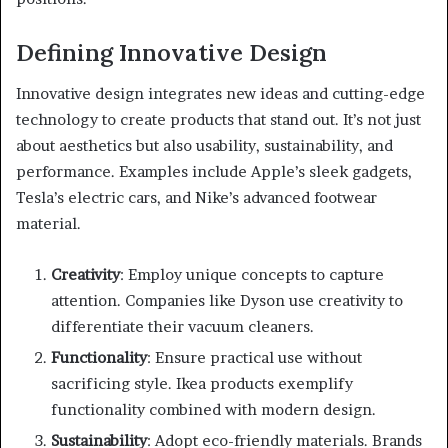
Defining Innovative Design
Innovative design integrates new ideas and cutting-edge
technology to create products that stand out. It’s not just
about aesthetics but also usability, sustainability, and
performance. Examples include Apple’s sleek gadgets,
Tesla’s electric cars, and Nike’s advanced footwear
material.
Creativity
: Employ unique concepts to capture
attention. Companies like Dyson use creativity to
differentiate their vacuum cleaners.
Functionality
: Ensure practical use without
sacrificing style. Ikea products exemplify
functionality combined with modern design.
Sustainability
: Adopt eco-friendly materials. Brands