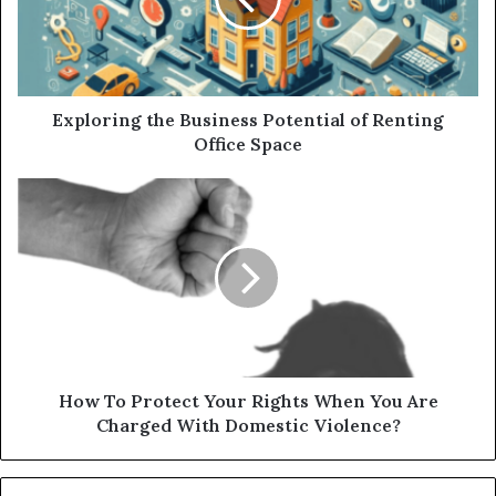
Exploring the Business Potential of Renting
Office Space
How To Protect Your Rights When You Are
Charged With Domestic Violence?