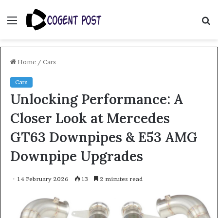
Menu
S
fo
Home
/
Cars
Cars
Unlocking Performance: A
Closer Look at Mercedes
GT63 Downpipes & E53 AMG
Downpipe Upgrades
14 February 2026
13
2 minutes read