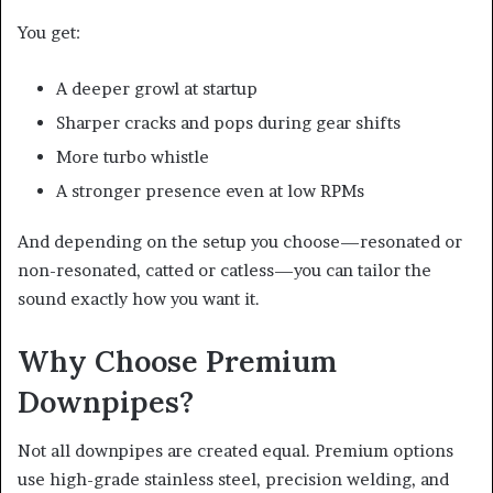
You get:
A deeper growl at startup
Sharper cracks and pops during gear shifts
More turbo whistle
A stronger presence even at low RPMs
And depending on the setup you choose—resonated or
non-resonated, catted or catless—you can tailor the
sound exactly how you want it.
Why Choose Premium
Downpipes?
Not all downpipes are created equal. Premium options
use high-grade stainless steel, precision welding, and