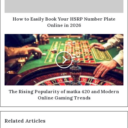
How to Easily Book Your HSRP Number Plate
Online in 2026
The Rising Popularity of matka 420 and Modern
Online Gaming Trends
Related Articles