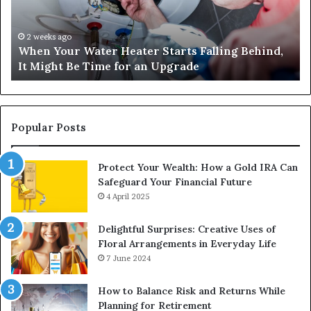
Falling
Un
Behind,
On
It
Nu
2 weeks ago
When Your Water Heater Starts Falling Behind,
Might
Ba
It Might Be Time for an Upgrade
Be
Ga
Time
Tr
for
an
Upgrade
Popular Posts
Protect Your Wealth: How a Gold IRA Can
Safeguard Your Financial Future
4 April 2025
Delightful Surprises: Creative Uses of
Floral Arrangements in Everyday Life
7 June 2024
How to Balance Risk and Returns While
Planning for Retirement