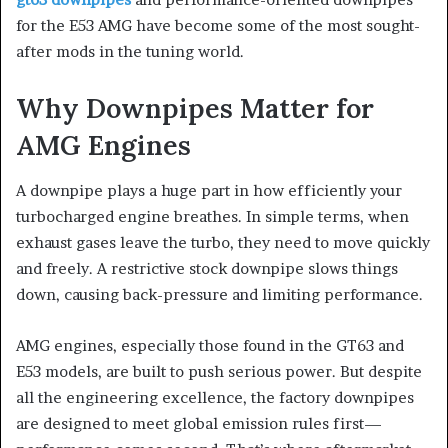
for the E53 AMG have become some of the most sought-
after mods in the tuning world.
Why Downpipes Matter for
AMG Engines
A downpipe plays a huge part in how efficiently your
turbocharged engine breathes. In simple terms, when
exhaust gases leave the turbo, they need to move quickly
and freely. A restrictive stock downpipe slows things
down, causing back-pressure and limiting performance.
AMG engines, especially those found in the GT63 and
E53 models, are built to push serious power. But despite
all the engineering excellence, the factory downpipes
are designed to meet global emission rules first—