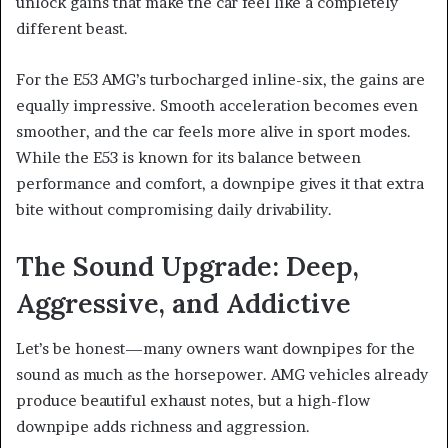
unlock gains that make the car feel like a completely
different beast.
For the E53 AMG’s turbocharged inline-six, the gains are
equally impressive. Smooth acceleration becomes even
smoother, and the car feels more alive in sport modes.
While the E53 is known for its balance between
performance and comfort, a downpipe gives it that extra
bite without compromising daily drivability.
The Sound Upgrade: Deep,
Aggressive, and Addictive
Let’s be honest—many owners want downpipes for the
sound as much as the horsepower. AMG vehicles already
produce beautiful exhaust notes, but a high-flow
downpipe adds richness and aggression.