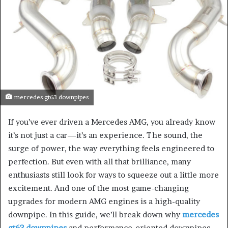
mercedes gt63 downpipes
If you’ve ever driven a Mercedes AMG, you already know
it’s not just a car—it’s an experience. The sound, the
surge of power, the way everything feels engineered to
perfection. But even with all that brilliance, many
enthusiasts still look for ways to squeeze out a little more
excitement. And one of the most game-changing
upgrades for modern AMG engines is a high-quality
downpipe. In this guide, we’ll break down why
mercedes
gt63 downpipes
and performance-oriented downpipes