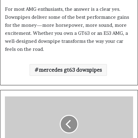
For most AMG enthusiasts, the answer is a clear yes.
Downpipes deliver some of the best performance gains
for the money—more horsepower, more sound, more
excitement. Whether you own a GT63 or an E53 AMG, a
well-designed downpipe transforms the way your car
feels on the road.
mercedes gt63 downpipes