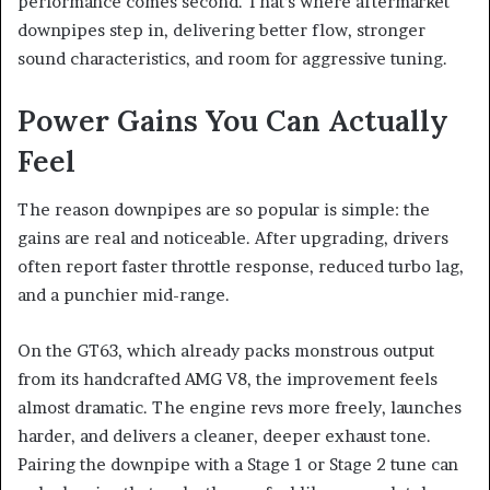
performance comes second. That’s where aftermarket
downpipes step in, delivering better flow, stronger
sound characteristics, and room for aggressive tuning.
Power Gains You Can Actually
Feel
The reason downpipes are so popular is simple: the
gains are real and noticeable. After upgrading, drivers
often report faster throttle response, reduced turbo lag,
and a punchier mid-range.
On the GT63, which already packs monstrous output
from its handcrafted AMG V8, the improvement feels
almost dramatic. The engine revs more freely, launches
harder, and delivers a cleaner, deeper exhaust tone.
Pairing the downpipe with a Stage 1 or Stage 2 tune can