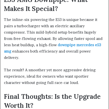
Makes It Special?
The inline-six powering the E53 is unique because it
pairs a turbocharger with an electric auxiliary
compressor. This mild-hybrid setup benefits hugely
from free-flowing exhaust. By allowing faster spool and
less heat buildup, a high-flow
downpipe mercedes e53
amg
enhances both efficiency and overall power
delivery.
The result? A smoother yet more aggressive driving
experience, ideal for owners who want sportier
character without going full race-car loud.
Final Thoughts: Is the Upgrade
Worth It?