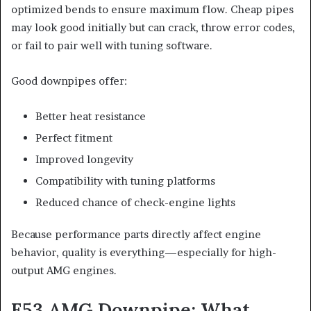
optimized bends to ensure maximum flow. Cheap pipes
may look good initially but can crack, throw error codes,
or fail to pair well with tuning software.
Good downpipes offer:
Better heat resistance
Perfect fitment
Improved longevity
Compatibility with tuning platforms
Reduced chance of check-engine lights
Because performance parts directly affect engine
behavior, quality is everything—especially for high-
output AMG engines.
E53 AMG Downpipe: What