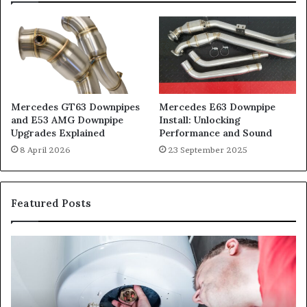
Mercedes GT63 Downpipes
Mercedes E63 Downpipe
and E53 AMG Downpipe
Install: Unlocking
Upgrades Explained
Performance and Sound
8 April 2026
23 September 2025
Featured Posts
When
Ma
Your
42
Water
an
Heater
Sa
Starts
14