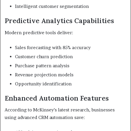
Intelligent customer segmentation
Predictive Analytics Capabilities
Modern predictive tools deliver:
Sales forecasting with 85% accuracy
Customer churn prediction
Purchase pattern analysis
Revenue projection models
Opportunity identification
Enhanced Automation Features
According to McKinsey’s latest research, businesses
using advanced CRM automation save: