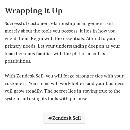
Wrapping It Up
Successful customer relationship management isn’t
merely about the tools you possess. It lies in how you
wield them. Begin with the essentials. Attend to your
primary needs. Let your understanding deepen as your
team becomes familiar with the platform and its
possibilities.
With Zendesk Sell, you will forge stronger ties with your
customers. Your team will work better, and your business
will grow steadily. The secret lies in staying true to the
system and using its tools with purpose.
Zendesk Sell