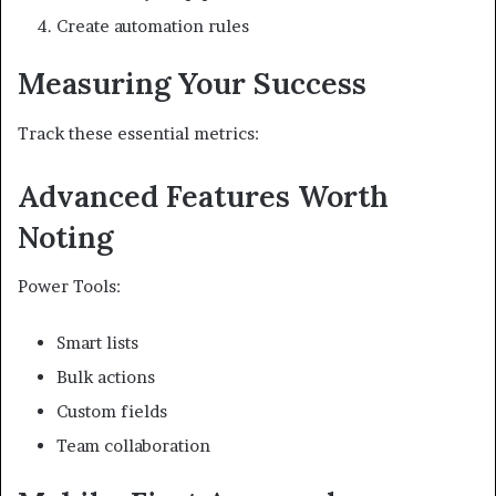
Create automation rules
Measuring Your Success
Track these essential metrics:
Advanced Features Worth
Noting
Power Tools:
Smart lists
Bulk actions
Custom fields
Team collaboration