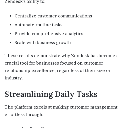
Zendesk’s ability to:
Centralize customer communications
Automate routine tasks
Provide comprehensive analytics
Scale with business growth
These results demonstrate why Zendesk has become a
crucial tool for businesses focused on customer
relationship excellence, regardless of their size or
industry.
Streamlining Daily Tasks
The platform excels at making customer management
effortless through: