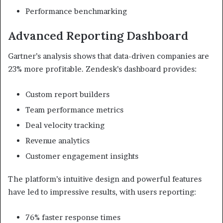
Performance benchmarking
Advanced Reporting Dashboard
Gartner’s analysis shows that data-driven companies are
23% more profitable. Zendesk’s dashboard provides:
Custom report builders
Team performance metrics
Deal velocity tracking
Revenue analytics
Customer engagement insights
The platform’s intuitive design and powerful features
have led to impressive results, with users reporting:
76% faster response times