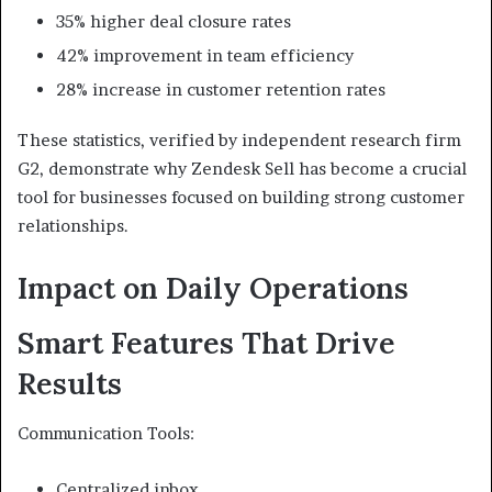
35% higher deal closure rates
42% improvement in team efficiency
28% increase in customer retention rates
These statistics, verified by independent research firm
G2, demonstrate why Zendesk Sell has become a crucial
tool for businesses focused on building strong customer
relationships.
Impact on Daily Operations
Smart Features That Drive
Results
Communication Tools:
Centralized inbox