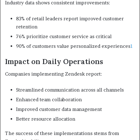
Industry data shows consistent improvements:
83% of retail leaders report improved customer
retention
76% prioritize customer service as critical
90% of customers value personalized experiences
1
Impact on Daily Operations
Companies implementing Zendesk report:
Streamlined communication across all channels
Enhanced team collaboration
Improved customer data management
Better resource allocation
The success of these implementations stems from