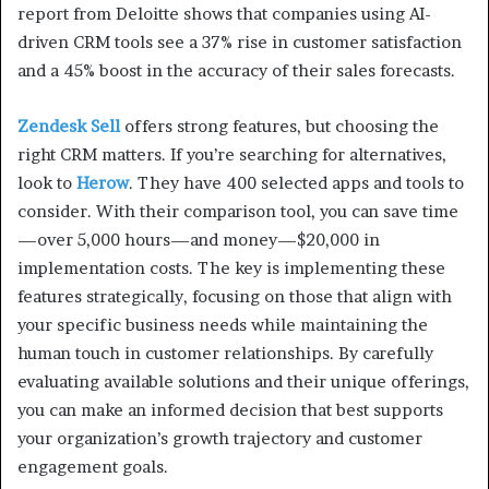
report from Deloitte shows that companies using AI-
driven CRM tools see a 37% rise in customer satisfaction
and a 45% boost in the accuracy of their sales forecasts.
Zendesk Sell
offers strong features, but choosing the
right CRM matters. If you’re searching for alternatives,
look to
Herow
. They have 400 selected apps and tools to
consider. With their comparison tool, you can save time
—over 5,000 hours—and money—$20,000 in
implementation costs. The key is implementing these
features strategically, focusing on those that align with
your specific business needs while maintaining the
human touch in customer relationships. By carefully
evaluating available solutions and their unique offerings,
you can make an informed decision that best supports
your organization’s growth trajectory and customer
engagement goals.