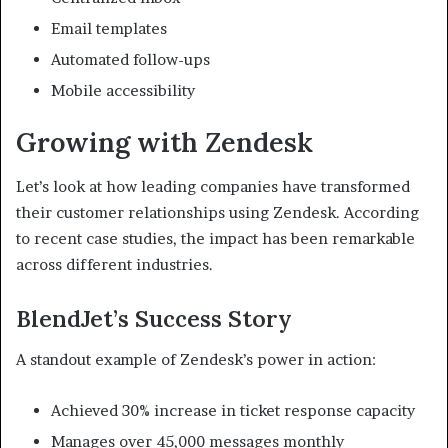
Email templates
Automated follow-ups
Mobile accessibility
Growing with Zendesk
Let’s look at how leading companies have transformed
their customer relationships using Zendesk. According
to recent case studies, the impact has been remarkable
across different industries.
BlendJet’s Success Story
A standout example of Zendesk’s power in action:
Achieved 30% increase in ticket response capacity
Manages over 45,000 messages monthly