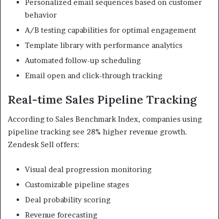
Personalized email sequences based on customer
behavior
A/B testing capabilities for optimal engagement
Template library with performance analytics
Automated follow-up scheduling
Email open and click-through tracking
Real-time Sales Pipeline Tracking
According to Sales Benchmark Index, companies using
pipeline tracking see 28% higher revenue growth.
Zendesk Sell offers:
Visual deal progression monitoring
Customizable pipeline stages
Deal probability scoring
Revenue forecasting