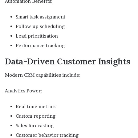
Automation Benefits:
Smart task assignment
Follow-up scheduling
Lead prioritization
Performance tracking
Data-Driven Customer Insights
Modern CRM capabilities include:
Analytics Power:
Real-time metrics
Custom reporting
Sales forecasting
Customer behavior tracking