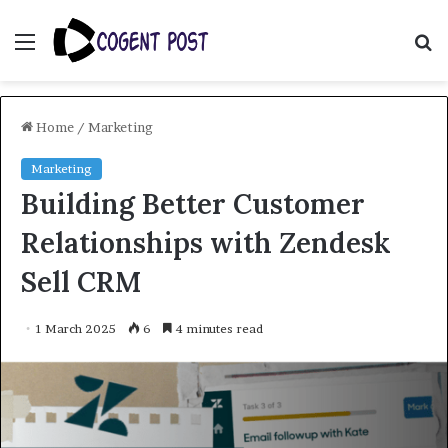
Menu
S
fo
Home
/
Marketing
Marketing
Building Better Customer
Relationships with Zendesk
Sell CRM
1 March 2025
6
4 minutes read