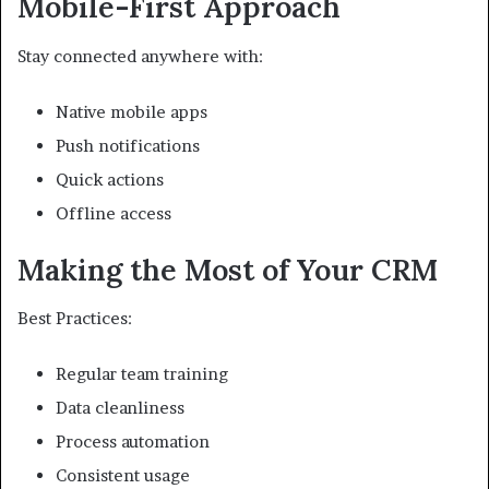
Mobile-First Approach
Stay connected anywhere with:
Native mobile apps
Push notifications
Quick actions
Offline access
Making the Most of Your CRM
Best Practices:
Regular team training
Data cleanliness
Process automation
Consistent usage