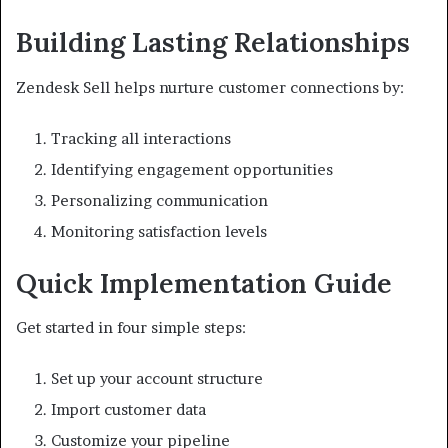
Building Lasting Relationships
Zendesk Sell helps nurture customer connections by:
Tracking all interactions
Identifying engagement opportunities
Personalizing communication
Monitoring satisfaction levels
Quick Implementation Guide
Get started in four simple steps:
Set up your account structure
Import customer data
Customize your pipeline