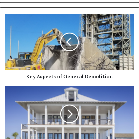
Key Aspects of General Demolition