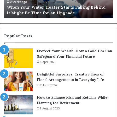
Number-
4 weeks ago
 Behind,
Matka 420 and Satta 143: Understanding On
Based
Number-Based Gaming Trends
Gaming
Trends
Popular Posts
Protect Your Wealth: How a Gold IRA Can
Safeguard Your Financial Future
4 April 2025
Delightful Surprises: Creative Uses of
Floral Arrangements in Everyday Life
7 June 2024
How to Balance Risk and Returns While
Planning for Retirement
1 August 2025