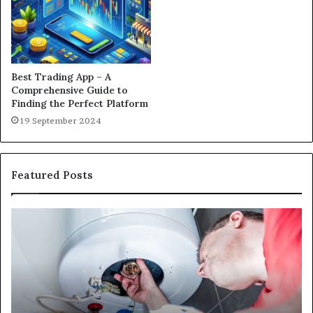
Best Trading App – A
Comprehensive Guide to
Finding the Perfect Platform
19 September 2024
Featured Posts
Matka
420
and
Satta
143:
Understanding
Online