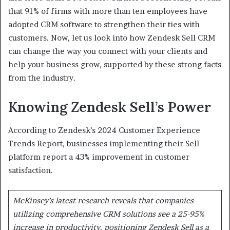
that 91% of firms with more than ten employees have
adopted CRM software to strengthen their ties with
customers. Now, let us look into how Zendesk Sell CRM
can change the way you connect with your clients and
help your business grow, supported by these strong facts
from the industry.
Knowing Zendesk Sell’s Power
According to Zendesk’s 2024 Customer Experience
Trends Report, businesses implementing their Sell
platform report a 43% improvement in customer
satisfaction.
McKinsey’s latest research reveals that companies
utilizing comprehensive CRM solutions see a 25-95%
increase in productivity, positioning Zendesk Sell as a