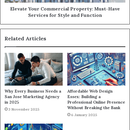
Elevate Your Commercial Property: Must-Have
Services for Style and Function
Related Articles
Why Every Business Needs a
Affordable Web Design
San Jose Marketing Agency
Essex: Building a
in 2025
Professional Online Presence
Without Breaking the Bank
3 November 2025
6 January 2025