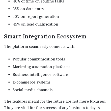
40% of time on routine tasks
35% on data entry
50% on report generation
45% on lead qualification
Smart Integration Ecosystem
The platform seamlessly connects with:
Popular communication tools
Marketing automation platforms
Business intelligence software
E-commerce systems
Social media channels
The features meant for the future are not mere luxuries.
They are vital for the success of any business today. A