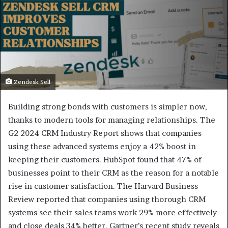
Zendesk Sell
Building strong bonds with customers is simpler now,
thanks to modern tools for managing relationships. The
G2 2024 CRM Industry Report shows that companies
using these advanced systems enjoy a 42% boost in
keeping their customers. HubSpot found that 47% of
businesses point to their CRM as the reason for a notable
rise in customer satisfaction. The Harvard Business
Review reported that companies using thorough CRM
systems see their sales teams work 29% more effectively
and close deals 34% better. Gartner’s recent study reveals