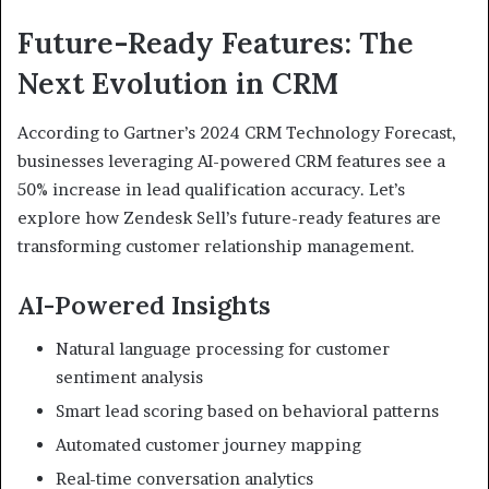
Future-Ready Features: The
Next Evolution in CRM
According to Gartner’s 2024 CRM Technology Forecast,
businesses leveraging AI-powered CRM features see a
50% increase in lead qualification accuracy. Let’s
explore how Zendesk Sell’s future-ready features are
transforming customer relationship management.
AI-Powered Insights
Natural language processing for customer
sentiment analysis
Smart lead scoring based on behavioral patterns
Automated customer journey mapping
Real-time conversation analytics