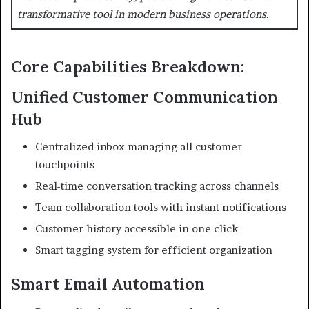
transformative tool in modern business operations.
Core Capabilities Breakdown:
Unified Customer Communication
Hub
Centralized inbox managing all customer
touchpoints
Real-time conversation tracking across channels
Team collaboration tools with instant notifications
Customer history accessible in one click
Smart tagging system for efficient organization
Smart Email Automation