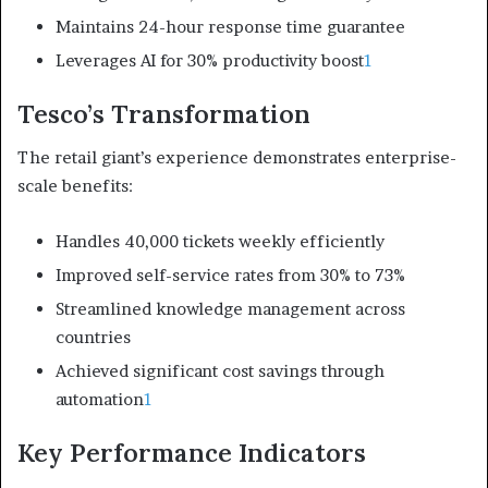
Maintains 24-hour response time guarantee
Leverages AI for 30% productivity boost
1
Tesco’s Transformation
The retail giant’s experience demonstrates enterprise-
scale benefits:
Handles 40,000 tickets weekly efficiently
Improved self-service rates from 30% to 73%
Streamlined knowledge management across
countries
Achieved significant cost savings through
automation
1
Key Performance Indicators