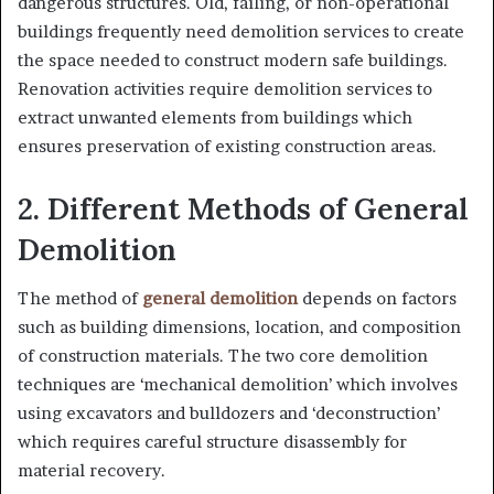
dangerous structures. Old, failing, or non-operational
buildings frequently need demolition services to create
the space needed to construct modern safe buildings.
Renovation activities require demolition services to
extract unwanted elements from buildings which
ensures preservation of existing construction areas.
2. Different Methods of General
Demolition
The method of
general demolition
depends on factors
such as building dimensions, location, and composition
of construction materials. The two core demolition
techniques are ‘mechanical demolition’ which involves
using excavators and bulldozers and ‘deconstruction’
which requires careful structure disassembly for
material recovery.