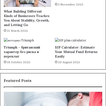
3 November 2025
What Building Different
Kinds of Businesses Teaches
You About Stability, Growth,
and Letting Go
21 March 2026
Triumph – британский
SIP Calculator: Estimate
характер без риска и
Your Mutual Fund Returns
переплат
Easily
18 October 2025
20 August 2025
Featured Posts
When
Ma
Your
42
Water
an