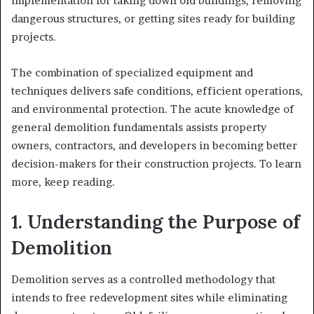
implementation for taking down old buildings, removing
dangerous structures, or getting sites ready for building
projects.
The combination of specialized equipment and
techniques delivers safe conditions, efficient operations,
and environmental protection. The acute knowledge of
general demolition fundamentals assists property
owners, contractors, and developers in becoming better
decision-makers for their construction projects. To learn
more, keep reading.
1. Understanding the Purpose of
Demolition
Demolition serves as a controlled methodology that
intends to free redevelopment sites while eliminating