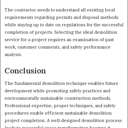
The contractor needs to understand all existing local
requirements regarding permits and disposal methods
while staying up to date on regulations for the successful
completion of projects. Selecting the ideal demolition
service for a project requires an examination of past
work, customer comments, and safety performance
analysis.
Conclusion
The fundamental demolition technique enables future
development while promoting safety practices and
environmentally sustainable construction methods.
Professional expertise, proper techniques, and safety
procedures enable efficient sustainable demolition
project completion. A well-designed demolition process
leads to successful space transformation because it