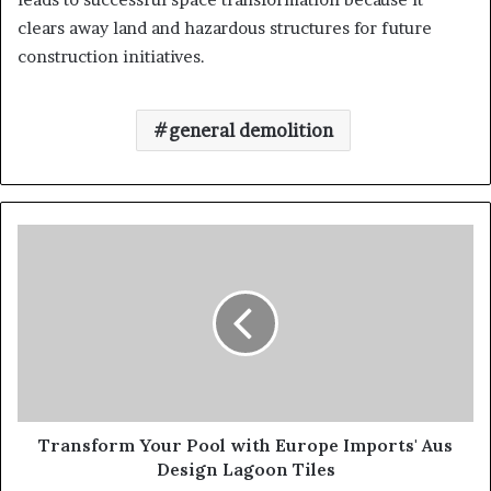
clears away land and hazardous structures for future
construction initiatives.
general demolition
Transform Your Pool with Europe Imports' Aus
Design Lagoon Tiles