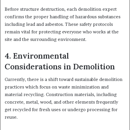
Before structure destruction, each demolition expert
confirms the proper handling of hazardous substances
including lead and asbestos. These safety protocols
remain vital for protecting everyone who works at the
site and the surrounding environment.
4. Environmental
Considerations in Demolition
Currently, there is a shift toward sustainable demolition
practices which focus on waste minimization and
material recycling. Construction materials, including
concrete, metal, wood, and other elements frequently
get recycled for fresh uses or undergo processing for
reuse.