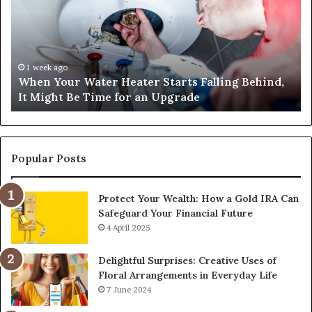
Heater
Sa
Starts
14
Falling
Un
Behind,
On
It
Nu
1 week ago
When Your Water Heater Starts Falling Behind,
Might
Ba
It Might Be Time for an Upgrade
Be
Ga
Time
Tr
for
an
Upgrade
Popular Posts
Protect Your Wealth: How a Gold IRA Can
Safeguard Your Financial Future
4 April 2025
Delightful Surprises: Creative Uses of
Floral Arrangements in Everyday Life
7 June 2024