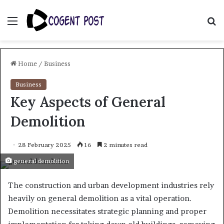
Menu
S
fo
Home
/
Business
Business
Key Aspects of General
Demolition
28 February 2025
16
2 minutes read
general demolition
The construction and urban development industries rely
heavily on general demolition as a vital operation.
Demolition necessitates strategic planning and proper