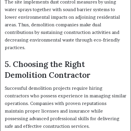
The site implements dust control measures by using
water sprays together with sound barrier systems to
lower environmental impacts on adjoining residential
areas. Thus, demolition companies make dual
contributions by sustaining construction activities and
decreasing environmental waste through eco-friendly
practices.
5. Choosing the Right
Demolition Contractor
Successful demolition projects require hiring
contractors who possess experience in managing similar
operations. Companies with proven reputations
maintain proper licenses and insurance while
possessing advanced professional skills for delivering
safe and effective construction services.