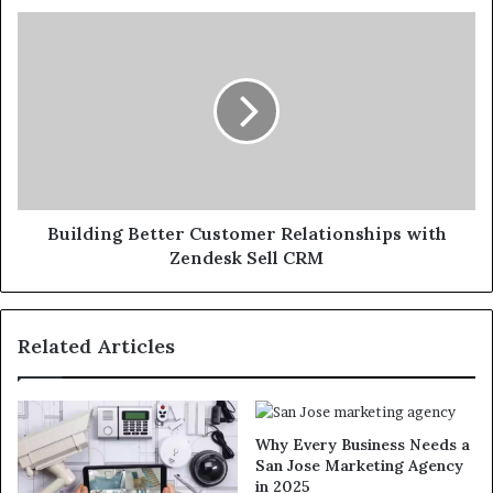
Building Better Customer Relationships with
Zendesk Sell CRM
Related Articles
Why Every Business Needs a
San Jose Marketing Agency
in 2025