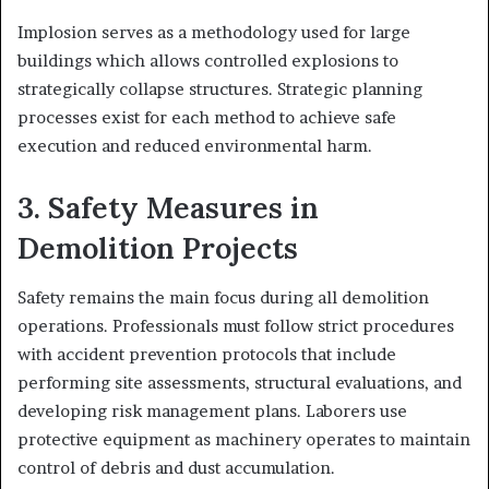
Implosion serves as a methodology used for large
buildings which allows controlled explosions to
strategically collapse structures. Strategic planning
processes exist for each method to achieve safe
execution and reduced environmental harm.
3. Safety Measures in
Demolition Projects
Safety remains the main focus during all demolition
operations. Professionals must follow strict procedures
with accident prevention protocols that include
performing site assessments, structural evaluations, and
developing risk management plans. Laborers use
protective equipment as machinery operates to maintain
control of debris and dust accumulation.