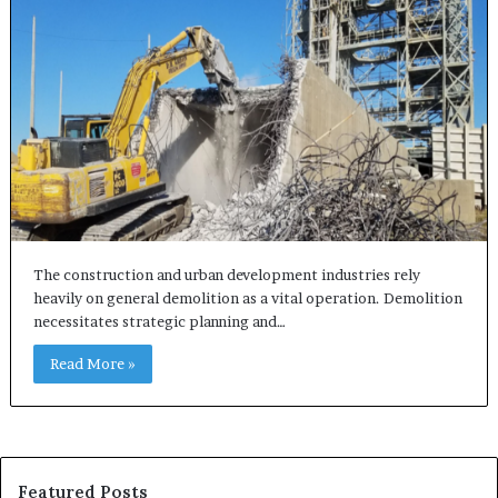
The construction and urban development industries rely
heavily on general demolition as a vital operation. Demolition
necessitates strategic planning and…
Read More »
Featured Posts