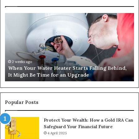
When
Ma
Your
42
Water
an
Heater
Sa
Starts
14
Falling
Un
Behind,
On
It
Nu
2 weeks ago
When Your Water Heater Starts Falling Behind,
Might
Ba
It Might Be Time for an Upgrade
Be
Ga
Time
Tr
for
an
Upgrade
Popular Posts
Protect Your Wealth: How a Gold IRA Can
Safeguard Your Financial Future
4 April 2025