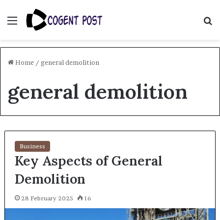
Menu
S
fo
Home
/
general demolition
general demolition
Business
Key Aspects of General
Demolition
28 February 2025
16