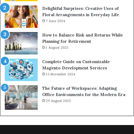
Delightful Surprises: Creative Uses of
Floral Arrangements in Everyday Life
7 June 2024
How to Balance Risk and Returns While
Planning for Retirement
1 August 2025
Complete Guide on Customizable
Magento Development Services
15 November 2024
The Future of Workspaces: Adapting
Office Environments for the Modern Era
29 August 2023