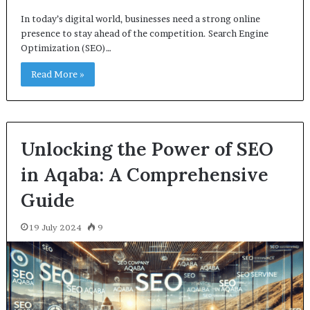
In today’s digital world, businesses need a strong online
presence to stay ahead of the competition. Search Engine
Optimization (SEO)…
Read More »
Unlocking the Power of SEO
in Aqaba: A Comprehensive
Guide
19 July 2024
9