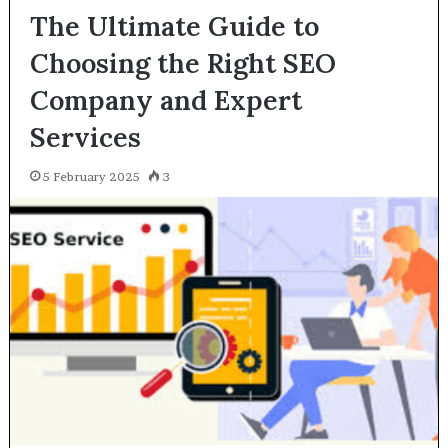
The Ultimate Guide to
Choosing the Right SEO
Company and Expert
Services
5 February 2025
3