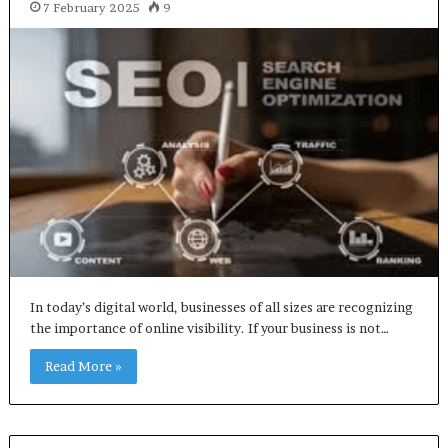
7 February 2025
9
In today’s digital world, businesses of all sizes are recognizing
the importance of online visibility. If your business is not…
Read More »