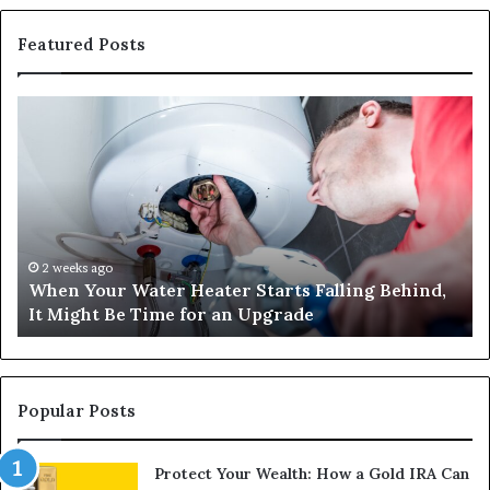
Featured Posts
When
Ma
Your
42
Water
an
Heater
Sa
Starts
14
Falling
Un
Behind,
On
It
Nu
2 weeks ago
When Your Water Heater Starts Falling Behind,
Might
Ba
It Might Be Time for an Upgrade
Be
Ga
Time
Tr
for
an
Upgrade
Popular Posts
Protect Your Wealth: How a Gold IRA Can