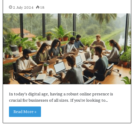
2 July 2024
18
In today’s digital age, having a robust online presence is
crucial for businesses of all sizes. If you’re looking to…
Read More »