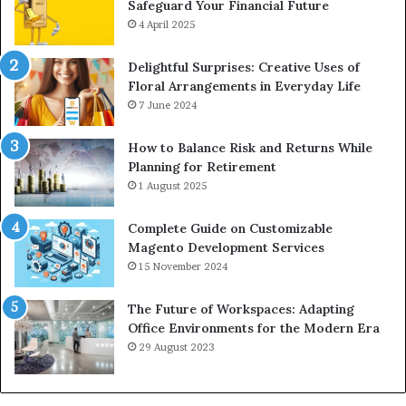
Safeguard Your Financial Future
4 April 2025
Delightful Surprises: Creative Uses of
Floral Arrangements in Everyday Life
7 June 2024
How to Balance Risk and Returns While
Planning for Retirement
1 August 2025
Complete Guide on Customizable
Magento Development Services
15 November 2024
The Future of Workspaces: Adapting
Office Environments for the Modern Era
29 August 2023