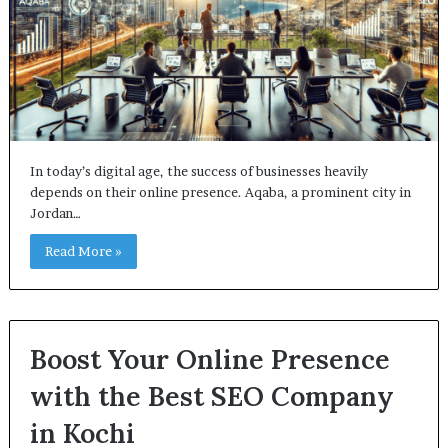
In today’s digital age, the success of businesses heavily
depends on their online presence. Aqaba, a prominent city in
Jordan…
Read More »
Boost Your Online Presence
with the Best SEO Company
in Kochi