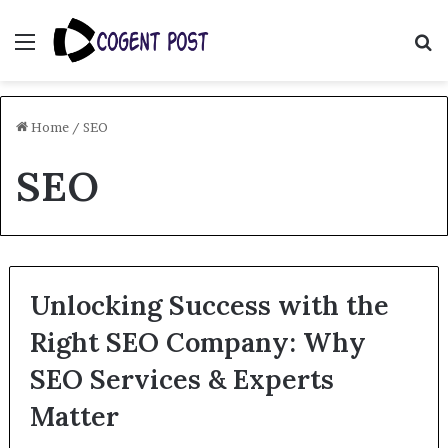
Menu
S
fo
Home
/
SEO
SEO
Unlocking Success with the
Right SEO Company: Why
SEO Services & Experts
Matter