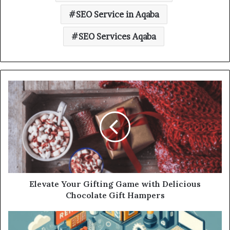
SEO Service in Aqaba
SEO Services Aqaba
Elevate Your Gifting Game with Delicious
Chocolate Gift Hampers