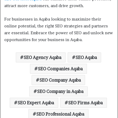
attract more customers, and drive growth.
For businesses in Aqaba looking to maximize their
online potential, the right SEO strategies and partners
are essential. Embrace the power of SEO and unlock new
opportunities for your business in Aqaba.
SEO Agency Aqaba
SEO Aqaba
SEO Companies Aqaba
SEO Company Aqaba
SEO Company in Aqaba
SEO Expert Aqaba
SEO Firms Aqaba
SEO Professional Aqaba