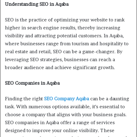
Understanding SEO in Aqaba
SEO is the practice of optimizing your website to rank
higher in search engine results, thereby increasing
visibility and attracting potential customers. In Aqaba,
where businesses range from tourism and hospitality to
real estate and retail, SEO can be a game-changer. By
leveraging SEO strategies, businesses can reach a
broader audience and achieve significant growth.
SEO Companies in Aqaba
Finding the right
SEO Company Aqaba
can be a daunting
task. With numerous options available, it’s essential to
choose a company that aligns with your business goals.
SEO companies in Aqaba offer a range of services
designed to improve your online visibility. These