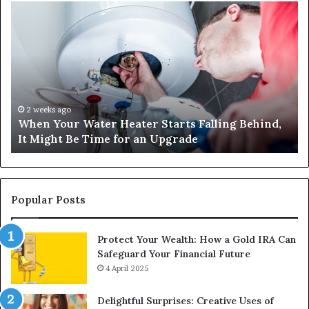
When
Ma
Your
42
Water
an
Heater
Sa
Starts
14
Falling
Un
Behind,
On
It
Nu
2 weeks ago
When Your Water Heater Starts Falling Behind,
Might
Ba
It Might Be Time for an Upgrade
Be
Ga
Time
Tr
for
an
Upgrade
Popular Posts
Protect Your Wealth: How a Gold IRA Can
Safeguard Your Financial Future
4 April 2025
Delightful Surprises: Creative Uses of