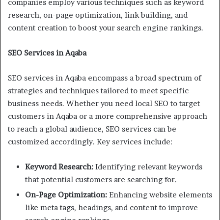
companies employ various techniques such as keyword
research, on-page optimization, link building, and
content creation to boost your search engine rankings.
SEO Services in Aqaba
SEO services in Aqaba encompass a broad spectrum of
strategies and techniques tailored to meet specific
business needs. Whether you need local SEO to target
customers in Aqaba or a more comprehensive approach
to reach a global audience, SEO services can be
customized accordingly. Key services include:
Keyword Research:
Identifying relevant keywords
that potential customers are searching for.
On-Page Optimization:
Enhancing website elements
like meta tags, headings, and content to improve