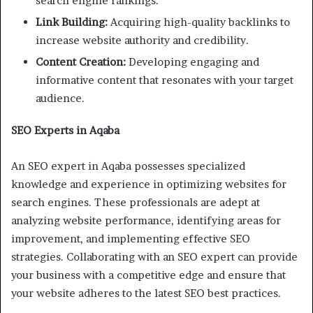
search engine rankings.
Link Building:
Acquiring high-quality backlinks to
increase website authority and credibility.
Content Creation:
Developing engaging and
informative content that resonates with your target
audience.
SEO Experts in Aqaba
An SEO expert in Aqaba possesses specialized
knowledge and experience in optimizing websites for
search engines. These professionals are adept at
analyzing website performance, identifying areas for
improvement, and implementing effective SEO
strategies. Collaborating with an SEO expert can provide
your business with a competitive edge and ensure that
your website adheres to the latest SEO best practices.