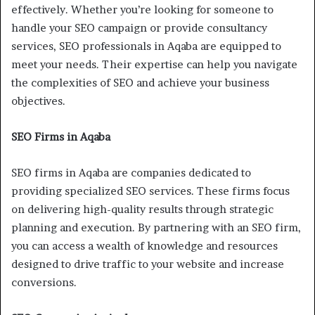
effectively. Whether you’re looking for someone to
handle your SEO campaign or provide consultancy
services, SEO professionals in Aqaba are equipped to
meet your needs. Their expertise can help you navigate
the complexities of SEO and achieve your business
objectives.
SEO Firms in Aqaba
SEO firms in Aqaba are companies dedicated to
providing specialized SEO services. These firms focus
on delivering high-quality results through strategic
planning and execution. By partnering with an SEO firm,
you can access a wealth of knowledge and resources
designed to drive traffic to your website and increase
conversions.