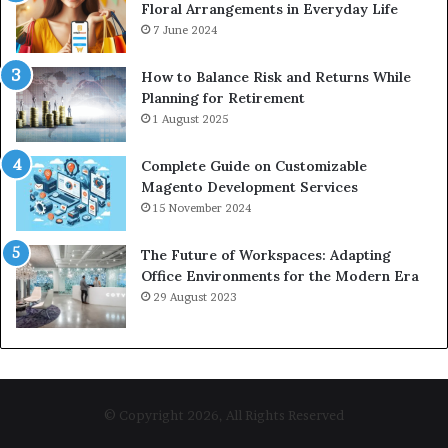
Floral Arrangements in Everyday Life
7 June 2024
How to Balance Risk and Returns While
Planning for Retirement
1 August 2025
Complete Guide on Customizable
Magento Development Services
15 November 2024
The Future of Workspaces: Adapting
Office Environments for the Modern Era
29 August 2023
© Copyright 2026, All Rights Reserved