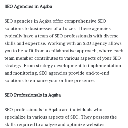
SEO Agencies in Aqaba
SEO agencies in Aqaba offer comprehensive SEO
solutions to businesses of all sizes. These agencies
typically have a team of SEO professionals with diverse
skills and expertise. Working with an SEO agency allows
you to benefit from a collaborative approach, where each
team member contributes to various aspects of your SEO
strategy. From strategy development to implementation
and monitoring, SEO agencies provide end-to-end
solutions to enhance your online presence.
SEO Professionals in Aqaba
SEO professionals in Aqaba are individuals who
specialize in various aspects of SEO. They possess the
skills required to analyze and optimize websites