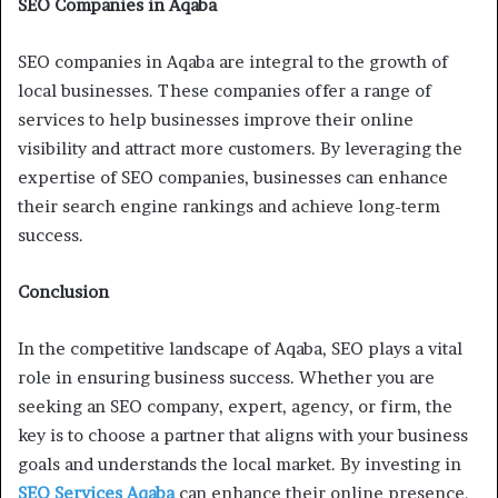
SEO Companies in Aqaba
SEO companies in Aqaba are integral to the growth of
local businesses. These companies offer a range of
services to help businesses improve their online
visibility and attract more customers. By leveraging the
expertise of SEO companies, businesses can enhance
their search engine rankings and achieve long-term
success.
Conclusion
In the competitive landscape of Aqaba, SEO plays a vital
role in ensuring business success. Whether you are
seeking an SEO company, expert, agency, or firm, the
key is to choose a partner that aligns with your business
goals and understands the local market. By investing in
SEO Services Aqaba
can enhance their online presence,