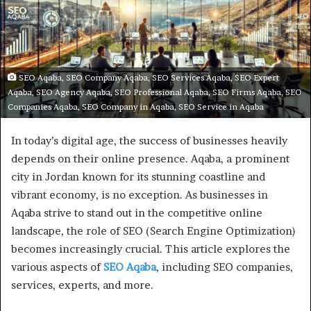
SEO Aqaba, SEO Company Aqaba, SEO Services Aqaba, SEO Expert
Aqaba, SEO Agency Aqaba, SEO Professional Aqaba, SEO Firms Aqaba, SEO
Companies Aqaba, SEO Company in Aqaba, SEO Service in Aqaba
In today’s digital age, the success of businesses heavily
depends on their online presence. Aqaba, a prominent
city in Jordan known for its stunning coastline and
vibrant economy, is no exception. As businesses in
Aqaba strive to stand out in the competitive online
landscape, the role of SEO (Search Engine Optimization)
becomes increasingly crucial. This article explores the
various aspects of
SEO Aqaba
, including SEO companies,
services, experts, and more.