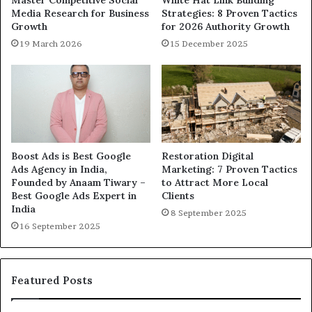
Media Research for Business
Strategies: 8 Proven Tactics
Growth
for 2026 Authority Growth
19 March 2026
15 December 2025
Boost Ads is Best Google
Restoration Digital
Ads Agency in India,
Marketing: 7 Proven Tactics
Founded by Anaam Tiwary –
to Attract More Local
Best Google Ads Expert in
Clients
India
8 September 2025
16 September 2025
Featured Posts