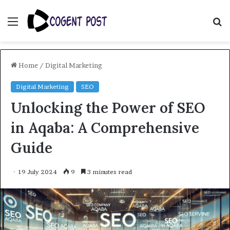
Menu
S
fo
Home
/
Digital Marketing
Digital Marketing
SEO
Unlocking the Power of SEO
in Aqaba: A Comprehensive
Guide
19 July 2024
9
3 minutes read