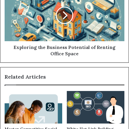
Exploring the Business Potential of Renting
Office Space
Related Articles
Master Competitive Social
White Hat Link Building