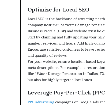
Optimize for Local SEO
Local SEO is the backbone of attracting nearb
company near me” or “water damage repair in 
Business Profile (GBP) and website must be o
Start by claiming and fully updating your G
number, services, and hours. Add high-quality 
Encourage satisfied customers to leave revie
and quantity of reviews.
For your website, ensure location-based keywo
meta descriptions. For example, a restoratio
like “Water Damage Restoration in Dallas, TX.
but also for highly targeted local ones.
Leverage Pay-Per-Click (PPC
PPC advertising
campaigns on Google Ads and