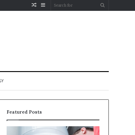
Random
Sidebar
Search
Article
for
GY
Featured Posts
When
Matka