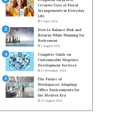
Creative Uses of Floral
Arrangements in Everyday
Life
7 June 2024
How to Balance Risk and
Returns While Planning for
Retirement
1 August 2025
Complete Guide on
Customizable Magento
Development Services
15 November 2024
The Future of
Workspaces: Adapting
Office Environments for
the Modern Era
29 August 2023