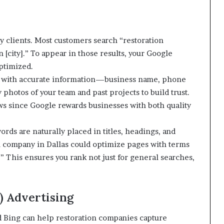
y clients. Most customers search “restoration
[city].” To appear in those results, your Google
ptimized.
BP with accurate information—business name, phone
photos of your team and past projects to build trust.
ws since Google rewards businesses with both quality
rds are naturally placed in titles, headings, and
n company in Dallas could optimize pages with terms
” This ensures you rank not just for general searches,
) Advertising
 Bing can help restoration companies capture