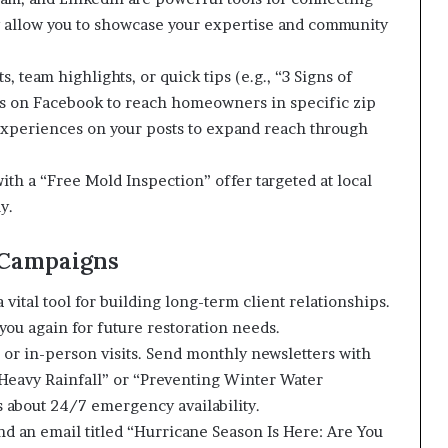
 allow you to showcase your expertise and community
, team highlights, or quick tips (e.g., “3 Signs of
s on Facebook to reach homeowners in specific zip
 experiences on your posts to expand reach through
h a “Free Mold Inspection” offer targeted at local
y.
 Campaigns
 vital tool for building long-term client relationships.
 you again for future restoration needs.
s or in-person visits. Send monthly newsletters with
 Heavy Rainfall” or “Preventing Winter Water
 about 24/7 emergency availability.
nd an email titled “Hurricane Season Is Here: Are You