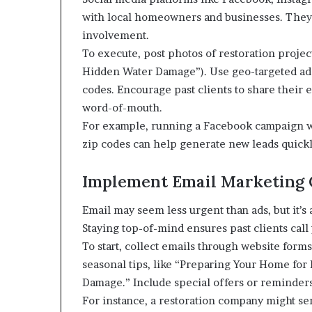
with local homeowners and businesses. They
involvement.
To execute, post photos of restoration projects
Hidden Water Damage”). Use geo-targeted ad
codes. Encourage past clients to share their
word-of-mouth.
For example, running a Facebook campaign wit
zip codes can help generate new leads quickl
Implement Email Marketing
Email may seem less urgent than ads, but it’s a
Staying top-of-mind ensures past clients call
To start, collect emails through website form
seasonal tips, like “Preparing Your Home for
Damage.” Include special offers or reminders
For instance, a restoration company might se