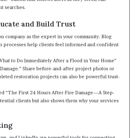
nt searches.
ucate and Build Trust
ion company as the expert in your community. Blog
on processes help clients feel informed and confident
 “What to Do Immediately After a Flood in Your Home”
Damage.” Share before-and-after project photos or
leted restoration projects can also be powerful trust-
led “The First 24 Hours After Fire Damage—A Step-
tential clients but also shows them why your services
ting
ram, and LinkedIn are powerful tools for connecting