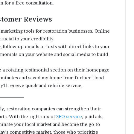
n for a free consultation.
stomer Reviews
arketing tools for restoration businesses. Online
rucial to your credibility.
 follow-up emails or texts with direct links to your
imonials on your website and social media to build
 a rotating testimonial section on their homepage
30 minutes and saved my home from further flood
y’ll receive quick and reliable service.
tly, restoration companies can strengthen their
forts. With the right mix of
SEO service
, paid ads,
minate your local market and become the go-to
ay’s competitive market, those who prioritize