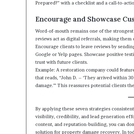
Prepared?” with a checklist and a call-to-actio
Encourage and Showcase Cu
Word-of-mouth remains one of the strongest m
reviews act as digital referrals, making them c
Encourage clients to leave reviews by sending
Google or Yelp pages. Showcase positive test
trust with future clients.
Example: A restoration company could feature
that reads, “John D. – ‘They arrived within 
damage.’” This reassures potential clients the
By applying these seven strategies consisten
visibility, credibility, and lead generation ef
content, and reputation-building, you can do
solution for property damage recovery. In tod