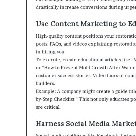
drastically increase conversions during urge
Use Content Marketing to Ed
High-quality content positions your restorat
posts, FAQs, and videos explaining restorati
in hiring you.
To execute, create educational articles like
or “How to Prevent Mold Growth After Water 
customer success stories. Video tours of comp
builders.
Example: A company might create a guide tit
by-Step Checklist.” This not only educates po
are critical.
Harness Social Media Marke
Social media platforms like Facebook, Instag