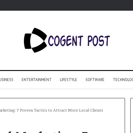
USINESS
ENTERTAINMENT
LIFESTYLE
SOFTWARE
TECHNOLO
arketing: 7 Proven Tactics to Attract More Local Clients
Why