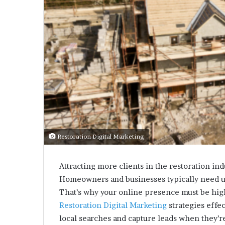
Restoration Digital Marketing
Attracting more clients in the restoration ind
Homeowners and businesses typically need ur
That’s why your online presence must be highl
Restoration Digital Marketing
strategies effec
local searches and capture leads when they’re