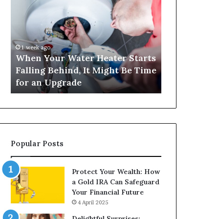
Your
420
Water
and
Heater
Satta
Starts
143:
Falling
Understanding
1 week ago
4 weeks ago
Behind,
Online
When Your Water Heater Starts
Matka 420 a
It
Number-
Falling Behind, It Might Be Time
Understand
Might
Based
for an Upgrade
Based Gami
Be
Gaming
Time
Trends
for
an
Upgrade
Popular Posts
Protect Your Wealth: How
a Gold IRA Can Safeguard
Your Financial Future
4 April 2025
Delightful Surprises: