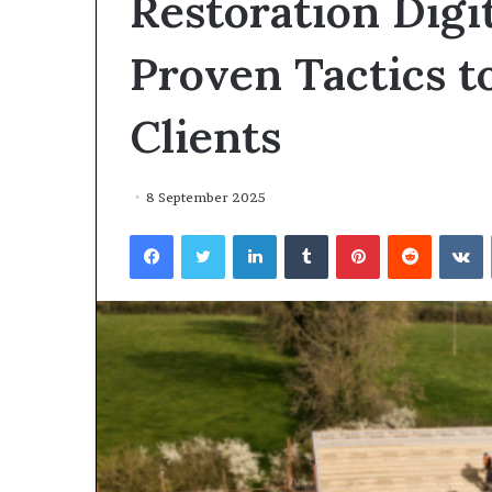
Restoration Digi
environment
puppy
obedience
Proven Tactics t
training
Guide
Clients
29 May 2026
Real environm
obedience trai
8 September 2025
Facebook
Twitter
LinkedIn
Tumblr
Pinterest
Reddit
V