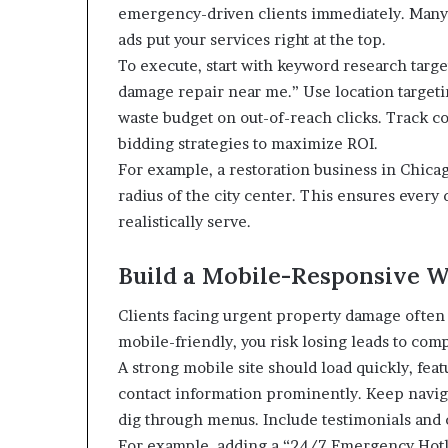
emergency-driven clients immediately. Many 
ads put your services right at the top.
To execute, start with keyword research targ
damage repair near me.” Use location targeting
waste budget on out-of-reach clicks. Track co
bidding strategies to maximize ROI.
For example, a restoration business in Chicag
radius of the city center. This ensures every 
realistically serve.
Build a Mobile-Responsive W
Clients facing urgent property damage often u
mobile-friendly, you risk losing leads to comp
A strong mobile site should load quickly, fea
contact information prominently. Keep navi
dig through menus. Include testimonials and ce
For example, adding a “24/7 Emergency Hotlin