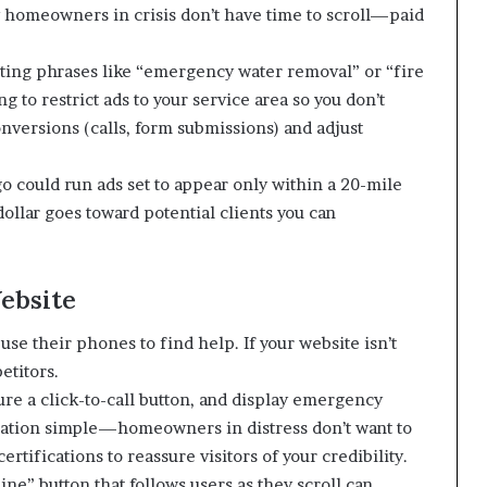
homeowners in crisis don’t have time to scroll—paid
eting phrases like “emergency water removal” or “fire
 to restrict ads to your service area so you don’t
nversions (calls, form submissions) and adjust
o could run ads set to appear only within a 20-mile
dollar goes toward potential clients you can
ebsite
se their phones to find help. If your website isn’t
etitors.
ture a click-to-call button, and display emergency
gation simple—homeowners in distress don’t want to
rtifications to reassure visitors of your credibility.
e” button that follows users as they scroll can