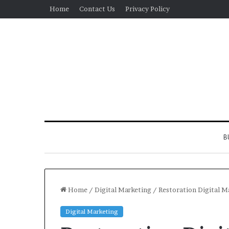
Home
Contact Us
Privacy Policy
B
Home
/
Digital Marketing
/
Restoration Digital M
Digital Marketing
Real