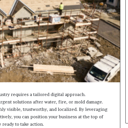
ustry requires a tailored digital approach.
gent solutions after water, fire, or mold damage.
y visible, trustworthy, and localized. By leveraging
tively, you can position your business at the top of
 ready to take action.