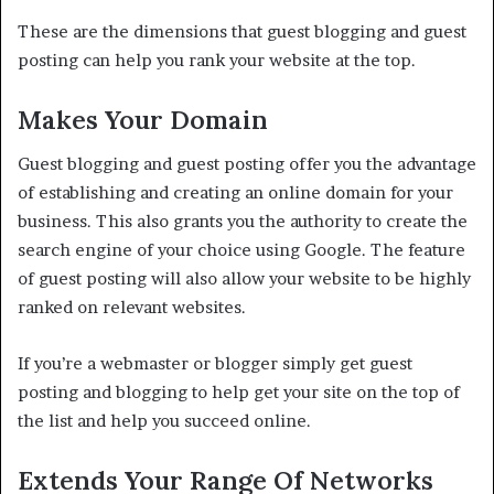
These are the dimensions that guest blogging and guest
posting can help you rank your website at the top.
Makes Your Domain
Guest blogging and guest posting offer you the advantage
of establishing and creating an online domain for your
business. This also grants you the authority to create the
search engine of your choice using Google. The feature
of guest posting will also allow your website to be highly
ranked on relevant websites.
If you’re a webmaster or blogger simply get guest
posting and blogging to help get your site on the top of
the list and help you succeed online.
Extends Your Range Of Networks