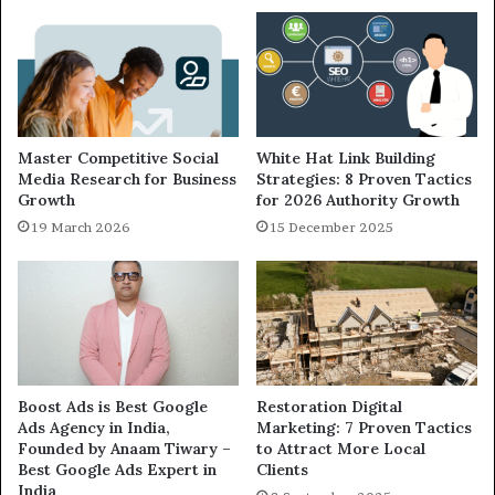
Master Competitive Social
White Hat Link Building
Media Research for Business
Strategies: 8 Proven Tactics
Growth
for 2026 Authority Growth
19 March 2026
15 December 2025
Boost Ads is Best Google
Restoration Digital
Ads Agency in India,
Marketing: 7 Proven Tactics
Founded by Anaam Tiwary –
to Attract More Local
Best Google Ads Expert in
Clients
India