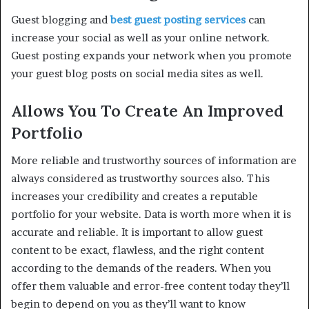
Guest blogging and
best guest posting services
can
increase your social as well as your online network.
Guest posting expands your network when you promote
your guest blog posts on social media sites as well.
Allows You To Create An Improved
Portfolio
More reliable and trustworthy sources of information are
always considered as trustworthy sources also. This
increases your credibility and creates a reputable
portfolio for your website. Data is worth more when it is
accurate and reliable. It is important to allow guest
content to be exact, flawless, and the right content
according to the demands of the readers. When you
offer them valuable and error-free content today they’ll
begin to depend on you as they’ll want to know