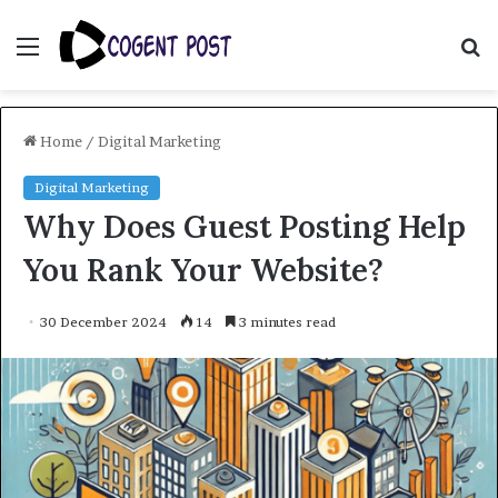
Menu
S
fo
Home
/
Digital Marketing
Digital Marketing
Why Does Guest Posting Help
You Rank Your Website?
30 December 2024
14
3 minutes read