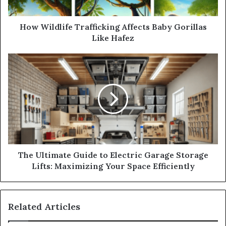
How Wildlife Trafficking Affects Baby Gorillas
Like Hafez
The Ultimate Guide to Electric Garage Storage
Lifts: Maximizing Your Space Efficiently
Related Articles