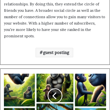
relationships. By doing this, they extend the circle of
friends you have. A broader social circle as well as the
number of connections allow you to gain many visitors to
your website. With a higher number of subscribers,
you’re more likely to have your site ranked in the
prominent spots.
guest posting