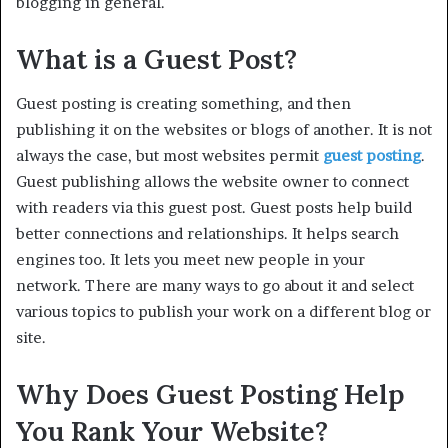
blogging in general.
What is a Guest Post?
Guest posting is creating something, and then
publishing it on the websites or blogs of another. It is not
always the case, but most websites permit
guest posting
.
Guest publishing allows the website owner to connect
with readers via this guest post. Guest posts help build
better connections and relationships. It helps search
engines too. It lets you meet new people in your
network. There are many ways to go about it and select
various topics to publish your work on a different blog or
site.
Why Does Guest Posting Help
You Rank Your Website?