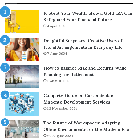
Protect Your Wealth: How a Gold IRA Can
Safeguard Your Financial Future
4 April 2025
Delightful Surprises: Creative Uses of
Floral Arrangements in Everyday Life
7 June 2024
How to Balance Risk and Returns While
Planning for Retirement
1 August 2025
Complete Guide on Customizable
Magento Development Services
15 November 2024
The Future of Workspaces: Adapting
Office Environments for the Modern Era
29 August 2023