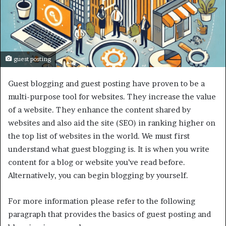
guest posting
Guest blogging and guest posting have proven to be a
multi-purpose tool for websites. They increase the value
of a website. They enhance the content shared by
websites and also aid the site (SEO) in ranking higher on
the top list of websites in the world. We must first
understand what guest blogging is. It is when you write
content for a blog or website you’ve read before.
Alternatively, you can begin blogging by yourself.
For more information please refer to the following
paragraph that provides the basics of guest posting and