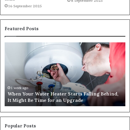
8 September 2025
16 September 2025
Featured Posts
When
Ma
Your
42
Water
an
Heater
Sa
Starts
14
Falling
Un
Behind,
On
It
Nu
1 week ago
When Your Water Heater Starts Falling Behind,
Might
Ba
It Might Be Time for an Upgrade
Be
Ga
Time
Tr
for
an
Upgrade
Popular Posts