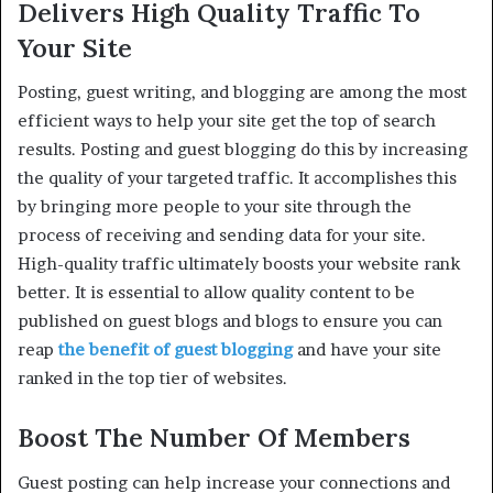
Delivers High Quality Traffic To
Your Site
Posting, guest writing, and blogging are among the most
efficient ways to help your site get the top of search
results. Posting and guest blogging do this by increasing
the quality of your targeted traffic. It accomplishes this
by bringing more people to your site through the
process of receiving and sending data for your site.
High-quality traffic ultimately boosts your website rank
better. It is essential to allow quality content to be
published on guest blogs and blogs to ensure you can
reap
the benefit of guest blogging
and have your site
ranked in the top tier of websites.
Boost The Number Of Members
Guest posting can help increase your connections and