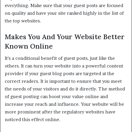
everything. Make sure that your guest posts are focused
on quality and have your site ranked highly in the list of
the top websites.
Makes You And Your Website Better
Known Online
It’s a conditional benefit of guest posts, just like the
others. It can turn your website into a powerful content
provider if your guest blog posts are targeted at the
correct readers. It is important to ensure that you meet
the needs of your visitors and do it directly. The method
of guest posting can boost your value online and
increase your reach and influence. Your website will be
more prominent after the regulatory websites have
noticed this effect online.