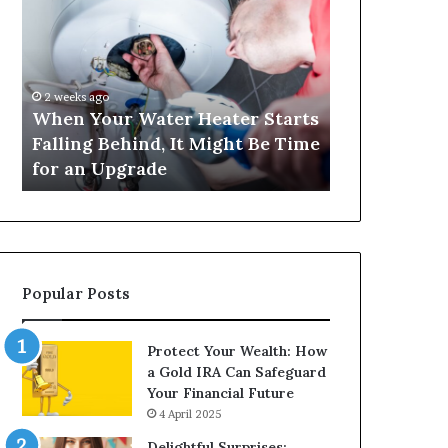
Your
420
Water
and
Heater
Satta
Starts
143:
Falling
Understanding
2 weeks ago
4 weeks ago
Behind,
Online
When Your Water Heater Starts
Matka 420 a
It
Number-
Falling Behind, It Might Be Time
Understand
Might
Based
for an Upgrade
Based Gami
Be
Gaming
Time
Trends
for
an
Upgrade
Popular Posts
Protect Your Wealth: How
a Gold IRA Can Safeguard
Your Financial Future
4 April 2025
Delightful Surprises: