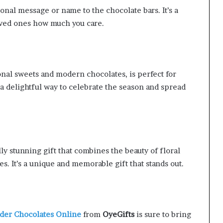
nal message or name to the chocolate bars. It’s a
oved ones how much you care.
onal sweets and modern chocolates, is perfect for
’s a delightful way to celebrate the season and spread
ly stunning gift that combines the beauty of floral
. It’s a unique and memorable gift that stands out.
der Chocolates Online
from
OyeGifts
is sure to bring