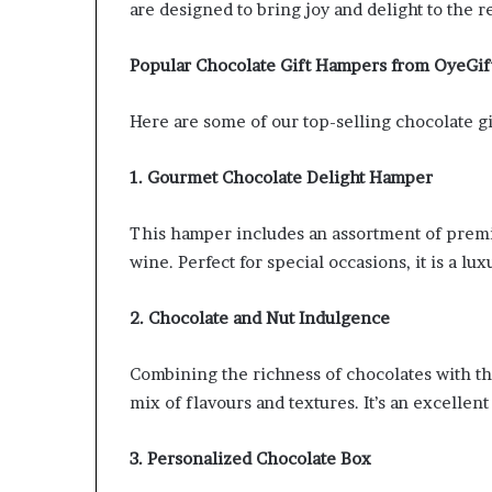
are designed to bring joy and delight to the r
Popular Chocolate Gift Hampers from OyeGif
Here are some of our top-selling chocolate gi
1. Gourmet Chocolate Delight Hamper
This hamper includes an assortment of premi
wine. Perfect for special occasions, it is a lux
2. Chocolate and Nut Indulgence
Combining the richness of chocolates with the
mix of flavours and textures. It’s an excellent
3. Personalized Chocolate Box