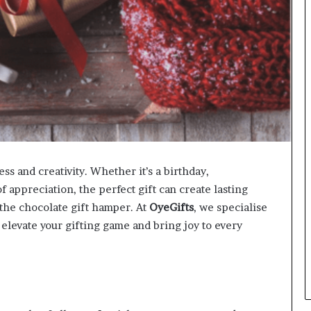
ess and creativity. Whether it’s a birthday,
of appreciation, the perfect gift can create lasting
 the chocolate gift hamper. At
OyeGifts
, we specialise
 elevate your gifting game and bring joy to every