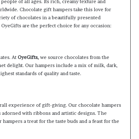
 people of all ages. Its rich, creamy texture and
rldwide. Chocolate gift hampers take this love for
riety of chocolates in a beautifully presented
yeGifts are the perfect choice for any occasion:
ates. At
OyeGifts,
we source chocolates from the
et delight. Our hampers include a mix of milk, dark,
ghest standards of quality and taste.
rall experience of gift-giving. Our chocolate hampers
 adorned with ribbons and artistic designs. The
 hampers a treat for the taste buds and a feast for the