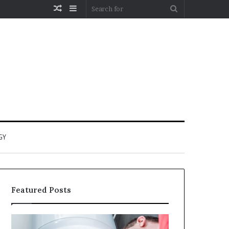
Random
Sidebar
Search
Article
for
GY
Featured Posts
When
Matka