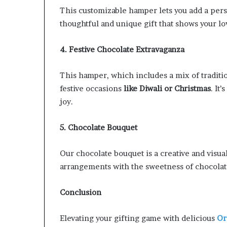
This customizable hamper lets you add a perso
thoughtful and unique gift that shows your l
4. Festive Chocolate Extravaganza
This hamper, which includes a mix of traditi
festive occasions
like Diwali or Christmas
. It
joy.
5. Chocolate Bouquet
Our chocolate bouquet is a creative and visual
arrangements with the sweetness of chocolates
Conclusion
Elevating your gifting game with delicious
Or