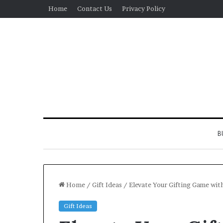
Home
Contact Us
Privacy Policy
B
Home
/
Gift Ideas
/
Elevate Your Gifting Game wit
Gift Ideas
Real