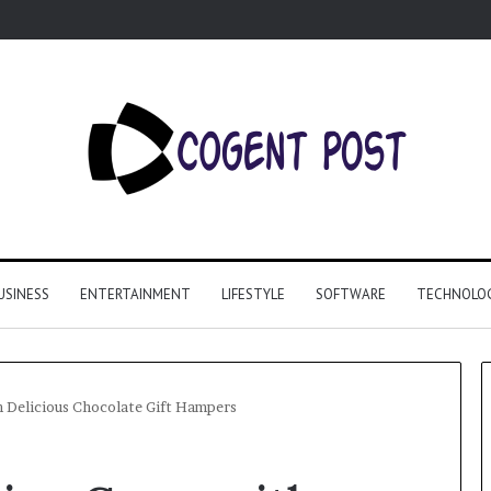
USINESS
ENTERTAINMENT
LIFESTYLE
SOFTWARE
TECHNOLO
h Delicious Chocolate Gift Hampers
Why