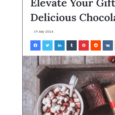
Elevate Your Gif
environment
puppy
obedience
Delicious Chocol
training
Guide
19 July 2024
29 May 2026
Real environm
Facebook
Twitter
LinkedIn
Tumblr
Pinterest
Reddit
V
obedience trai