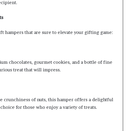
ecipient.
ts
ft hampers that are sure to elevate your gifting game:
um chocolates, gourmet cookies, and a bottle of fine
urious treat that will impress.
 crunchiness of nuts, this hamper offers a delightful
 choice for those who enjoy a variety of treats.