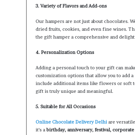
3. Variety of Flavors and Add-ons
Our hampers are not just about chocolates. We
dried fruits, cookies, and even fine wines. 
the gift hamper a comprehensive and delight
4. Personalization Options
Adding a personal touch to your gift can make
customization options that allow you to add a
include additional items like flowers or soft 
gift is truly unique and meaningful.
5. Suitable for All Occasions
Online Chocolate Delivery Delhi
are versatil
it’s a
birthday, anniversary, festival, corporate