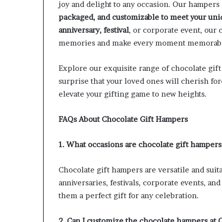
joy and delight to any occasion. Our hampers
packaged, and customizable to meet your uni
anniversary, festival
, or corporate event, our 
memories and make every moment memorab
Explore our exquisite range of chocolate gif
surprise that your loved ones will cherish for
elevate your gifting game to new heights.
FAQs About Chocolate Gift Hampers
1. What occasions are chocolate gift hampers 
Chocolate gift hampers are versatile and suita
anniversaries, festivals, corporate events, a
them a perfect gift for any celebration.
2. Can I customize the chocolate hampers at 