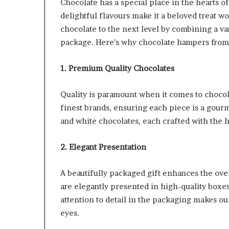
Chocolate has a special place in the hearts of
delightful flavours make it a beloved treat wo
chocolate to the next level by combining a va
package. Here’s why chocolate hampers from O
1. Premium Quality Chocolates
Quality is paramount when it comes to chocol
finest brands, ensuring each piece is a gourm
and white chocolates, each crafted with the hi
2. Elegant Presentation
A beautifully packaged gift enhances the ove
are elegantly presented in high-quality boxes
attention to detail in the packaging makes our
eyes.