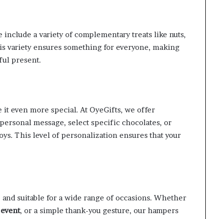
 include a variety of complementary treats like nuts,
This variety ensures something for everyone, making
ful present.
 it even more special. At OyeGifts, we offer
 personal message, select specific chocolates, or
toys. This level of personalization ensures that your
e and suitable for a wide range of occasions. Whether
 event
, or a simple thank-you gesture, our hampers