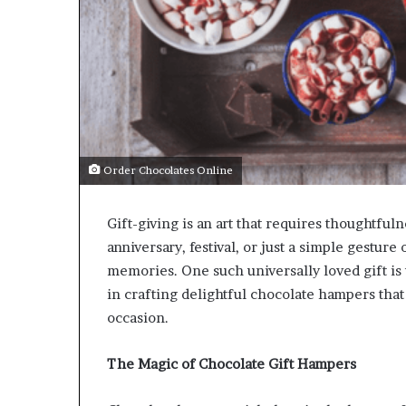
Order Chocolates Online
Gift-giving is an art that requires thoughtfuln
anniversary, festival, or just a simple gesture 
memories. One such universally loved gift is
in crafting delightful chocolate hampers that
occasion.
The Magic of Chocolate Gift Hampers