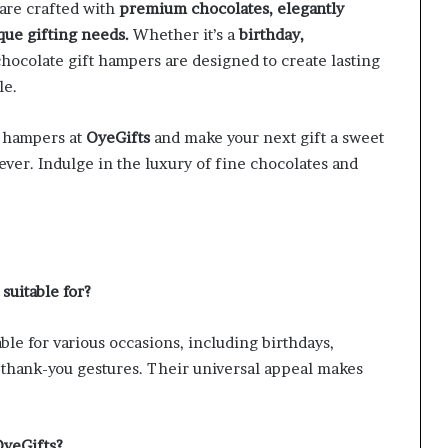
 are crafted with
premium chocolates, elegantly
que gifting needs.
Whether it’s a
birthday,
chocolate gift hampers are designed to create lasting
le.
t hampers at
OyeGifts
and make your next gift a sweet
ever. Indulge in the luxury of fine chocolates and
suitable for?
ble for various occasions, including birthdays,
nd thank-you gestures. Their universal appeal makes
OyeGifts?