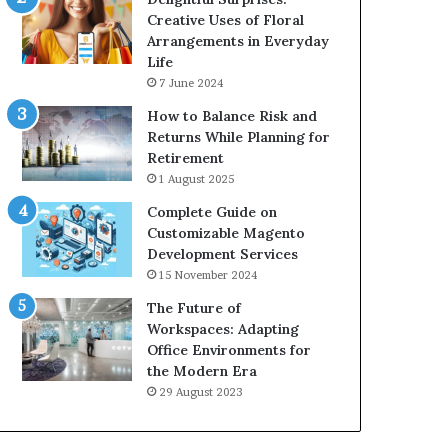
Creative Uses of Floral
Arrangements in Everyday
Life
7 June 2024
How to Balance Risk and
Returns While Planning for
Retirement
1 August 2025
Complete Guide on
Customizable Magento
Development Services
15 November 2024
The Future of
Workspaces: Adapting
Office Environments for
the Modern Era
29 August 2023