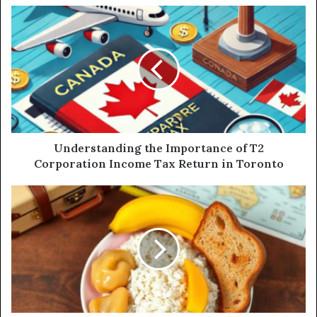
Understanding the Importance of T2
Corporation Income Tax Return in Toronto