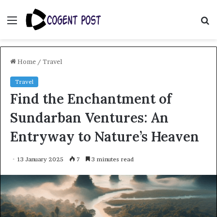
Menu
S
fo
Home
/
Travel
Travel
Find the Enchantment of
Sundarban Ventures: An
Entryway to Nature’s Heaven
13 January 2025
7
3 minutes read