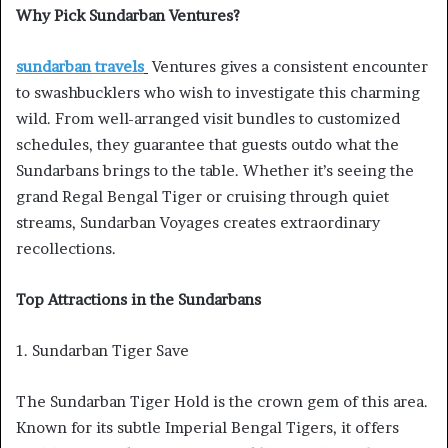
Why Pick Sundarban Ventures?
sundarban travels
Ventures gives a consistent encounter
to swashbucklers who wish to investigate this charming
wild. From well-arranged visit bundles to customized
schedules, they guarantee that guests outdo what the
Sundarbans brings to the table. Whether it’s seeing the
grand Regal Bengal Tiger or cruising through quiet
streams, Sundarban Voyages creates extraordinary
recollections.
Top Attractions in the Sundarbans
1. Sundarban Tiger Save
The Sundarban Tiger Hold is the crown gem of this area.
Known for its subtle Imperial Bengal Tigers, it offers