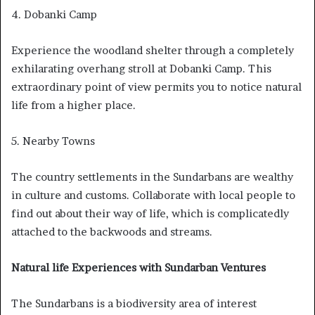
4. Dobanki Camp
Experience the woodland shelter through a completely
exhilarating overhang stroll at Dobanki Camp. This
extraordinary point of view permits you to notice natural
life from a higher place.
5. Nearby Towns
The country settlements in the Sundarbans are wealthy
in culture and customs. Collaborate with local people to
find out about their way of life, which is complicatedly
attached to the backwoods and streams.
Natural life Experiences with Sundarban Ventures
The Sundarbans is a biodiversity area of interest