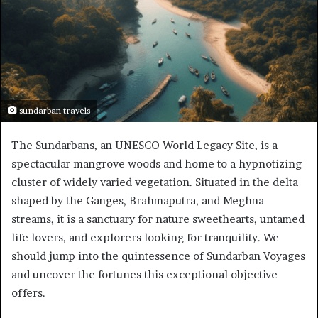
sundarban travels
The Sundarbans, an UNESCO World Legacy Site, is a
spectacular mangrove woods and home to a hypnotizing
cluster of widely varied vegetation. Situated in the delta
shaped by the Ganges, Brahmaputra, and Meghna
streams, it is a sanctuary for nature sweethearts, untamed
life lovers, and explorers looking for tranquility. We
should jump into the quintessence of Sundarban Voyages
and uncover the fortunes this exceptional objective
offers.