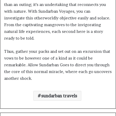
than an outing; it’s an undertaking that reconnects you
with nature. With Sundarban Voyages, you can
investigate this otherworldly objective easily and solace.
From the captivating mangroves to the invigorating
natural life experiences, each second here is a story
ready to be told.
Thus, gather your packs and set out on an excursion that
vows to be however one of a kind as it could be
remarkable. Allow Sundarban Goes to direct you through
the core of this normal miracle, where each go uncovers
another shock.
sundarban travels