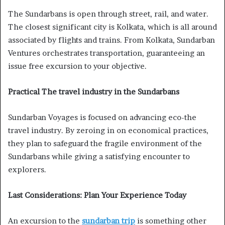
The Sundarbans is open through street, rail, and water.
The closest significant city is Kolkata, which is all around
associated by flights and trains. From Kolkata, Sundarban
Ventures orchestrates transportation, guaranteeing an
issue free excursion to your objective.
Practical The travel industry in the Sundarbans
Sundarban Voyages is focused on advancing eco-the
travel industry. By zeroing in on economical practices,
they plan to safeguard the fragile environment of the
Sundarbans while giving a satisfying encounter to
explorers.
Last Considerations: Plan Your Experience Today
An excursion to the
sundarban trip
is something other