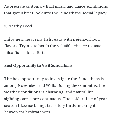
Appreciate customary Baul music and dance exhibitions
that give a brief look into the Sundarbans’ social legacy.
3. Nearby Food
Enjoy new, heavenly fish ready with neighborhood
flavors. Try not to botch the valuable chance to taste
hilsa fish, a local forte.
Best Opportunity to Visit Sundarbans
The best opportunity to investigate the Sundarbans is
among November and Walk. During these months, the
weather conditions is charming, and natural life
sightings are more continuous. The colder time of year
season likewise brings transitory birds, making it a
heaven for birdwatchers.