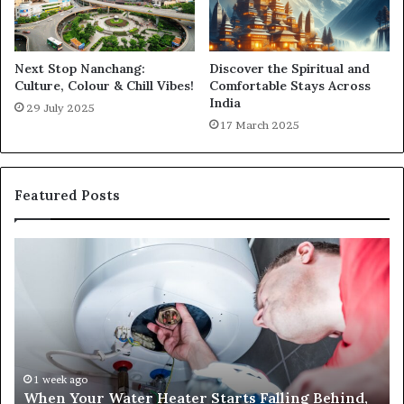
Next Stop Nanchang:
Discover the Spiritual and
Culture, Colour & Chill Vibes!
Comfortable Stays Across
India
29 July 2025
17 March 2025
Featured Posts
When
Ma
Your
42
Water
an
Heater
Sa
Starts
14
Falling
Un
Behind,
On
It
Nu
1 week ago
When Your Water Heater Starts Falling Behind,
Might
Ba