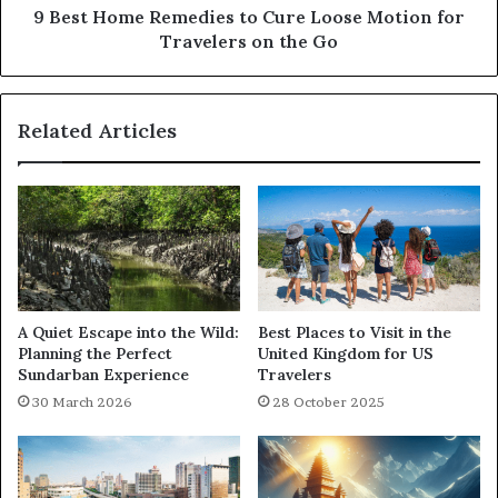
9 Best Home Remedies to Cure Loose Motion for
Travelers on the Go
Related Articles
A Quiet Escape into the Wild:
Best Places to Visit in the
Planning the Perfect
United Kingdom for US
Sundarban Experience
Travelers
30 March 2026
28 October 2025