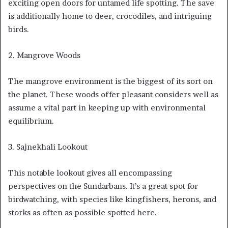
exciting open doors for untamed life spotting. The save
is additionally home to deer, crocodiles, and intriguing
birds.
2. Mangrove Woods
The mangrove environment is the biggest of its sort on
the planet. These woods offer pleasant considers well as
assume a vital part in keeping up with environmental
equilibrium.
3. Sajnekhali Lookout
This notable lookout gives all encompassing
perspectives on the Sundarbans. It’s a great spot for
birdwatching, with species like kingfishers, herons, and
storks as often as possible spotted here.