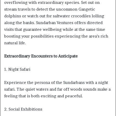
overflowing with extraordinary species. Set out on
stream travels to detect the uncommon Gangetic
dolphins or watch out for saltwater crocodiles lolling
along the banks. Sundarban Ventures offers directed
visits that guarantee wellbeing while at the same time
boosting your possibilities experiencing the area’s rich
natural life.
Extraordinary Encounters to Anticipate
1. Night Safari
Experience the persona of the Sundarbans with a night
safari. The quiet waters and far off woods sounds make a
feeling that is both exciting and peaceful.
2. Social Exhibitions