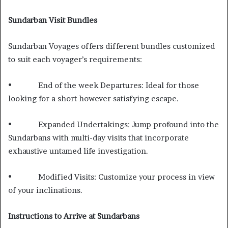
Sundarban Visit Bundles
Sundarban Voyages offers different bundles customized
to suit each voyager’s requirements:
• End of the week Departures: Ideal for those
looking for a short however satisfying escape.
• Expanded Undertakings: Jump profound into the
Sundarbans with multi-day visits that incorporate
exhaustive untamed life investigation.
• Modified Visits: Customize your process in view
of your inclinations.
Instructions to Arrive at Sundarbans