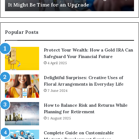
It Might Be Time for an Upgrade
Be
Ga
Time
Tr
for
an
Upgrade
Popular Posts
Protect Your Wealth: How a Gold IRA Can
Safeguard Your Financial Future
4 April 2025
Delightful Surprises: Creative Uses of
Floral Arrangements in Everyday Life
7 June 2024
How to Balance Risk and Returns While
Planning for Retirement
1 August 2025
Complete Guide on Customizable