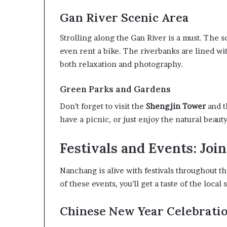
Gan River Scenic Area
Strolling along the Gan River is a must. The sc
even rent a bike. The riverbanks are lined wi
both relaxation and photography.
Green Parks and Gardens
Don’t forget to visit the
Shengjin Tower
and t
have a picnic, or just enjoy the natural beauty
Festivals and Events: Joi
Nanchang is alive with festivals throughout th
of these events, you’ll get a taste of the local 
Chinese New Year Celebrati