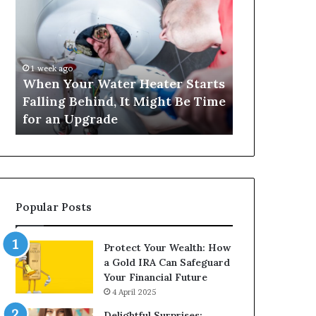
Your
420
Water
and
Heater
Satta
Starts
143:
Falling
Understanding
1 week ago
4 weeks ago
Behind,
Online
When Your Water Heater Starts
Matka 420 a
It
Number-
Falling Behind, It Might Be Time
Understand
Might
Based
for an Upgrade
Based Gami
Be
Gaming
Time
Trends
for
an
Upgrade
Popular Posts
Protect Your Wealth: How
a Gold IRA Can Safeguard
Your Financial Future
4 April 2025
Delightful Surprises: