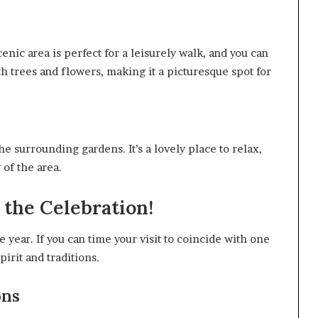
enic area is perfect for a leisurely walk, and you can
th trees and flowers, making it a picturesque spot for
he surrounding gardens. It’s a lovely place to relax,
 of the area.
n the Celebration!
e year. If you can time your visit to coincide with one
spirit and traditions.
ons