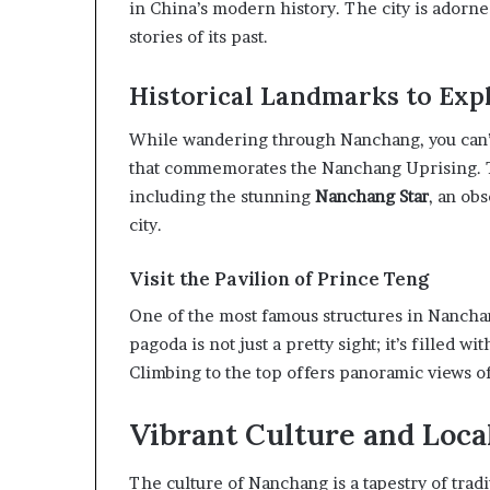
in China’s modern history. The city is adorn
stories of its past.
Historical Landmarks to Exp
While wandering through Nanchang, you can’
that commemorates the Nanchang Uprising. T
including the stunning
Nanchang Star
, an ob
city.
Visit the Pavilion of Prince Teng
One of the most famous structures in Nanchan
pagoda is not just a pretty sight; it’s filled w
Climbing to the top offers panoramic views of
Vibrant Culture and Local
The culture of Nanchang is a tapestry of tradi