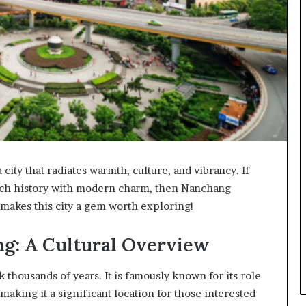
 city that radiates warmth, culture, and vibrancy. If
 rich history with modern charm, then Nanchang
t makes this city a gem worth exploring!
ng: A Cultural Overview
 thousands of years. It is famously known for its role
 making it a significant location for those interested