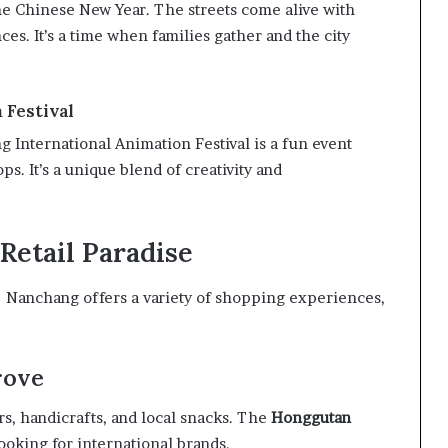
e Chinese New Year. The streets come alive with
es. It’s a time when families gather and the city
 Festival
ng International Animation Festival is a fun event
ps. It’s a unique blend of creativity and
Retail Paradise
g! Nanchang offers a variety of shopping experiences,
rove
rs, handicrafts, and local snacks. The
Honggutan
 looking for international brands.