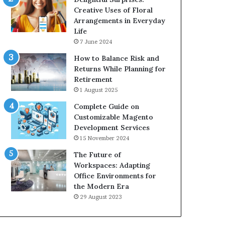
Creative Uses of Floral
Arrangements in Everyday
Life
7 June 2024
How to Balance Risk and
Returns While Planning for
Retirement
1 August 2025
Complete Guide on
Customizable Magento
Development Services
15 November 2024
The Future of
Workspaces: Adapting
Office Environments for
the Modern Era
29 August 2023