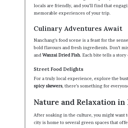
locals are friendly, and you’ll find that enga
memorable experiences of your trip.
Culinary Adventures Await
Nanchang’s food scene is a feast for the sens
bold flavours and fresh ingredients. Don’t mi
and
Wanzai Dried Fish
. Each bite tells a stor
Street Food Delights
For a truly local experience, explore the bus
spicy skewers
, there’s something for everyon
Nature and Relaxation i
After soaking in the culture, you might want 
city is home to several green spaces that off