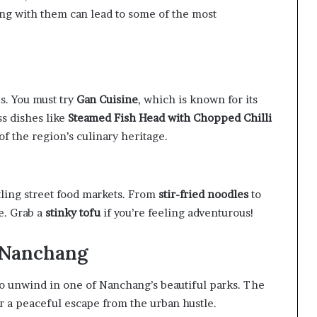
ging with them can lead to some of the most
es. You must try
Gan Cuisine
, which is known for its
ss dishes like
Steamed Fish Head with Chopped Chilli
y of the region’s culinary heritage.
tling street food markets. From
stir-fried noodles
to
e. Grab a
stinky tofu
if you’re feeling adventurous!
n Nanchang
to unwind in one of Nanchang’s beautiful parks. The
er a peaceful escape from the urban hustle.