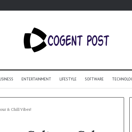
USINESS
ENTERTAINMENT
LIFESTYLE
SOFTWARE
TECHNOLO
our & Chill Vibes!
Why