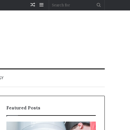
Random
Sidebar
Search
Article
for
GY
Featured Posts
When
Matka