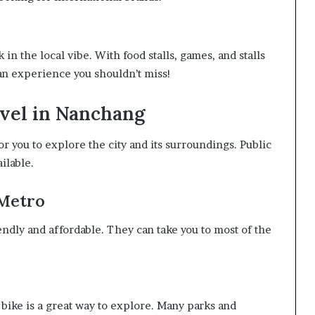
 in the local vibe. With food stalls, games, and stalls
s an experience you shouldn’t miss!
vel in Nanchang
r you to explore the city and its surroundings. Public
ailable.
 Metro
endly and affordable. They can take you to most of the
 bike is a great way to explore. Many parks and