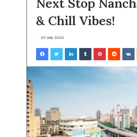
Next Stop Nancha
environment
puppy
obedience
& Chill Vibes!
training
Guide
29 July 2025
29 May 2026
Real environm
Facebook
Twitter
LinkedIn
Tumblr
Pinterest
Reddit
V
obedience trai