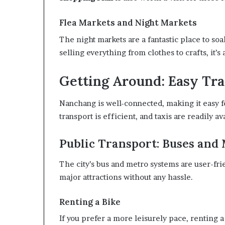
Flea Markets and Night Markets
The night markets are a fantastic place to soak
selling everything from clothes to crafts, it’
Getting Around: Easy Tra
Nanchang is well-connected, making it easy fo
transport is efficient, and taxis are readily av
Public Transport: Buses and
The city’s bus and metro systems are user-fri
major attractions without any hassle.
Renting a Bike
If you prefer a more leisurely pace, renting a