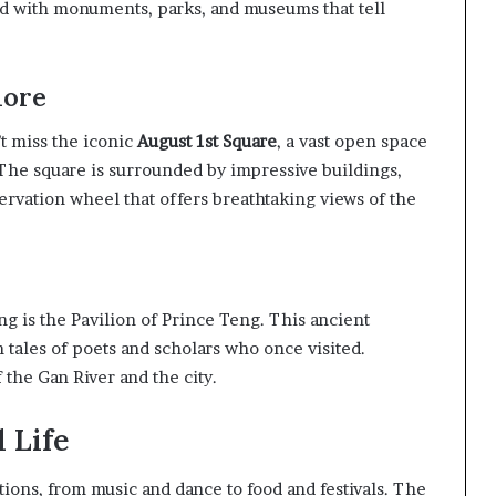
ed with monuments, parks, and museums that tell
lore
t miss the iconic
August 1st Square
, a vast open space
he square is surrounded by impressive buildings,
servation wheel that offers breathtaking views of the
g is the Pavilion of Prince Teng. This ancient
ith tales of poets and scholars who once visited.
 the Gan River and the city.
 Life
tions, from music and dance to food and festivals. The