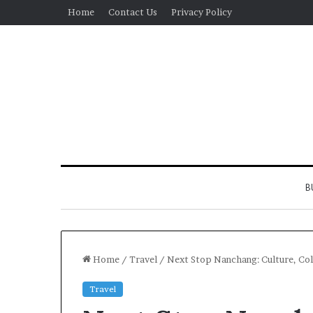
Home
Contact Us
Privacy Policy
B
Home
/
Travel
/
Next Stop Nanchang: Culture, Col
Travel
Real