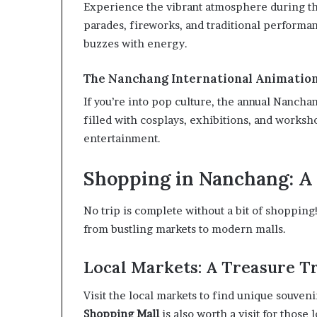
Experience the vibrant atmosphere during th
parades, fireworks, and traditional performanc
buzzes with energy.
The Nanchang International Animation
If you’re into pop culture, the annual Nancha
filled with cosplays, exhibitions, and worksho
entertainment.
Shopping in Nanchang: A 
No trip is complete without a bit of shoppin
from bustling markets to modern malls.
Local Markets: A Treasure T
Visit the local markets to find unique souveni
Shopping Mall
is also worth a visit for those