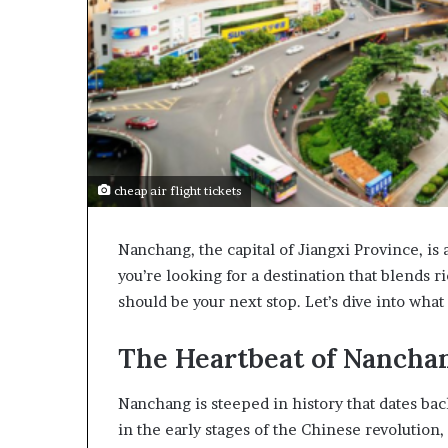
cheap air flight tickets
Nanchang, the capital of Jiangxi Province, is a
you’re looking for a destination that blends
should be your next stop. Let’s dive into wha
The Heartbeat of Nancha
Nanchang is steeped in history that dates back
in the early stages of the Chinese revolution,