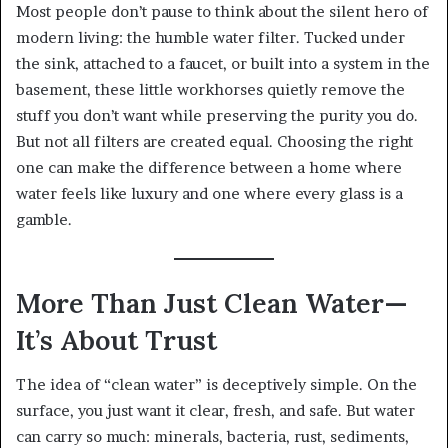
Most people don’t pause to think about the silent hero of
modern living: the humble water filter. Tucked under
the sink, attached to a faucet, or built into a system in the
basement, these little workhorses quietly remove the
stuff you don’t want while preserving the purity you do.
But not all filters are created equal. Choosing the right
one can make the difference between a home where
water feels like luxury and one where every glass is a
gamble.
More Than Just Clean Water—
It’s About Trust
The idea of “clean water” is deceptively simple. On the
surface, you just want it clear, fresh, and safe. But water
can carry so much: minerals, bacteria, rust, sediments,