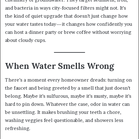
and bacteria in ways city-focused filters might not. It’s
the kind of quiet upgrade that doesn’t just change how
your water tastes today—it changes how confidently you
can host a dinner party or brew coffee without worrying
about cloudy cups.
When Water Smells Wrong
There’s a moment every homeowner dreads: turning on
the faucet and being greeted by a smell that just doesn’t
belong. Maybe it’s sulfurous, maybe it’s musty, maybe it’s
hard to pin down. Whatever the case, odor in water can
be unsettling. It makes brushing your teeth a chore,
washing veggies feel questionable, and showers less
refreshing.