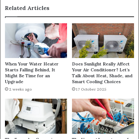
Related Articles
When Your Water Heater
Does Sunlight Really Affect
Starts Falling Behind, It
Your Air Conditioner? Let’s
Might Be Time for an
Talk About Heat, Shade, and
Upgrade
Smart Cooling Choices
2 weeks ago
17 October 2025