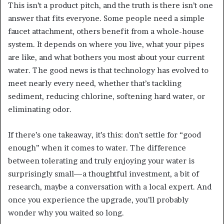
This isn’t a product pitch, and the truth is there isn’t one
answer that fits everyone. Some people need a simple
faucet attachment, others benefit from a whole-house
system. It depends on where you live, what your pipes
are like, and what bothers you most about your current
water. The good news is that technology has evolved to
meet nearly every need, whether that’s tackling
sediment, reducing chlorine, softening hard water, or
eliminating odor.
If there’s one takeaway, it’s this: don’t settle for “good
enough” when it comes to water. The difference
between tolerating and truly enjoying your water is
surprisingly small—a thoughtful investment, a bit of
research, maybe a conversation with a local expert. And
once you experience the upgrade, you’ll probably
wonder why you waited so long.