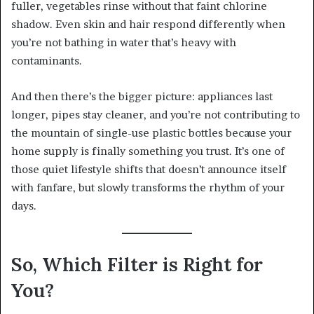
fuller, vegetables rinse without that faint chlorine
shadow. Even skin and hair respond differently when
you’re not bathing in water that’s heavy with
contaminants.
And then there’s the bigger picture: appliances last
longer, pipes stay cleaner, and you’re not contributing to
the mountain of single-use plastic bottles because your
home supply is finally something you trust. It’s one of
those quiet lifestyle shifts that doesn’t announce itself
with fanfare, but slowly transforms the rhythm of your
days.
So, Which Filter is Right for
You?