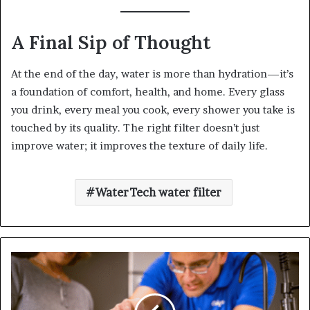
A Final Sip of Thought
At the end of the day, water is more than hydration—it’s
a foundation of comfort, health, and home. Every glass
you drink, every meal you cook, every shower you take is
touched by its quality. The right filter doesn’t just
improve water; it improves the texture of daily life.
WaterTech water filter