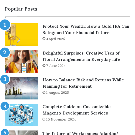
an
Upgrade
Popular Posts
Protect Your Wealth: How a Gold IRA Can
Safeguard Your Financial Future
4 April 2025
Delightful Surprises: Creative Uses of
Floral Arrangements in Everyday Life
7 June 2024
How to Balance Risk and Returns While
Planning for Retirement
1 August 2025
Complete Guide on Customizable
Magento Development Services
15 November 2024
The Future of Workspaces: Adapting