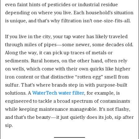
even faint hints of pesticides or industrial residue
depending on where you live. Each household’s situation
is unique, and that’s why filtration isn’t one-size-fits-all.
If you live in the city, your tap water has likely traveled
through miles of pipes—some newer, some decades old.
Along the way, it can pick up traces of metals or
sediments. Rural homes, on the other hand, often rely
on wells, which come with their own quirks like higher
iron content or that distinctive “rotten egg” smell from
sulfur. That’s where brands step in with purpose-built
solutions. A
WaterTech water filter
, for example, is
engineered to tackle a broad spectrum of contaminants
while keeping maintenance manageable. It’s not flashy,
and that’s the beauty—it just quietly does its job, sip after
sip.