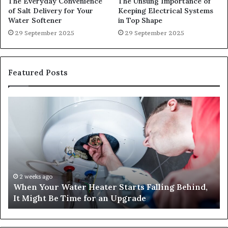
The Everyday Convenience
The Unsung Importance of
of Salt Delivery for Your
Keeping Electrical Systems
Water Softener
in Top Shape
29 September 2025
29 September 2025
Featured Posts
When
Ma
Your
42
Water
an
Heater
Sa
Starts
14
Falling
Un
Behind,
On
It
Nu
2 weeks ago
When Your Water Heater Starts Falling Behind,
Might
Ba
It Might Be Time for an Upgrade
Be
Ga
Time
Tr
for