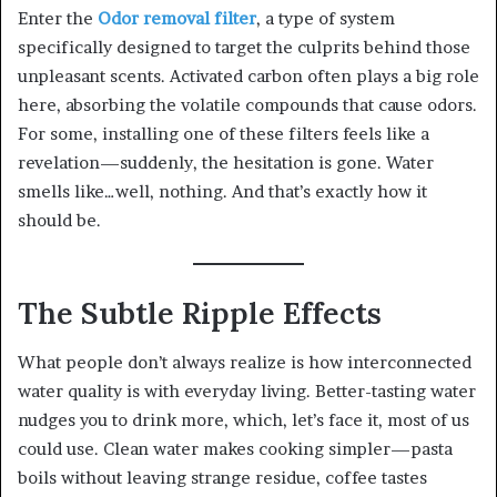
Enter the
Odor removal filter
, a type of system
specifically designed to target the culprits behind those
unpleasant scents. Activated carbon often plays a big role
here, absorbing the volatile compounds that cause odors.
For some, installing one of these filters feels like a
revelation—suddenly, the hesitation is gone. Water
smells like…well, nothing. And that’s exactly how it
should be.
The Subtle Ripple Effects
What people don’t always realize is how interconnected
water quality is with everyday living. Better-tasting water
nudges you to drink more, which, let’s face it, most of us
could use. Clean water makes cooking simpler—pasta
boils without leaving strange residue, coffee tastes