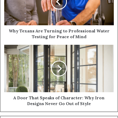
Why Texans Are Turning to Professional Water
Testing for Peace of Mind
A Door That Speaks of Character: Why Iron
Designs Never Go Out of Style