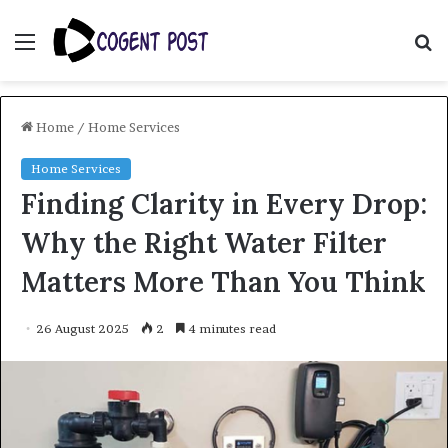
Menu
S
fo
Home
/
Home Services
Home Services
Finding Clarity in Every Drop:
Why the Right Water Filter
Matters More Than You Think
26 August 2025
2
4 minutes read