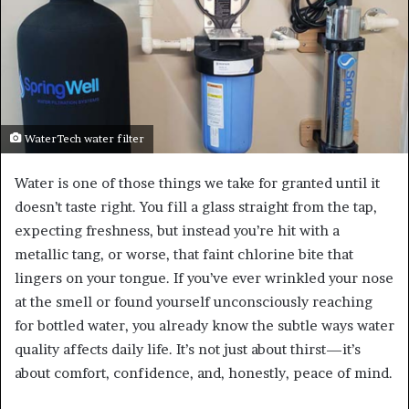
WaterTech water filter
Water is one of those things we take for granted until it
doesn’t taste right. You fill a glass straight from the tap,
expecting freshness, but instead you’re hit with a
metallic tang, or worse, that faint chlorine bite that
lingers on your tongue. If you’ve ever wrinkled your nose
at the smell or found yourself unconsciously reaching
for bottled water, you already know the subtle ways water
quality affects daily life. It’s not just about thirst—it’s
about comfort, confidence, and, honestly, peace of mind.