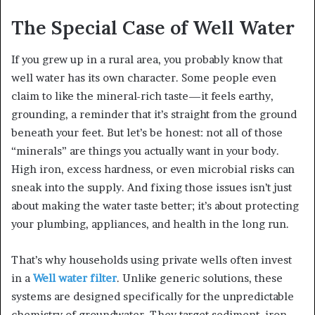
The Special Case of Well Water
If you grew up in a rural area, you probably know that
well water has its own character. Some people even
claim to like the mineral-rich taste—it feels earthy,
grounding, a reminder that it’s straight from the ground
beneath your feet. But let’s be honest: not all of those
“minerals” are things you actually want in your body.
High iron, excess hardness, or even microbial risks can
sneak into the supply. And fixing those issues isn’t just
about making the water taste better; it’s about protecting
your plumbing, appliances, and health in the long run.
That’s why households using private wells often invest
in a
Well water filter
. Unlike generic solutions, these
systems are designed specifically for the unpredictable
chemistry of groundwater. They target sediment, iron,