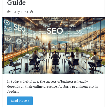
Guide
19 July 2024
8
In today’s digital age, the success of businesses heavily
depends on their online presence. Aqaba, a prominent city in
Jordan…
Read More »