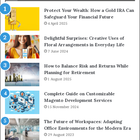
Protect Your Wealth: How a Gold IRA Can
Safeguard Your Financial Future
4 April 2025
Delightful Surprises: Creative Uses of
Floral Arrangements in Everyday Life
7 June 2024
How to Balance Risk and Returns While
Planning for Retirement
1 August 2025
Complete Guide on Customizable
Magento Development Services
15 November 2024
The Future of Workspaces: Adapting
Office Environments for the Modern Era
29 August 2023