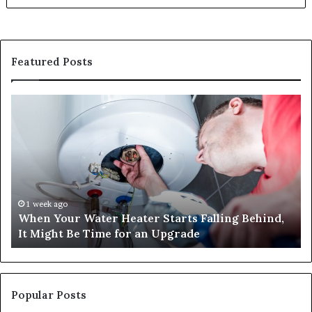
Featured Posts
When
Ma
Your
42
Water
an
Heater
Sa
Starts
14
Falling
Un
Behind,
On
It
Nu
1 week ago
When Your Water Heater Starts Falling Behind,
Might
Ba
It Might Be Time for an Upgrade
Be
Ga
Time
Tr
for
an
Upgrade
Popular Posts