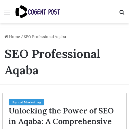
Menu
S
fo
Home
/
SEO Professional Aqaba
SEO Professional
Aqaba
Digital Marketing
Unlocking the Power of SEO
in Aqaba: A Comprehensive