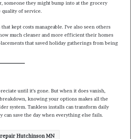
r, someone they might bump into at the grocery
 quality of service.
s that kept costs manageable. I’ve also seen others
t how much cleaner and more efficient their homes
placements that saved holiday gatherings from being
reciate until it’s gone. But when it does vanish,
 breakdown, knowing your options makes all the
lder system. Tankless installs can transform daily
can save the day when everything else fails.
 repair Hutchinson MN