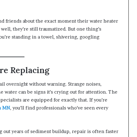
and friends about the exact moment their water heater
well, they’re still traumatized. But one thing’s
ou’re standing in a towel, shivering, googling
ore Replacing
fail overnight without warning. Strange noises,
he water can be signs it’s crying out for attention. The
 specialists are equipped for exactly that. If you’re
on MN
, you’ll find professionals who’ve seen every
 out years of sediment buildup, repair is often faster