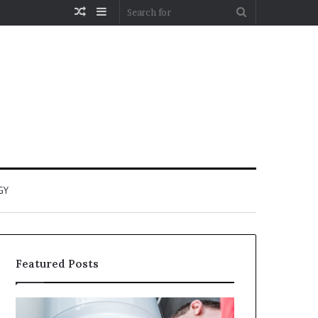
Random
Sidebar
Search
Article
for
GY
Featured Posts
When
Matka