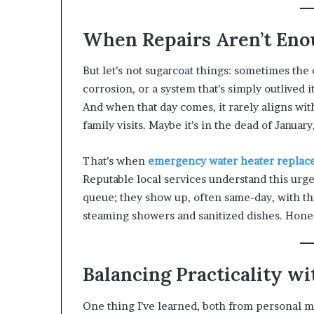
When Repairs Aren’t Eno
But let’s not sugarcoat things: sometimes the 
corrosion, or a system that’s simply outlived
And when that day comes, it rarely aligns wi
family visits. Maybe it’s in the dead of Janua
That’s when
emergency water heater repla
Reputable local services understand this urg
queue; they show up, often same-day, with t
steaming showers and sanitized dishes. Honest
Balancing Practicality w
One thing I’ve learned, both from personal 