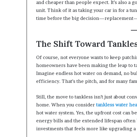
and cheaper than people expect. It’s also a g
unit. Think of it as taking your car in for a tu
time before the big decision—replacement
The Shift Toward Tankle
Of course, not everyone wants to keep patch
homeowners have been making the leap to tank
Imagine endless hot water on demand, no bul
efficiency. That’s the pitch, and for many fami
Still, the move to tankless isn’t just about c
home. When you consider
tankless water hea
hot water system. Yes, the upfront cost can be 
energy bills and the extended lifespan often 
investments that feels more like upgrading a 