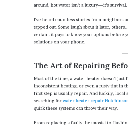
around, hot water isn’t a luxury—it’s survival.
I’ve heard countless stories from neighbors 
tapped out. Some laugh about it later, others… 
certain: it pays to know your options before y
solutions on your phone.
The Art of Repairing Bef
Most of the time, a water heater doesn’t just 
inconsistent heating, or even a rusty tint in t
first step is usually repair. And luckily, local
searching for
water heater repair Hutchins
quirk these systems can throw their way.
From replacing a faulty thermostat to flushing