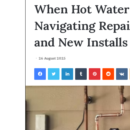
environment
When Hot Water 
puppy
obedience
training
Navigating Repai
Guide
29 May 2026
and New Installs
Real environm
obedience trai
26 August 2025
Facebook
Twitter
LinkedIn
Tumblr
Pinterest
Reddit
V