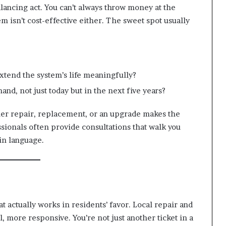
balancing act. You can’t always throw money at the
m isn’t cost-effective either. The sweet spot usually
extend the system’s life meaningfully?
and, not just today but in the next five years?
er repair, replacement, or an upgrade makes the
ssionals often provide consultations that walk you
in language.
t actually works in residents’ favor. Local repair and
, more responsive. You’re not just another ticket in a