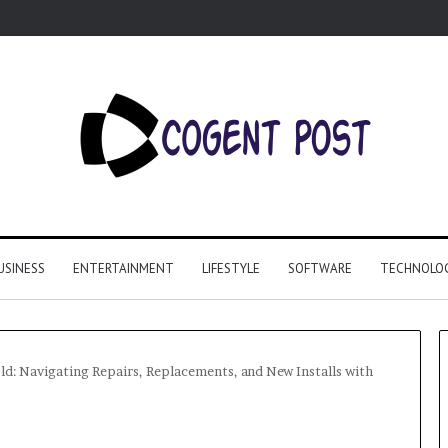
USINESS
ENTERTAINMENT
LIFESTYLE
SOFTWARE
TECHNOLO
d: Navigating Repairs, Replacements, and New Installs with
Why