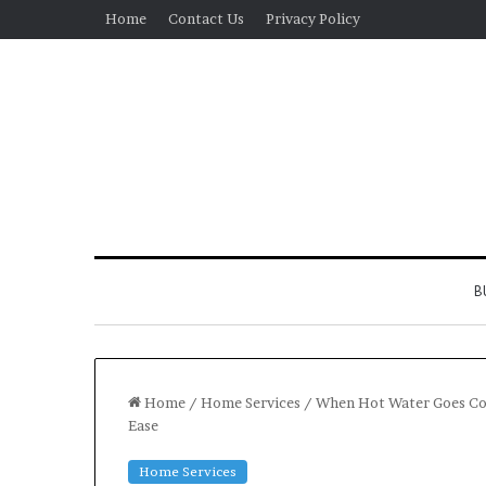
Home
Contact Us
Privacy Policy
B
Home
/
Home Services
/
When Hot Water Goes Col
Ease
Real
Home Services