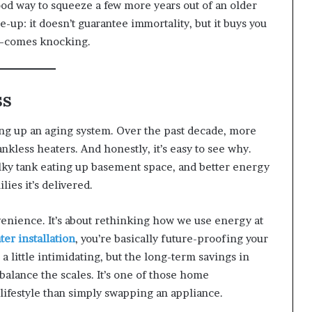
ood way to squeeze a few more years out of an older
ne-up: it doesn’t guarantee immortality, but it buys you
—comes knocking.
ss
ing up an aging system. Over the past decade, more
less heaters. And honestly, it’s easy to see why.
ky tank eating up basement space, and better energy
lies it’s delivered.
onvenience. It’s about rethinking how we use energy at
ter installation
, you’re basically future-proofing your
a little intimidating, but the long-term savings in
balance the scales. It’s one of those home
lifestyle than simply swapping an appliance.