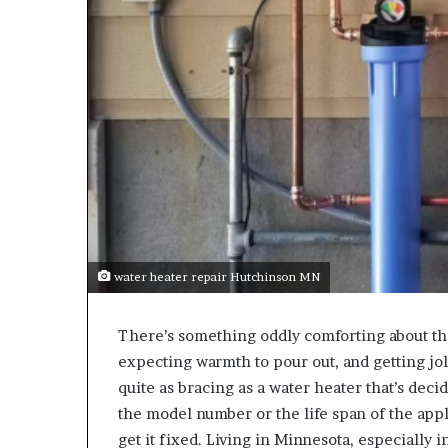
water heater repair Hutchinson MN
There’s something oddly comforting about th
expecting warmth to pour out, and getting jol
quite as bracing as a water heater that’s deci
the model number or the life span of the appli
get it fixed. Living in Minnesota, especially