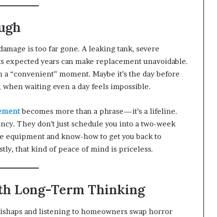
ugh
damage is too far gone. A leaking tank, severe
 its expected years can make replacement unavoidable.
th a “convenient” moment. Maybe it’s the day before
ry, when waiting even a day feels impossible.
cement
becomes more than a phrase—it’s a lifeline.
ency. They don’t just schedule you into a two-week
he equipment and know-how to get you back to
ly, that kind of peace of mind is priceless.
ith Long-Term Thinking
mishaps and listening to homeowners swap horror