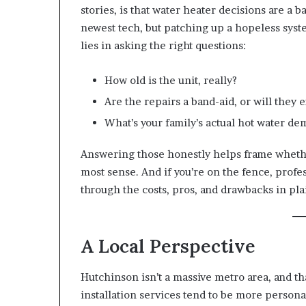
stories, is that water heater decisions are a 
newest tech, but patching up a hopeless syste
lies in asking the right questions:
How old is the unit, really?
Are the repairs a band-aid, or will they 
What’s your family’s actual hot water dem
Answering those honestly helps frame wheth
most sense. And if you’re on the fence, profe
through the costs, pros, and drawbacks in pla
A Local Perspective
Hutchinson isn’t a massive metro area, and tha
installation services tend to be more personal