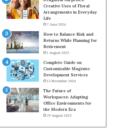
Creative Uses of Floral
Arrangements in Everyday
Life
7 June 2024
How to Balance Risk and
Returns While Planning for
Retirement
1 August 2025
Complete Guide on
Customizable Magento
Development Services
15 November 2024
The Future of
Workspaces: Adapting
Office Environments for
the Modern Era
29 August 2023