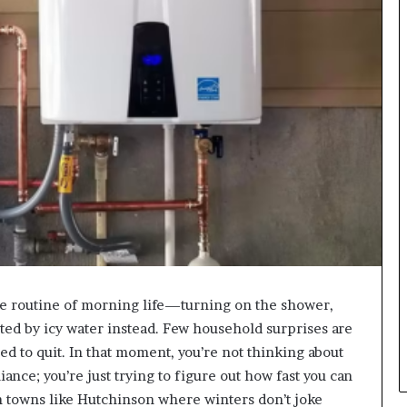
e routine of morning life—turning on the shower,
ted by icy water instead. Few household surprises are
ded to quit. In that moment, you’re not thinking about
ance; you’re just trying to figure out how fast you can
 in towns like Hutchinson where winters don’t joke