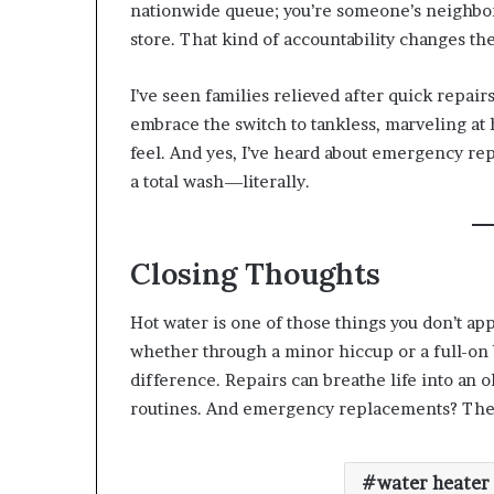
nationwide queue; you’re someone’s neighbo
store. That kind of accountability changes the
I’ve seen families relieved after quick repair
embrace the switch to tankless, marveling a
feel. And yes, I’ve heard about emergency re
a total wash—literally.
Closing Thoughts
Hot water is one of those things you don’t app
whether through a minor hiccup or a full-on
difference. Repairs can breathe life into an o
routines. And emergency replacements? They 
water heater