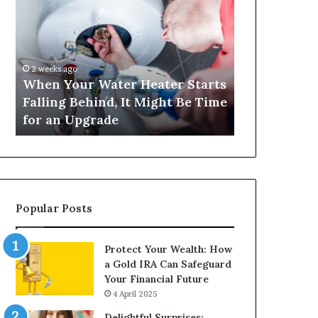
Your
420
Water
and
Heater
Satta
Starts
143:
Falling
Understanding
2 weeks ago
4 weeks ago
Behind,
Online
When Your Water Heater Starts
Matka 420 a
It
Number-
Falling Behind, It Might Be Time
Understand
Might
Based
for an Upgrade
Based Gami
Be
Gaming
Time
Trends
for
an
Upgrade
Popular Posts
Protect Your Wealth: How
a Gold IRA Can Safeguard
Your Financial Future
4 April 2025
Delightful Surprises: